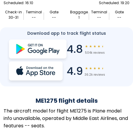
Scheduled: 16:10
Scheduled: 19:20
Check-in
Terminal
Gate
Baggage
Terminal
Gate
30-31
--
--
1
--
--
Download app to track flight status
4.8
★
★
★
★
★
504k reviews
4.9
★
★
★
★
★
36.2k reviews
ME1275 flight details
The aircraft model for flight ME1275 is Plane model
info unavailable, operated by Middle East Airlines, and
features -- seats.