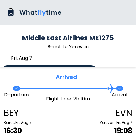
Middle East Airlines ME1275
Beirut to Yerevan
Fri, Aug 7
Arrived
Departure
Arrival
Flight time: 2h 10m
BEY
EVN
Beirut, Fri, Aug 7
Yerevan, Fri, Aug 7
16:30
19:08