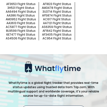
AF3653 Flight Status
AF1823 Flight Status
3H531 Flight Status
AM3478 Flight Status
AA6494 Flight Status
3U3714 Flight Status
AA386 Flight Status
AF5874 Flight Status
AM3952 Flight Status
AC617 Flight Status
AA3613 Flight Status
AA7121 Flight Status
AC5877 Flight Status
AS6359 Flight Status
8L9599 Flight Status
AF1642 Flight Status
6E7477 Flight Status
AF3405 Flight Status
AS4506 Flight Status
AC954 Flight Status
Whatflytime is a global flight tracker that provides real-time
status updates using trusted data from Trip.com. With
multilingual support and worldwide coverage, it's your reliable
source for up-to-date flight information.