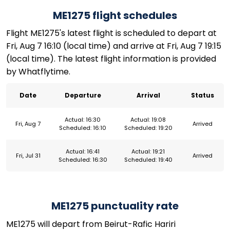
ME1275 flight schedules
Flight ME1275's latest flight is scheduled to depart at
Fri, Aug 7 16:10 (local time) and arrive at Fri, Aug 7 19:15
(local time). The latest flight information is provided
by Whatflytime.
Date
Departure
Arrival
Status
Actual: 16:30
Actual: 19:08
Fri, Aug 7
Arrived
Scheduled: 16:10
Scheduled: 19:20
Actual: 16:41
Actual: 19:21
Fri, Jul 31
Arrived
Scheduled: 16:30
Scheduled: 19:40
ME1275 punctuality rate
ME1275 will depart from Beirut-Rafic Hariri