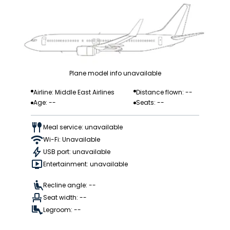
Plane model info unavailable
Airline: Middle East Airlines
Distance flown: --
Age: --
Seats: --
Meal service: unavailable
Wi-Fi: Unavailable
USB port: unavailable
Entertainment: unavailable
Recline angle: --
Seat width: --
Legroom: --