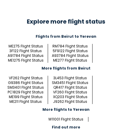
Explore more flight status
Flights from Beirut to Yerevan
ME275 Flight Status
RM784 Flight Status
3F122 Flight Status
5F9122 Flight Status
A91784 Flight Status
A93784 Flight Status
ME1275 Flight Status
ME277 Flight Status
More flights from Beirut
VF262 Flight Status
3L453 Flight Status
G9386 Flight Status
SM3451 Flight Status
SM3401 Flight Status
QR417 Flight Status
PC1829 Flight Status
VF260 Flight Status
ME199 Flight Status
XQ203 Flight Status
ME211 Flight Status
J9262 Flight Status
More flights to Yerevan
W11001 Flight Status
Find out more