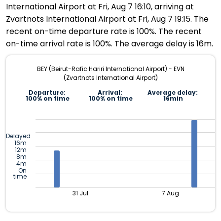
International Airport at Fri, Aug 7 16:10, arriving at
Zvartnots International Airport at Fri, Aug 7 19:15. The
recent on-time departure rate is 100%. The recent
on-time arrival rate is 100%. The average delay is 16m.
BEY (Beirut-Rafic Hariri International Airport) - EVN
(Zvartnots International Airport)
Departure:
Arrival:
Average delay:
100% on time
100% on time
16min
Delayed
16m
12m
8m
4m
On
time
31 Jul
7 Aug