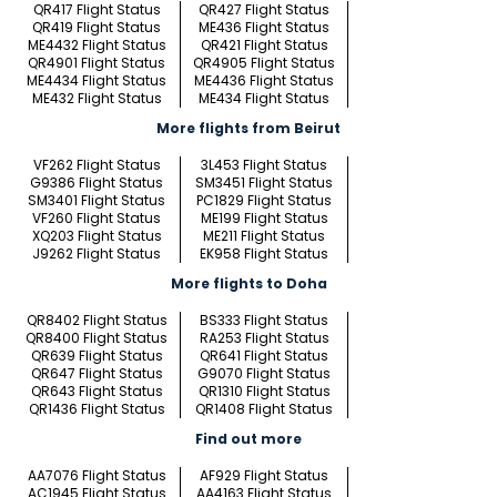
QR417 Flight Status
QR427 Flight Status
QR419 Flight Status
ME436 Flight Status
ME4432 Flight Status
QR421 Flight Status
QR4901 Flight Status
QR4905 Flight Status
ME4434 Flight Status
ME4436 Flight Status
ME432 Flight Status
ME434 Flight Status
More flights from Beirut
VF262 Flight Status
3L453 Flight Status
G9386 Flight Status
SM3451 Flight Status
SM3401 Flight Status
PC1829 Flight Status
VF260 Flight Status
ME199 Flight Status
XQ203 Flight Status
ME211 Flight Status
J9262 Flight Status
EK958 Flight Status
More flights to Doha
QR8402 Flight Status
BS333 Flight Status
QR8400 Flight Status
RA253 Flight Status
QR639 Flight Status
QR641 Flight Status
QR647 Flight Status
G9070 Flight Status
QR643 Flight Status
QR1310 Flight Status
QR1436 Flight Status
QR1408 Flight Status
Find out more
AA7076 Flight Status
AF929 Flight Status
AC1945 Flight Status
AA4163 Flight Status