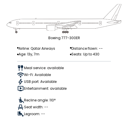
Boeing 777-300ER
Airline: Qatar Airways
Distance flown: --
Age: 13y, 7m
Seats: Up to 430
Meal service: available
Wi-Fi: Available
USB port: Available
Entertainment: available
Recline angle: 110°
Seat width: --
Legroom: --