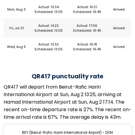
Actual: 13:34
Actual: 16:21
Mon, Aug 3
Arrived
Scheduled: 13:05
Scheduled: 16:45
Actual: 14:22
Actual: 17:06
Fri, Jul 31
Arrived
Scheduled: 13:05
Scheduled: 16:45
Actual: 13:32
Actual: 16:18
Wed, Aug 5
Arrived
Scheduled: 13:05
Scheduled: 16:45
QR417 punctuality rate
QR417 will depart from Beirut-Rafic Hariri
International Airport at Sun, Aug 2 13:25, arriving at
Hamad International Airport at Sun, Aug 2 17:14. The
recent on-time departure rate is 27%. The recent on-
time arrival rate is 67%. The average delay is 43m.
BEY (Beirut-Rafic Hariri International Airport) - DOH