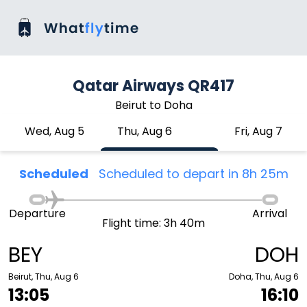
Qatar Airways QR417
Beirut to Doha
Wed, Aug 5
Thu, Aug 6
Fri, Aug 7
Scheduled
Scheduled to depart in 8h 25m
Departure
Arrival
Flight time: 3h 40m
BEY
DOH
Beirut, Thu, Aug 6
Doha, Thu, Aug 6
13:05
16:10