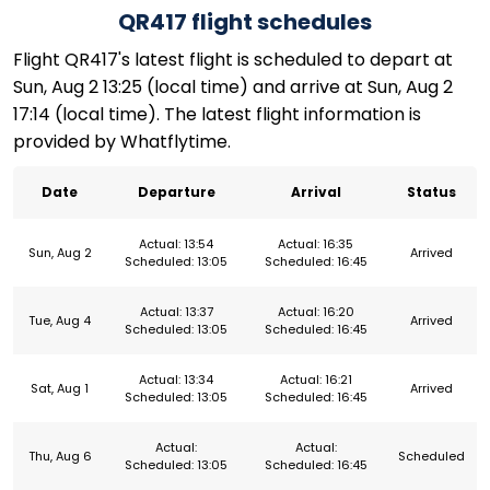
QR417 flight schedules
Flight QR417's latest flight is scheduled to depart at
Sun, Aug 2 13:25 (local time) and arrive at Sun, Aug 2
17:14 (local time). The latest flight information is
provided by Whatflytime.
Date
Departure
Arrival
Status
Actual: 13:54
Actual: 16:35
Sun, Aug 2
Arrived
Scheduled: 13:05
Scheduled: 16:45
Actual: 13:37
Actual: 16:20
Tue, Aug 4
Arrived
Scheduled: 13:05
Scheduled: 16:45
Actual: 13:34
Actual: 16:21
Sat, Aug 1
Arrived
Scheduled: 13:05
Scheduled: 16:45
Actual:
Actual:
Thu, Aug 6
Scheduled
Scheduled: 13:05
Scheduled: 16:45