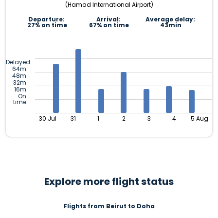
(Hamad International Airport)
Departure:
Arrival:
Average delay:
27% on time
67% on time
43min
Delayed
64m
48m
32m
16m
On
time
30 Jul
31
1
2
3
4
5 Aug
Explore more flight status
Flights from Beirut to Doha