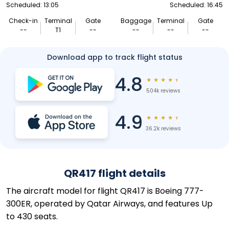
Scheduled: 13:05
Scheduled: 16:45
Check-in
Terminal
Gate
Baggage
Terminal
Gate
--
T1
--
--
--
--
Download app to track flight status
4.8
★
★
★
★
★
504k reviews
4.9
★
★
★
★
★
36.2k reviews
QR417 flight details
The aircraft model for flight QR417 is Boeing 777-
300ER, operated by Qatar Airways, and features Up
to 430 seats.