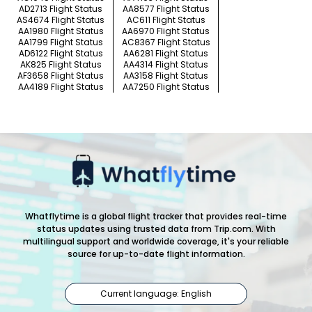
AD2713 Flight Status
AA8577 Flight Status
AS4674 Flight Status
AC611 Flight Status
AA1980 Flight Status
AA6970 Flight Status
AA1799 Flight Status
AC8367 Flight Status
AD6122 Flight Status
AA6281 Flight Status
AK825 Flight Status
AA4314 Flight Status
AF3658 Flight Status
AA3158 Flight Status
AA4189 Flight Status
AA7250 Flight Status
Whatflytime is a global flight tracker that provides real-time
status updates using trusted data from Trip.com. With
multilingual support and worldwide coverage, it's your reliable
source for up-to-date flight information.
Current language: English