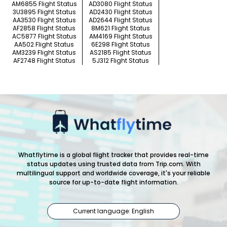
AM6855 Flight Status
AD3080 Flight Status
3U3895 Flight Status
AD2430 Flight Status
AA3530 Flight Status
AD2644 Flight Status
AF2858 Flight Status
8M621 Flight Status
AC5877 Flight Status
AM4169 Flight Status
AA502 Flight Status
6E298 Flight Status
AM3239 Flight Status
AS2185 Flight Status
AF2748 Flight Status
5J312 Flight Status
Whatflytime is a global flight tracker that provides real-time
status updates using trusted data from Trip.com. With
multilingual support and worldwide coverage, it's your reliable
source for up-to-date flight information.
Current language: English