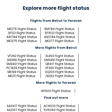
Explore more flight status
Flights from Beirut to Yerevan
ME275 Flight Status
RM784 Flight Status
3F122 Flight Status
5F9122 Flight Status
A91784 Flight Status
A93784 Flight Status
ME1275 Flight Status
ME277 Flight Status
More flights from Beirut
VF262 Flight Status
3L453 Flight Status
G9386 Flight Status
SM3451 Flight Status
SM3401 Flight Status
QR417 Flight Status
PC1829 Flight Status
VF260 Flight Status
ME199 Flight Status
XQ203 Flight Status
ME211 Flight Status
J9262 Flight Status
More flights to Yerevan
W11001 Flight Status
Find out more
AA3417 Flight Status
AC9020 Flight Status
AA2107 Flight Status
5V5060 Flight Status