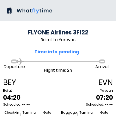
FLYONE Airlines 3F122
Beirut to Yerevan
Time info pending
Departure
Arrival
Flight time: 2h
BEY
EVN
Beirut
Yerevan
04:20
07:20
Scheduled: --:--
Scheduled: --:--
Check-in
Terminal
Gate
Baggage
Terminal
Gate