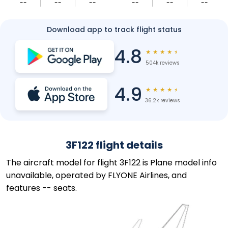
--
--
--
--
--
--
Download app to track flight status
4.8
★
★
★
★
★
504k reviews
4.9
★
★
★
★
★
36.2k reviews
3F122 flight details
The aircraft model for flight 3F122 is Plane model info
unavailable, operated by FLYONE Airlines, and
features -- seats.