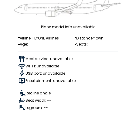
Plane model info unavailable
Airline: FLYONE Airlines
Distance flown: --
Age: --
Seats: --
Meal service: unavailable
Wi-Fi: Unavailable
USB port: unavailable
Entertainment: unavailable
Recline angle: --
Seat width: --
Legroom: --