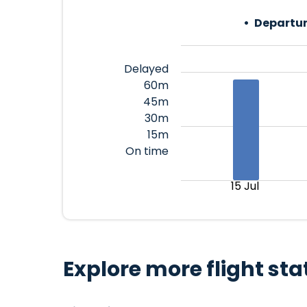
Departur
Delayed
60m
45m
30m
15m
On time
15 Jul
Explore more flight sta