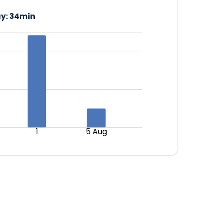
y:
34min
1
5 Aug