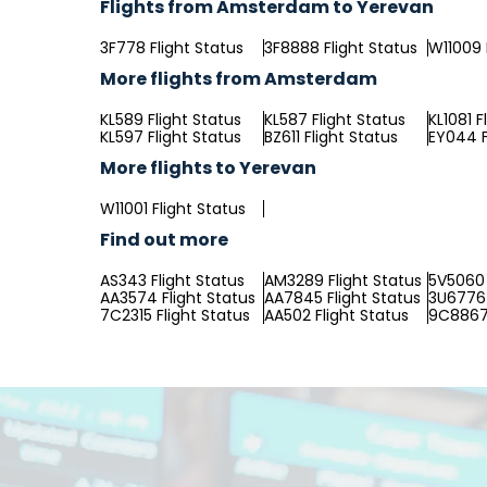
Flights from Amsterdam to Yerevan
3F778 Flight Status
3F8888 Flight Status
W11009 
More flights from Amsterdam
KL589 Flight Status
KL587 Flight Status
KL1081 F
KL597 Flight Status
BZ611 Flight Status
EY044 F
More flights to Yerevan
W11001 Flight Status
Find out more
AS343 Flight Status
AM3289 Flight Status
5V5060 
AA3574 Flight Status
AA7845 Flight Status
3U6776 
7C2315 Flight Status
AA502 Flight Status
9C8867 