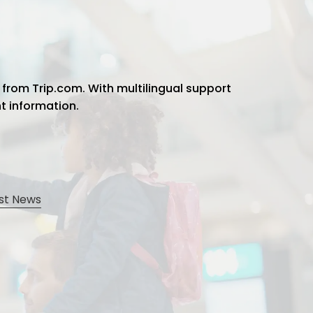
 from Trip.com. With multilingual support
ht information.
st News