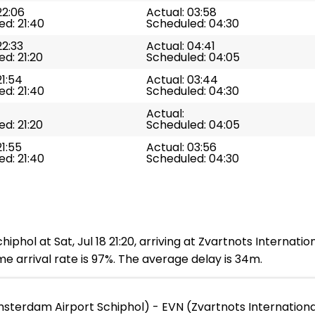
22:06
Actual: 03:58
d: 21:40
Scheduled: 04:30
22:33
Actual: 04:41
d: 21:20
Scheduled: 04:05
21:54
Actual: 03:44
d: 21:40
Scheduled: 04:30
Actual:
d: 21:20
Scheduled: 04:05
21:55
Actual: 03:56
d: 21:40
Scheduled: 04:30
hol at Sat, Jul 18 21:20, arriving at Zvartnots Internation
e arrival rate is 97%. The average delay is 34m.
terdam Airport Schiphol) - EVN (Zvartnots Internationa