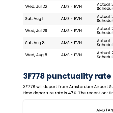
Actual: 
Wed, Jul 22
AMS - EVN
Schedule
Actual: 
Sat, Aug 1
AMS - EVN
Schedule
Actual: 
Wed, Jul 29
AMS - EVN
Schedule
Actual:
Sat, Aug 8
AMS - EVN
Schedule
Actual: 
Wed, Aug 5
AMS - EVN
Schedule
3F778 punctuality rate
3F778 will depart from Amsterdam Airport Schip
time departure rate is 47%. The recent on-tim
AMS (Ams