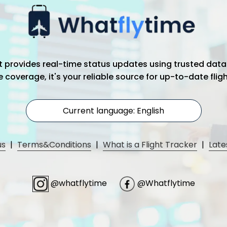
hat provides real-time status updates using trusted data
coverage, it's your reliable source for up-to-date flig
Current language: English
us
|
Terms&Conditions
|
What is a Flight Tracker
|
Late
@whatflytime
@Whatflytime