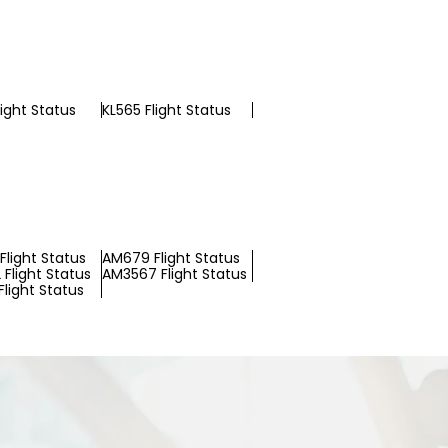
light Status
KL565 Flight Status
Flight Status
AM679 Flight Status
Flight Status
AM3567 Flight Status
light Status