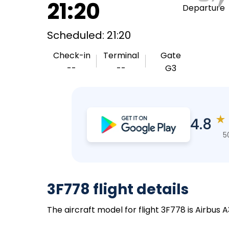
21:20
Departure
Scheduled: 21:20
Check-in
Terminal
Gate
--
--
G3
★
4.8
5
3F778 flight details
The aircraft model for flight 3F778 is Airbus 