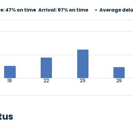
e:
47% on time
Arrival:
97% on time
Average dela
18
22
25
29
tus