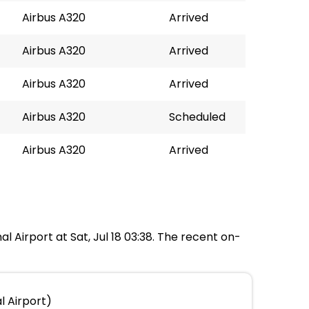
Airbus A320
Arrived
Airbus A320
Arrived
Airbus A320
Arrived
Airbus A320
Scheduled
Airbus A320
Arrived
al Airport at Sat, Jul 18 03:38. The recent on-
l Airport)