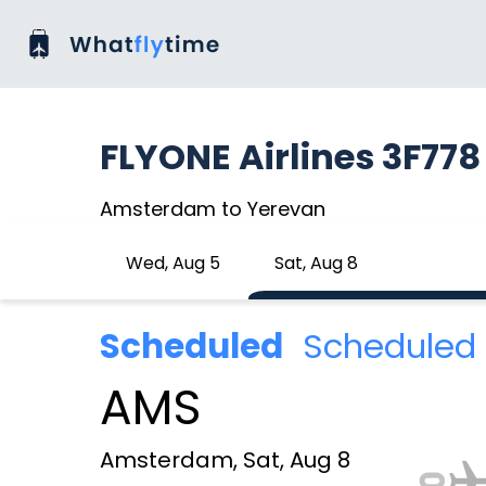
FLYONE Airlines 3F778
Amsterdam to Yerevan
Wed, Aug 5
Sat, Aug 8
Scheduled
Scheduled 
AMS
Amsterdam, Sat, Aug 8