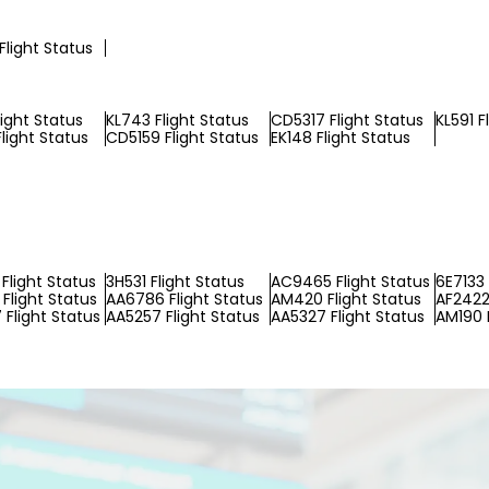
Flight Status
light Status
KL743 Flight Status
CD5317 Flight Status
KL591 F
light Status
CD5159 Flight Status
EK148 Flight Status
Flight Status
3H531 Flight Status
AC9465 Flight Status
6E7133 
Flight Status
AA6786 Flight Status
AM420 Flight Status
AF2422 
Flight Status
AA5257 Flight Status
AA5327 Flight Status
AM190 F