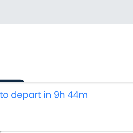
to depart in 9h 44m