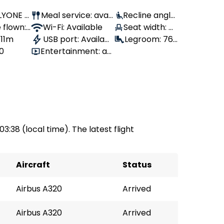
FLYONE A
Meal service: avail
Recline angle:
 flown:
able
Wi-Fi: Available
100°
Seat width: 4
 11m
USB port: Availabl
3 cm
Legroom: 76
80
Entertainment: av
e
cm
ailable
 03:38 (local time). The latest flight
Aircraft
Status
Airbus A320
Arrived
Airbus A320
Arrived