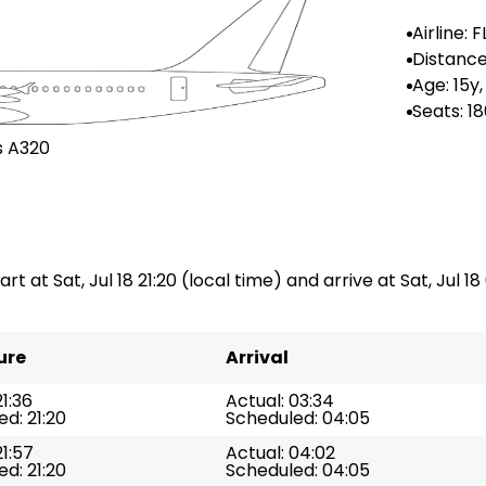
Airline: 
irlines
Distance
--
Age: 15y,
Seats: 1
s A320
rt at Sat, Jul 18 21:20 (local time) and arrive at Sat, Jul 18
ure
Arrival
21:36
Actual: 03:34
d: 21:20
Scheduled: 04:05
21:57
Actual: 04:02
d: 21:20
Scheduled: 04:05