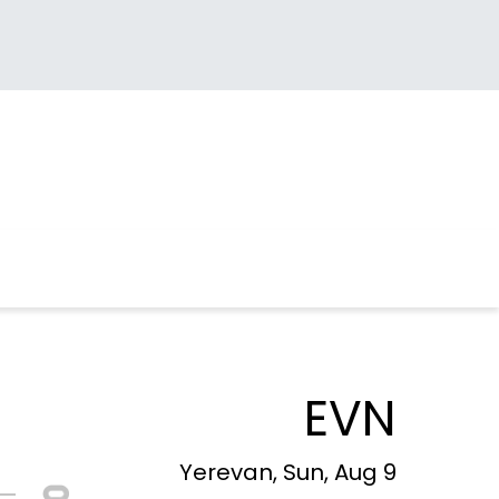
EVN
Yerevan, Sun, Aug 9