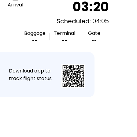
03:20
Arrival
Scheduled: 04:05
Baggage
Terminal
Gate
--
--
--
★
Download app to
track flight status