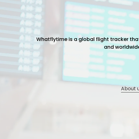
Whatflytime is a global flight tracker t
and worldwide 
About 