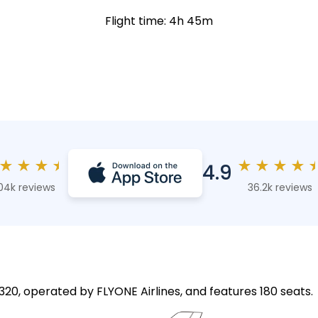
Flight time: 4h 45m
★
★
★
★
★
★
★
★
4.9
04k reviews
36.2k reviews
A320, operated by FLYONE Airlines, and features 180 seats.