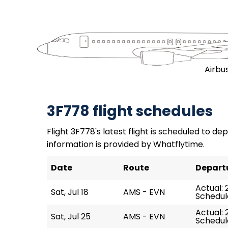
Airbu
3F778 flight schedules
Flight 3F778's latest flight is scheduled to depa
information is provided by Whatflytime.
Date
Route
Depart
Actual: 
Sat, Jul 18
AMS - EVN
Schedule
Actual: 
Sat, Jul 25
AMS - EVN
Schedule