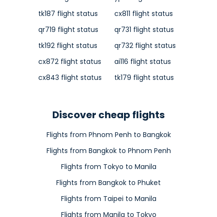
tk187 flight status
cx811 flight status
qr719 flight status
qr731 flight status
tk192 flight status
qr732 flight status
cx872 flight status
ai116 flight status
cx843 flight status
tk179 flight status
Discover cheap flights
Flights from Phnom Penh to Bangkok
Flights from Bangkok to Phnom Penh
Flights from Tokyo to Manila
Flights from Bangkok to Phuket
Flights from Taipei to Manila
Flights from Manila to Tokyo