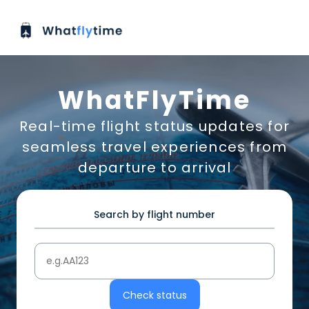
WhatFlyTime
Real-time flight status updates for
seamless travel experiences from
departure to arrival
Search by flight number
Check status