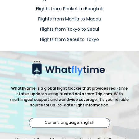
Flights from Phuket to Bangkok
Flights from Manila to Macau
Flights from Tokyo to Seoul
Flights from Seoul to Tokyo
Whatflytime is a global flight tracker that provides real-time
status updates using trusted data from Trip.com. With
multilingual support and worldwide coverage, it's your reliable
source for up-to-date flight information.
Current language: English