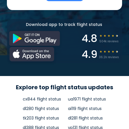
Download app to track flight status
4.8
★
★
★
★
★
504k reviews
4.9
★
★
★
★
★
36.2k reviews
Explore top flight status updates
cx844 flight status
ua1971 flight status
dl280 flight status
ai119 flight status
tk203 flight status
dl281 flight status
dl388 flight status
yp131 flight status