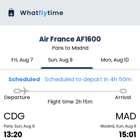
Air France AF1600
Paris to Madrid
Fri, Aug 7
Sun, Aug 9
Mon, Aug 10
Scheduled
Scheduled to depart in 4h 50m
Departure
Arrival
Flight time: 2h 15m
CDG
MAD
Paris, Sun, Aug 9
Madrid, Sun, Aug 9
13:20
15:01