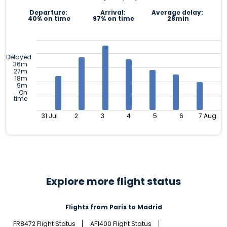
Departure:
Arrival:
Average delay:
40% on time
97% on time
28min
Delayed
36m
27m
18m
9m
On
time
31 Jul
2
3
4
5
6
7 Aug
Explore more flight status
Flights from Paris to Madrid
FR8472 Flight Status
AF1400 Flight Status