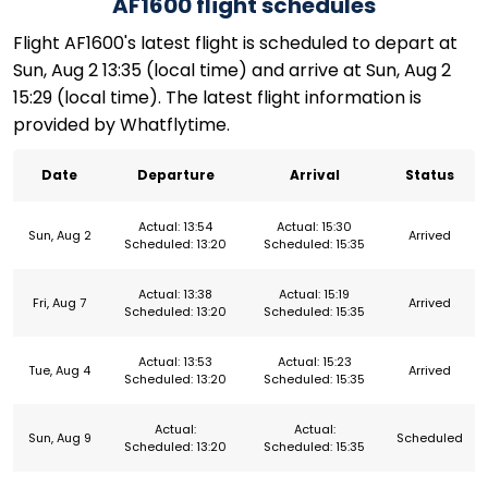
AF1600 flight schedules
Flight AF1600's latest flight is scheduled to depart at
Sun, Aug 2 13:35 (local time) and arrive at Sun, Aug 2
15:29 (local time). The latest flight information is
provided by Whatflytime.
Date
Departure
Arrival
Status
Actual: 13:54
Actual: 15:30
Sun, Aug 2
Arrived
Scheduled: 13:20
Scheduled: 15:35
Actual: 13:38
Actual: 15:19
Fri, Aug 7
Arrived
Scheduled: 13:20
Scheduled: 15:35
Actual: 13:53
Actual: 15:23
Tue, Aug 4
Arrived
Scheduled: 13:20
Scheduled: 15:35
Actual:
Actual:
Sun, Aug 9
Scheduled
Scheduled: 13:20
Scheduled: 15:35