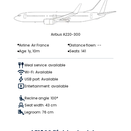
Airbus A220-300
Airline: Air France
Distance flown: --
Age: 1y, 10m
Seats: 141
Meal service: available
Wi-Fi: Available
USB port: Available
Entertainment: available
Recline angle: 100°
Seat width: 43 cm
Legroom: 76 cm