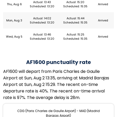
Actual: 13:43
Actual: 15:20
Thu, Aug 6
Arrived
Scheduled: 13:20
Scheduled: 15:35
Actual: 14:02
Actual: 15:44
Mon, Aug 3
Arrived
Scheduled: 13:20
Scheduled: 15:35
Actual: 13:46
Actual: 15:25
Wed, Aug 5
Arrived
Scheduled: 13:20
Scheduled: 15:35
AF1600 punctuality rate
AF1600 will depart from Paris Charles de Gaulle
Airport at Sun, Aug 2 13:35, arriving at Madrid Barajas
Airport at Sun, Aug 2 15:29. The recent on-time
departure rate is 40%. The recent on-time arrival
rate is 97%. The average delay is 28m.
CDG (Paris Charles de Gaulle Airport) - MAD (Madrid
Barajas Airport)