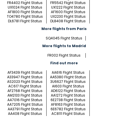
FR4402 Flight Status
FR5542 Flight Status
UX1024 Flight Status
UX1222 Flight Status
AF1800 Flight Status
AF1600 Flight Status
TO4780 Flight Status
UX2230 Flight Status
DL6781 Flight Status
DL8408 Flight Status
More flights from Paris
SQ4045 Flight Status
More flights to Madrid
FR002 Flight Status
Find out more
AF3439 Flight Status
AA616 Flight Status
A33947 Flight Status
AA5380 Flight Status
AS2023 Flight Status
3U6627 Flight Status
AC617 Flight Status
AI603 Flight Status
AF2768 Flight Status
AD6122 Flight Status
AM2133 Flight Status
AA1272 Flight Status
AA7016 Flight Status
6E2738 Flight Status
AA7205 Flight Status
AF8163 Flight Status
AA3791 Flight Status
6E6782 Flight Status
AA408 Flight Status
AC8111 Flight Status