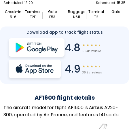
Scheduled: 13:20
Scheduled: 15:35
Check-in
Terminal
Gate
Baggage
Terminal
Gate
5-6
T2F
F53
N611
T2
--
Download app to track flight status
4.8
★
★
★
★
★
504k reviews
4.9
★
★
★
★
★
36.2k reviews
AF1600 flight details
The aircraft model for flight AF1600 is Airbus A220-
300, operated by Air France, and features 141 seats.