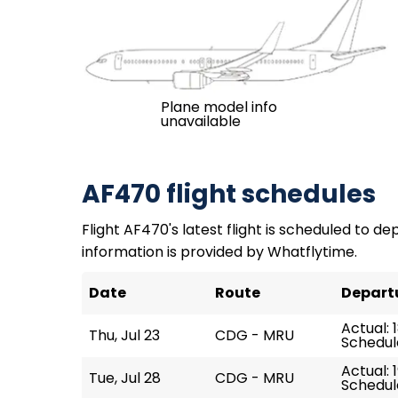
Plane model info
unavailable
AF470 flight schedules
Flight AF470's latest flight is scheduled to dep
information is provided by Whatflytime.
Date
Route
Depart
Actual: 
Thu, Jul 23
CDG - MRU
Schedule
Actual: 
Tue, Jul 28
CDG - MRU
Schedule