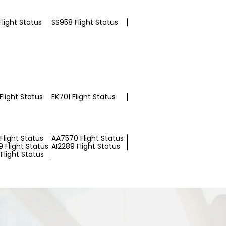
light Status
SS958 Flight Status
Flight Status
EK701 Flight Status
Flight Status
AA7570 Flight Status
 Flight Status
AI2289 Flight Status
Flight Status