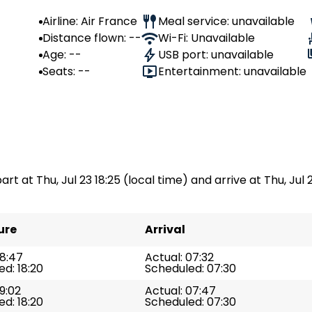
Airline: Air France
Meal service: unavailable
Distance flown: --
Wi-Fi: Unavailable
Age: --
USB port: unavailable
Seats: --
Entertainment: unavailable
art at Thu, Jul 23 18:25 (local time) and arrive at Thu, Jul 2
ure
Arrival
18:47
Actual: 07:32
d: 18:20
Scheduled: 07:30
19:02
Actual: 07:47
d: 18:20
Scheduled: 07:30