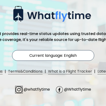
hat provides real-time status updates using trusted data
coverage, it's your reliable source for up-to-date flig
Current language: English
us
|
Terms&Conditions
|
What is a Flight Tracker
|
Late
@whatflytime
@Whatflytime