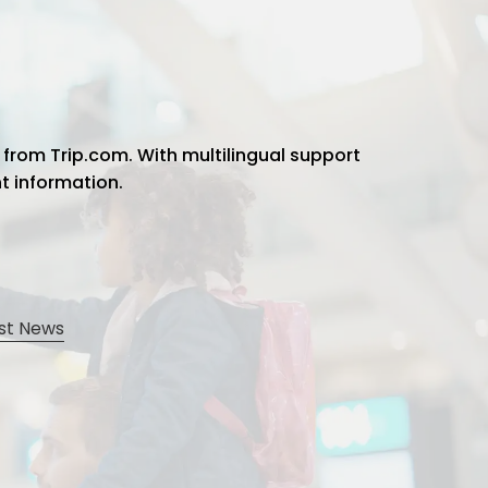
 from Trip.com. With multilingual support
ht information.
st News