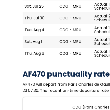
Actual: 
Sat, Jul 25
CDG - MRU
Schedule
Actual: 
Thu, Jul 30
CDG - MRU
Schedule
Actual: 1
Tue, Aug 4
CDG - MRU
Schedule
Actual: 
Sat, Aug 1
CDG - MRU
Schedule
Actual: 1
Thu, Aug 6
CDG - MRU
Schedule
AF470 punctuality rate
AF470 will depart from Paris Charles de Gaulle
23 07:30. The recent on-time departure rate i
CDG (Paris Charles