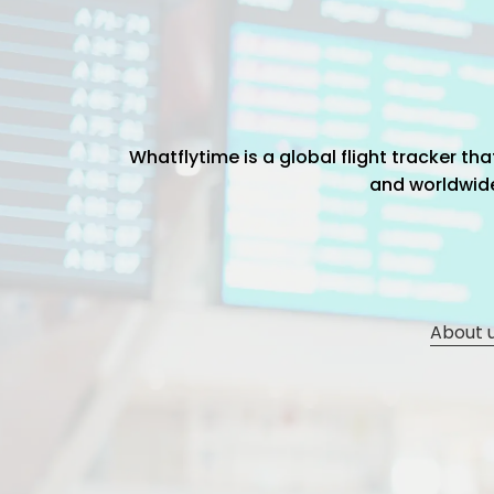
Whatflytime is a global flight tracker t
and worldwide 
About 