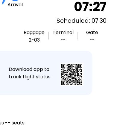
07:27
Arrival
Scheduled: 07:30
Baggage
Terminal
Gate
2-03
--
--
★
Download app to
track flight status
s -- seats.