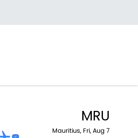
MRU
Mauritius, Fri, Aug 7