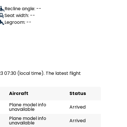
Recline angle: --
Seat width: --
Legroom: --
3 07:30 (local time). The latest flight
Aircraft
Status
Plane model info
Arrived
unavailable
Plane model info
Arrived
unavailable