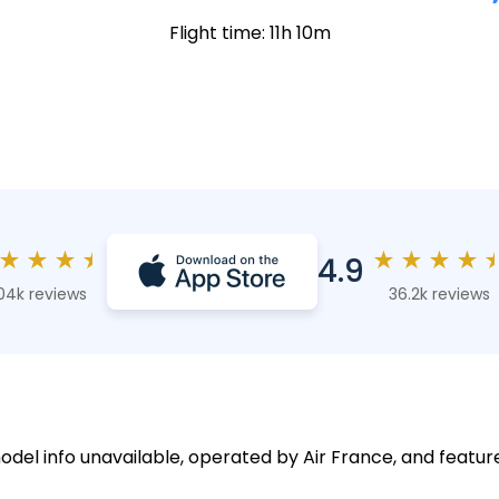
Flight time: 11h 10m
★
★
★
★
★
★
★
★
4.9
04k reviews
36.2k reviews
odel info unavailable, operated by Air France, and feature