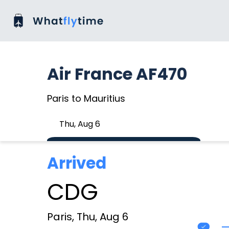
Air France AF470
Paris to Mauritius
Thu, Aug 6
Arrived
CDG
Paris, Thu, Aug 6