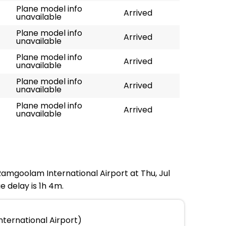
Plane model info
Arrived
unavailable
Plane model info
Arrived
unavailable
Plane model info
Arrived
unavailable
Plane model info
Arrived
unavailable
Plane model info
Arrived
unavailable
 Ramgoolam International Airport at Thu, Jul
e delay is 1h 4m.
ternational Airport)