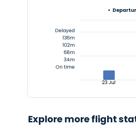
Departur
Delayed
136m
102m
68m
34m
On time
23 Jul
Explore more flight sta