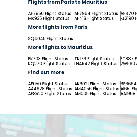
Flights from Paris to Mauritius
AF7956 Flight Status
AF7964 Flight Status
AF470 F
MK935 Flight Status
AF418 Flight Status
KL2190 F
More flights from Paris
SQ4045 Flight Status
More flights to Mauritius
EK703 Flight Status
TK176 Flight Status
ET887 F
KQ270 Flight Status
LH4542 Flight Status
2W5607 
Find out more
AF050 Flight Status
AK6021 Flight Status
6E6664 
AA4628 Flight Status
AM4056 Flight Status
AI651 Fl
AF8520 Flight Status
AM005 Flight Status
AA1968 