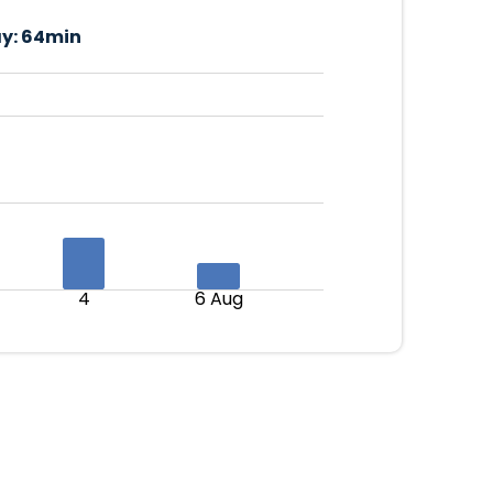
y:
64min
4
6 Aug