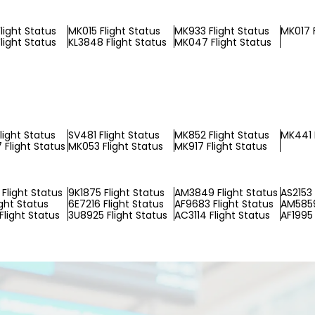
light Status
MK015 Flight Status
MK933 Flight Status
MK017 F
light Status
KL3848 Flight Status
MK047 Flight Status
light Status
SV481 Flight Status
MK852 Flight Status
MK441 
Flight Status
MK053 Flight Status
MK917 Flight Status
Flight Status
9K1875 Flight Status
AM3849 Flight Status
AS2153 
ight Status
6E7216 Flight Status
AF9683 Flight Status
AM5859
Flight Status
3U8925 Flight Status
AC3114 Flight Status
AF1995 