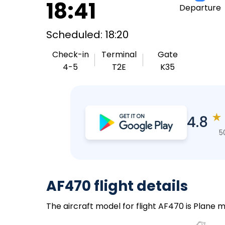
18:41
Departure
Scheduled: 18:20
Check-in
Terminal
Gate
4-5
T2E
K35
★
4.8
5
AF470 flight details
The aircraft model for flight AF470 is Plane m