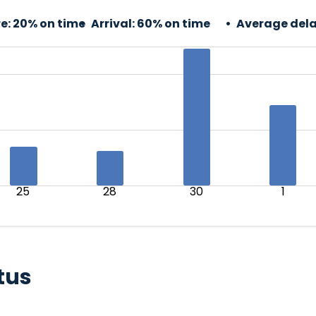
e:
20% on time
Arrival:
60% on time
Average dela
25
28
30
1
tus