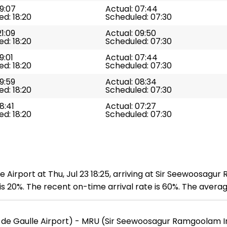
19:07
Actual: 07:44
d: 18:20
Scheduled: 07:30
21:09
Actual: 09:50
d: 18:20
Scheduled: 07:30
9:01
Actual: 07:44
d: 18:20
Scheduled: 07:30
19:59
Actual: 08:34
d: 18:20
Scheduled: 07:30
8:41
Actual: 07:27
d: 18:20
Scheduled: 07:30
 Airport at Thu, Jul 23 18:25, arriving at Sir Seewoosagur
s 20%. The recent on-time arrival rate is 60%. The averag
 de Gaulle Airport) - MRU (Sir Seewoosagur Ramgoolam In