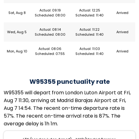
Actual: 09:19
Actual: 12:25
Sat, Aug 8
Arrived
Scheduled: 08:00
Scheduled: 11:40
Actual: 08:14
Actual: 11:22
Wed, Aug 5
Arrived
Scheduled: 08:00
Scheduled: 11:40
Actual: 08:06
Actual: 11:03
Mon, Aug 10
Arrived
Scheduled: 07:55
Scheduled: 11:40
W95355 punctuality rate
W95355 will depart from London Luton Airport at Fri,
Aug 7 11:30, arriving at Madrid Barajas Airport at Fri,
Aug 7 14:54. The recent on-time departure rate is
57%. The recent on-time arrival rate is 87%. The
average delay is 1h 1m.