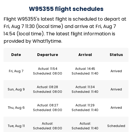
W95355 flight schedules
Flight W95355's latest flight is scheduled to depart at
Fri, Aug 7 11:30 (local time) and arrive at Fri, Aug 7
14:54 (local time). The latest flight information is
provided by Whatflytime.
Date
Departure
Arrival
Status
Actual: 11:54
Actual: 14:45
Fri, Aug 7
Arrived
Scheduled: 08:00
Scheduled: 11:40
Actual: 08:28
Actual: 11:34
Sun, Aug 9
Arrived
Scheduled: 08:00
Scheduled: 11:40
Actual: 08:27
Actual: 11:29
Thu, Aug 6
Arrived
Scheduled: 08:00
Scheduled: 11:40
Actual:
Actual:
Tue, Aug 11
Scheduled
Scheduled: 08:00
Scheduled: 11:40