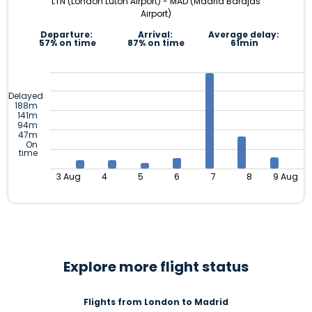
LTN (London Luton Airport) - MAD (Madrid Barajas
Airport)
Departure:
Arrival:
Average delay:
57% on time
87% on time
61min
Delayed
188m
141m
94m
47m
On
time
3 Aug
4
5
6
7
8
9 Aug
Explore more flight status
Flights from London to Madrid