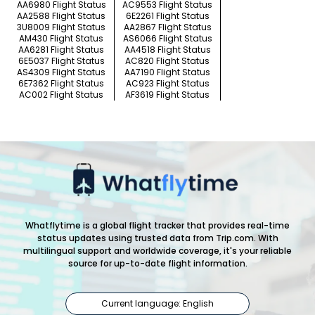
AA6980 Flight Status
AC9553 Flight Status
AA2588 Flight Status
6E2261 Flight Status
3U8009 Flight Status
AA2867 Flight Status
AM430 Flight Status
AS6066 Flight Status
AA6281 Flight Status
AA4518 Flight Status
6E5037 Flight Status
AC820 Flight Status
AS4309 Flight Status
AA7190 Flight Status
6E7362 Flight Status
AC923 Flight Status
AC002 Flight Status
AF3619 Flight Status
Whatflytime is a global flight tracker that provides real-time
status updates using trusted data from Trip.com. With
multilingual support and worldwide coverage, it's your reliable
source for up-to-date flight information.
Current language: English