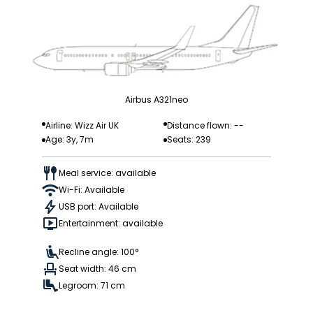
Airbus A321neo
Airline: Wizz Air UK
Distance flown: --
Age: 3y, 7m
Seats: 239
Meal service: available
Wi-Fi: Available
USB port: Available
Entertainment: available
Recline angle: 100°
Seat width: 46 cm
Legroom: 71 cm