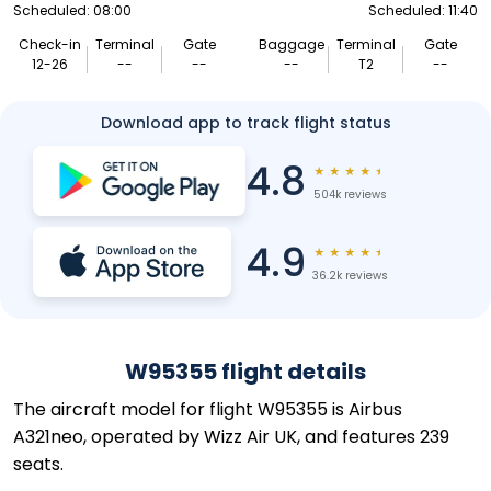
Scheduled: 08:00
Scheduled: 11:40
Check-in
Terminal
Gate
Baggage
Terminal
Gate
12-26
--
--
--
T2
--
Download app to track flight status
4.8
★
★
★
★
★
504k reviews
4.9
★
★
★
★
★
36.2k reviews
W95355 flight details
The aircraft model for flight W95355 is Airbus
A321neo, operated by Wizz Air UK, and features 239
seats.