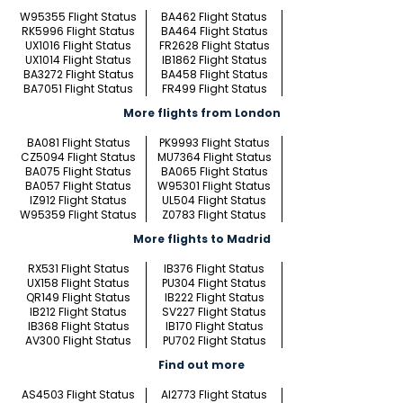
W95355 Flight Status
BA462 Flight Status
RK5996 Flight Status
BA464 Flight Status
UX1016 Flight Status
FR2628 Flight Status
UX1014 Flight Status
IB1862 Flight Status
BA3272 Flight Status
BA458 Flight Status
BA7051 Flight Status
FR499 Flight Status
More flights from London
BA081 Flight Status
PK9993 Flight Status
CZ5094 Flight Status
MU7364 Flight Status
BA075 Flight Status
BA065 Flight Status
BA057 Flight Status
W95301 Flight Status
IZ912 Flight Status
UL504 Flight Status
W95359 Flight Status
Z0783 Flight Status
More flights to Madrid
RX531 Flight Status
IB376 Flight Status
UX158 Flight Status
PU304 Flight Status
QR149 Flight Status
IB222 Flight Status
IB212 Flight Status
SV227 Flight Status
IB368 Flight Status
IB170 Flight Status
AV300 Flight Status
PU702 Flight Status
Find out more
AS4503 Flight Status
AI2773 Flight Status