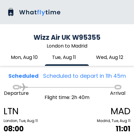
Wizz Air UK W95355
London to Madrid
Mon, Aug 10
Tue, Aug 11
Wed, Aug 12
Scheduled
Scheduled to depart in 11h 45m
Departure
Arrival
Flight time: 2h 40m
LTN
MAD
London, Tue, Aug 11
Madrid, Tue, Aug 11
08:00
11:01