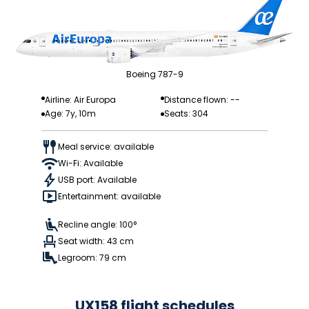
Boeing 787-9
Airline: Air Europa
Distance flown: --
Age: 7y, 10m
Seats: 304
Meal service: available
Wi-Fi: Available
USB port: Available
Entertainment: available
Recline angle: 100°
Seat width: 43 cm
Legroom: 79 cm
UX158 flight schedules