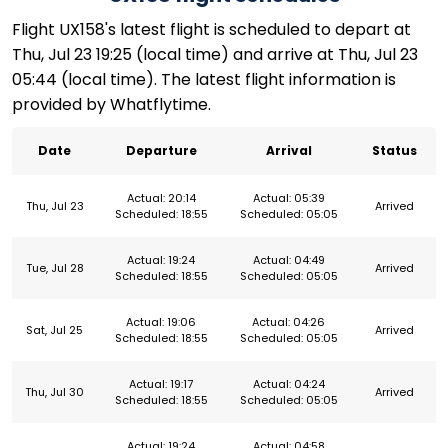
Flight UX158's latest flight is scheduled to depart at
Thu, Jul 23 19:25 (local time) and arrive at Thu, Jul 23
05:44 (local time). The latest flight information is
provided by Whatflytime.
Date
Departure
Arrival
Status
Actual: 20:14
Actual: 05:39
Thu, Jul 23
Arrived
Scheduled: 18:55
Scheduled: 05:05
Actual: 19:24
Actual: 04:49
Tue, Jul 28
Arrived
Scheduled: 18:55
Scheduled: 05:05
Actual: 19:06
Actual: 04:26
Sat, Jul 25
Arrived
Scheduled: 18:55
Scheduled: 05:05
Actual: 19:17
Actual: 04:24
Thu, Jul 30
Arrived
Scheduled: 18:55
Scheduled: 05:05
Actual: 19:24
Actual: 04:58