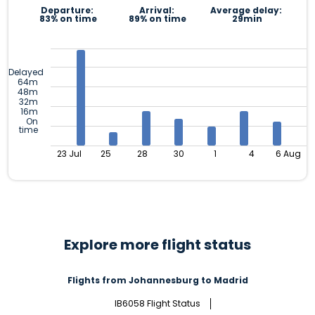
Departure:
Arrival:
Average delay:
83% on time
89% on time
29min
Delayed
64m
48m
32m
16m
On
time
23 Jul
25
28
30
1
4
6 Aug
Explore more flight status
Flights from Johannesburg to Madrid
IB6058 Flight Status