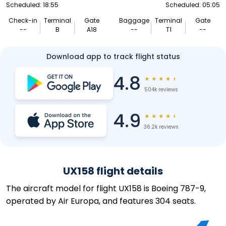
Scheduled: 18:55
Scheduled: 05:05
Check-in
Terminal
Gate
Baggage
Terminal
Gate
--
B
A18
--
T1
--
Download app to track flight status
4.8
★
★
★
★
★
504k reviews
4.9
★
★
★
★
★
36.2k reviews
UX158 flight details
The aircraft model for flight UX158 is Boeing 787-9,
operated by Air Europa, and features 304 seats.