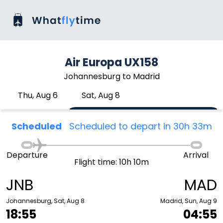
Air Europa UX158
Johannesburg to Madrid
Thu, Aug 6
Sat, Aug 8
Scheduled
Scheduled to depart in 30h 33m
Departure
Arrival
Flight time: 10h 10m
JNB
MAD
Johannesburg, Sat, Aug 8
Madrid, Sun, Aug 9
18:55
04:55