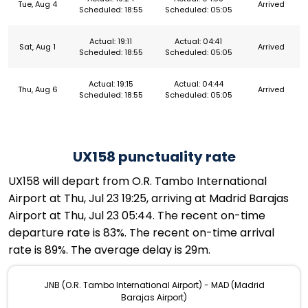
Tue, Aug 4
Arrived
Scheduled: 18:55
Scheduled: 05:05
Actual: 19:11
Actual: 04:41
Sat, Aug 1
Arrived
Scheduled: 18:55
Scheduled: 05:05
Actual: 19:15
Actual: 04:44
Thu, Aug 6
Arrived
Scheduled: 18:55
Scheduled: 05:05
UX158 punctuality rate
UX158 will depart from O.R. Tambo International
Airport at Thu, Jul 23 19:25, arriving at Madrid Barajas
Airport at Thu, Jul 23 05:44. The recent on-time
departure rate is 83%. The recent on-time arrival
rate is 89%. The average delay is 29m.
JNB (O.R. Tambo International Airport) - MAD (Madrid
Barajas Airport)