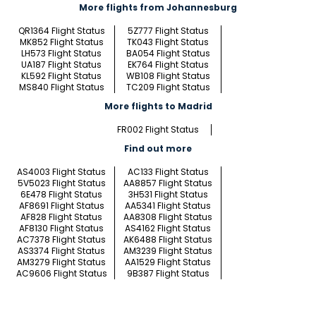
More flights from Johannesburg
QR1364 Flight Status
5Z777 Flight Status
MK852 Flight Status
TK043 Flight Status
LH573 Flight Status
BA054 Flight Status
UA187 Flight Status
EK764 Flight Status
KL592 Flight Status
WB108 Flight Status
MS840 Flight Status
TC209 Flight Status
More flights to Madrid
FR002 Flight Status
Find out more
AS4003 Flight Status
AC133 Flight Status
5V5023 Flight Status
AA8857 Flight Status
6E478 Flight Status
3H531 Flight Status
AF8691 Flight Status
AA5341 Flight Status
AF828 Flight Status
AA8308 Flight Status
AF8130 Flight Status
AS4162 Flight Status
AC7378 Flight Status
AK6488 Flight Status
AS3374 Flight Status
AM3239 Flight Status
AM3279 Flight Status
AA1529 Flight Status
AC9606 Flight Status
9B387 Flight Status