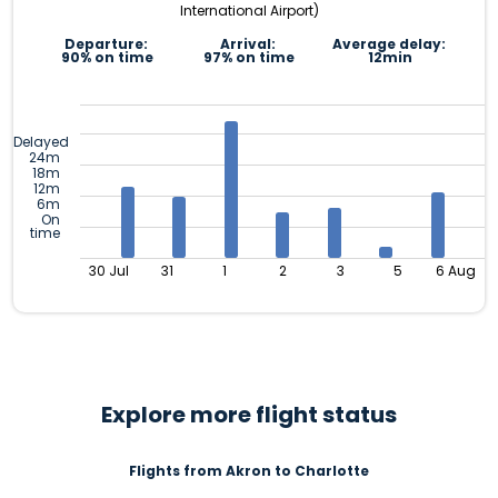
International Airport)
Departure:
Arrival:
Average delay:
90% on time
97% on time
12min
Delayed
24m
18m
12m
6m
On
time
30 Jul
31
1
2
3
5
6 Aug
Explore more flight status
Flights from Akron to Charlotte