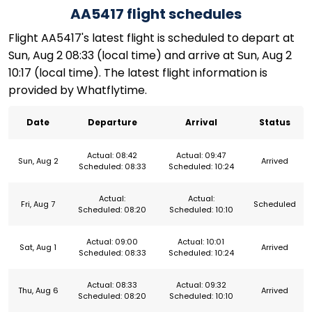
AA5417 flight schedules
Flight AA5417's latest flight is scheduled to depart at
Sun, Aug 2 08:33 (local time) and arrive at Sun, Aug 2
10:17 (local time). The latest flight information is
provided by Whatflytime.
Date
Departure
Arrival
Status
Actual: 08:42
Actual: 09:47
Sun, Aug 2
Arrived
Scheduled: 08:33
Scheduled: 10:24
Actual:
Actual:
Fri, Aug 7
Scheduled
Scheduled: 08:20
Scheduled: 10:10
Actual: 09:00
Actual: 10:01
Sat, Aug 1
Arrived
Scheduled: 08:33
Scheduled: 10:24
Actual: 08:33
Actual: 09:32
Thu, Aug 6
Arrived
Scheduled: 08:20
Scheduled: 10:10