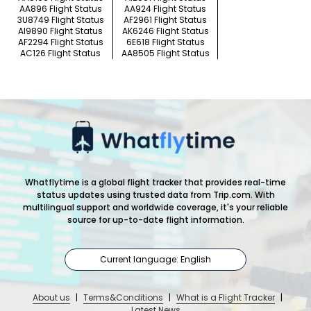
AA896 Flight Status
AA924 Flight Status
3U8749 Flight Status
AF2961 Flight Status
AI9890 Flight Status
AK6246 Flight Status
AF2294 Flight Status
6E618 Flight Status
AC126 Flight Status
AA8505 Flight Status
Whatflytime is a global flight tracker that provides real-time
status updates using trusted data from Trip.com. With
multilingual support and worldwide coverage, it's your reliable
source for up-to-date flight information.
Current language: English
About us
|
Terms&Conditions
|
What is a Flight Tracker
|
Latest News