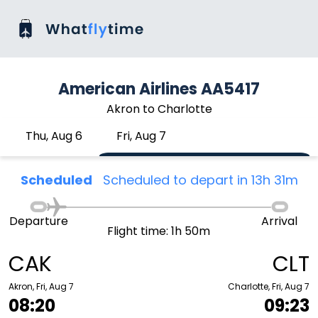
American Airlines AA5417
Akron to Charlotte
Thu, Aug 6
Fri, Aug 7
Scheduled
Scheduled to depart in 13h 31m
Departure
Arrival
Flight time: 1h 50m
CAK
CLT
Akron, Fri, Aug 7
Charlotte, Fri, Aug 7
08:20
09:23