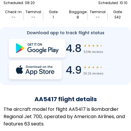
Scheduled: 08:20
Scheduled: 10:10
Check-in
Terminal
Gate
Baggage
Terminal
Gate
--
--
1
8
--
E42
Download app to track flight status
4.8
★
★
★
★
★
504k reviews
4.9
★
★
★
★
★
36.2k reviews
AA5417 flight details
The aircraft model for flight AA5417 is Bombardier
Regional Jet 700, operated by American Airlines, and
features 63 seats.