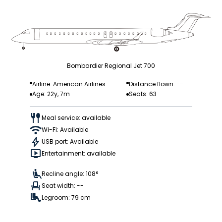
Bombardier Regional Jet 700
Airline: American Airlines
Distance flown: --
Age: 22y, 7m
Seats: 63
Meal service: available
Wi-Fi: Available
USB port: Available
Entertainment: available
Recline angle: 108°
Seat width: --
Legroom: 79 cm