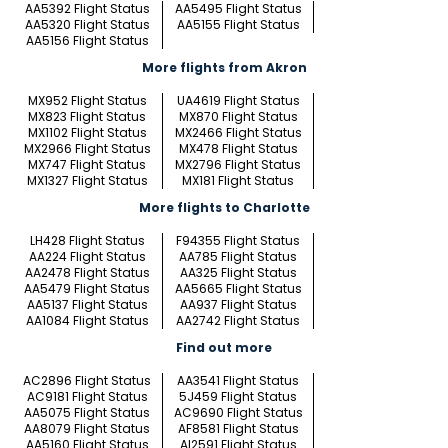
AA5392 Flight Status
AA5495 Flight Status
AA5320 Flight Status
AA5155 Flight Status
AA5156 Flight Status
More flights from Akron
MX952 Flight Status
UA4619 Flight Status
MX823 Flight Status
MX870 Flight Status
MX1102 Flight Status
MX2466 Flight Status
MX2966 Flight Status
MX478 Flight Status
MX747 Flight Status
MX2796 Flight Status
MX1327 Flight Status
MX181 Flight Status
More flights to Charlotte
LH428 Flight Status
F94355 Flight Status
AA224 Flight Status
AA785 Flight Status
AA2478 Flight Status
AA325 Flight Status
AA5479 Flight Status
AA5665 Flight Status
AA5137 Flight Status
AA937 Flight Status
AA1084 Flight Status
AA2742 Flight Status
Find out more
AC2896 Flight Status
AA3541 Flight Status
AC9181 Flight Status
5J459 Flight Status
AA5075 Flight Status
AC9690 Flight Status
AA8079 Flight Status
AF8581 Flight Status
AA5160 Flight Status
AI2591 Flight Status