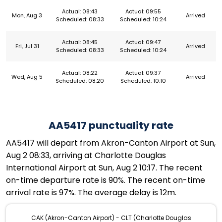
Actual: 08:43
Actual: 09:55
Mon, Aug 3
Arrived
Scheduled: 08:33
Scheduled: 10:24
Actual: 08:45
Actual: 09:47
Fri, Jul 31
Arrived
Scheduled: 08:33
Scheduled: 10:24
Actual: 08:22
Actual: 09:37
Wed, Aug 5
Arrived
Scheduled: 08:20
Scheduled: 10:10
AA5417 punctuality rate
AA5417 will depart from Akron-Canton Airport at Sun,
Aug 2 08:33, arriving at Charlotte Douglas
International Airport at Sun, Aug 2 10:17. The recent
on-time departure rate is 90%. The recent on-time
arrival rate is 97%. The average delay is 12m.
CAK (Akron-Canton Airport) - CLT (Charlotte Douglas