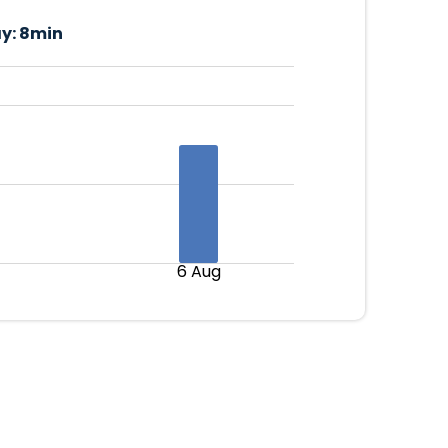
y:
8min
6 Aug