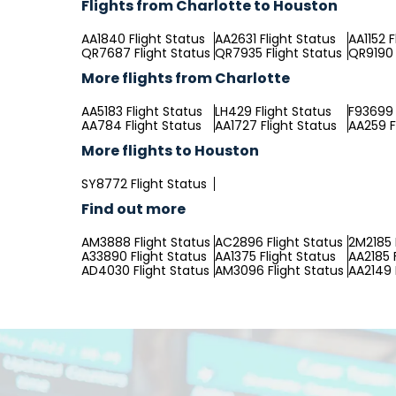
Flights from Charlotte to Houston
AA1840 Flight Status
AA2631 Flight Status
AA1152 F
QR7687 Flight Status
QR7935 Flight Status
QR9190 
More flights from Charlotte
AA5183 Flight Status
LH429 Flight Status
F93699 
AA784 Flight Status
AA1727 Flight Status
AA259 F
More flights to Houston
SY8772 Flight Status
Find out more
AM3888 Flight Status
AC2896 Flight Status
2M2185 
A33890 Flight Status
AA1375 Flight Status
AA2185 
AD4030 Flight Status
AM3096 Flight Status
AA2149 