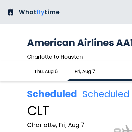
American Airlines AA
Charlotte to Houston
Thu, Aug 6
Fri, Aug 7
Scheduled
Scheduled 
CLT
Charlotte, Fri, Aug 7