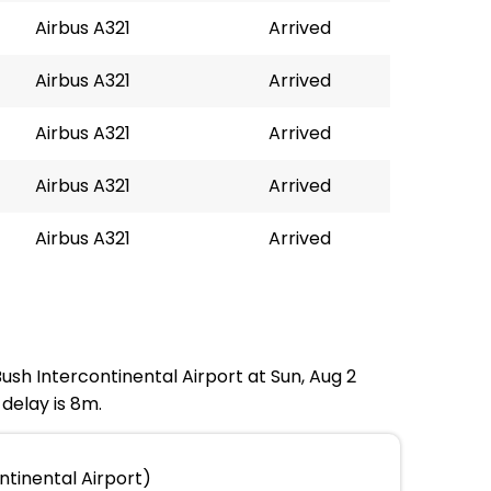
Airbus A321
Arrived
Airbus A321
Arrived
Airbus A321
Arrived
Airbus A321
Arrived
Airbus A321
Arrived
Bush Intercontinental Airport at Sun, Aug 2
delay is 8m.
ntinental Airport)