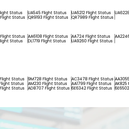
light Status
UA545 Flight Status
UA6212 Flight Status
UA6228
Flight Status
QR9193 Flight Status
QR7989 Flight Status
Flight Status
AA6108 Flight Status
AA724 Flight Status
AA2246
light Status
DL1719 Flight Status
UA9260 Flight Status
Flight Status
9M728 Flight Status
AC3478 Flight Status
AA3055
Flight Status
AM230 Flight Status
AA1799 Flight Status
AK825 F
Flight Status
AD8707 Flight Status
6E6342 Flight Status
6E6502 