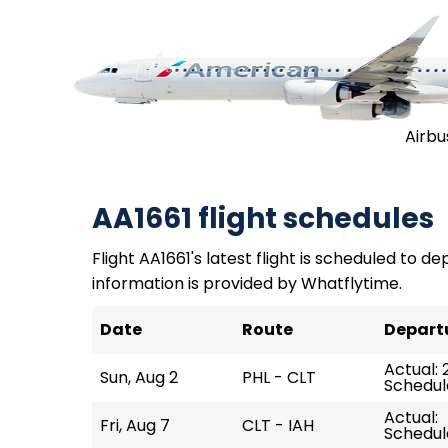
Airbu
AA1661 flight schedules
Flight AA1661's latest flight is scheduled to de
information is provided by Whatflytime.
Date
Route
Depart
Actual: 
Sun, Aug 2
PHL - CLT
Schedule
Actual:
Fri, Aug 7
CLT - IAH
Schedule