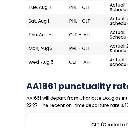
Actual: 
Tue, Aug 4
PHL - CLT
Schedule
Actual: 
Sat, Aug 1
PHL - CLT
Schedule
Actual: 1
Thu, Aug 6
CLT - IAH
Schedule
Actual: 
Mon, Aug 3
PHL - CLT
Schedule
Actual: 
Wed, Aug 5
CLT - IAH
Schedule
AA1661 punctuality rat
AA1661 will depart from Charlotte Douglas Inte
22:27. The recent on-time departure rate is 1
CLT (Charlotte D