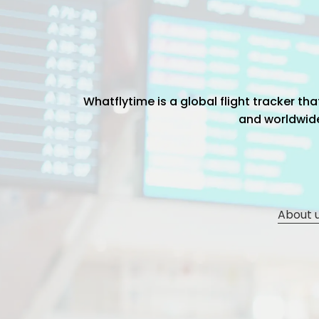
Whatflytime is a global flight tracker t
and worldwide 
About 