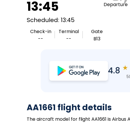
13:45
Departure
Scheduled: 13:45
Check-in
Terminal
Gate
--
--
B13
★
4.8
5
AA1661 flight details
The aircraft model for flight AA1661 is Airbus 