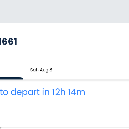
1661
Sat, Aug 8
to depart in 12h 14m