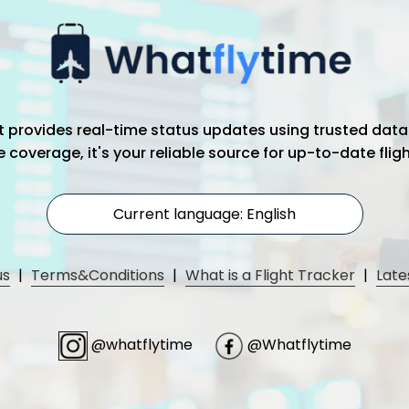
hat provides real-time status updates using trusted data
coverage, it's your reliable source for up-to-date flig
Current language: English
us
|
Terms&Conditions
|
What is a Flight Tracker
|
Late
@whatflytime
@Whatflytime