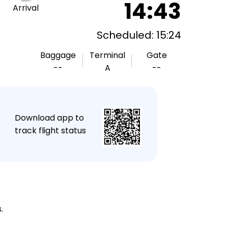
14:43
Arrival
Scheduled: 15:24
Baggage
Terminal
Gate
--
A
--
★
Download app to
track flight status
.