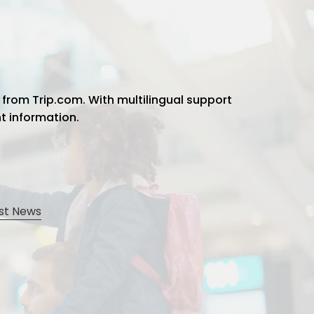
 from Trip.com. With multilingual support
ht information.
st News