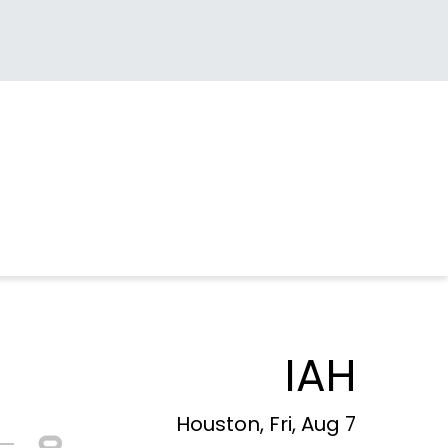
IAH
Houston, Fri, Aug 7