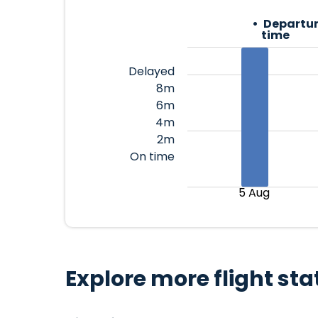
Departur
time
Delayed
8m
6m
4m
2m
On time
5 Aug
Explore more flight sta