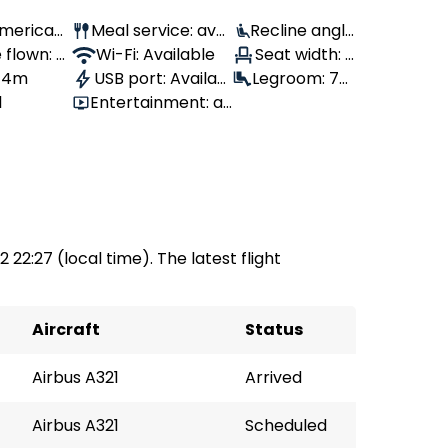
 American
Meal service: avai
Recline angle
 flown: -
lable
Wi-Fi: Available
: 100°
Seat width: -
, 4m
USB port: Availabl
Legroom: 79
-
1
Entertainment: av
e
cm
ailable
2 22:27 (local time). The latest flight
Aircraft
Status
Airbus A321
Arrived
Airbus A321
Scheduled