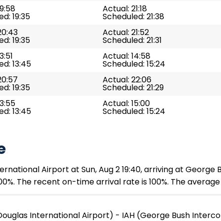
19:58
Actual: 21:18
d: 19:35
Scheduled: 21:38
20:43
Actual: 21:52
d: 19:35
Scheduled: 21:31
3:51
Actual: 14:58
d: 13:45
Scheduled: 15:24
20:57
Actual: 22:06
d: 19:35
Scheduled: 21:29
13:55
Actual: 15:00
d: 13:45
Scheduled: 15:24
e
rnational Airport at Sun, Aug 2 19:40, arriving at George 
00%. The recent on-time arrival rate is 100%. The average 
ouglas International Airport) - IAH (George Bush Interco