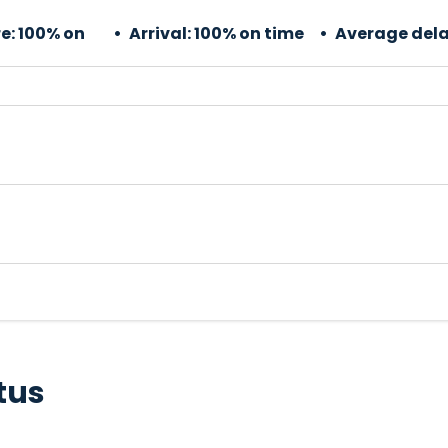
e:
100% on
Arrival:
100% on time
Average dela
tus