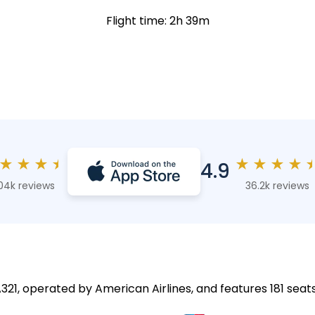
Flight time: 2h 39m
★
★
★
★
★
★
★
★
4.9
04k reviews
36.2k reviews
A321, operated by American Airlines, and features 181 seats