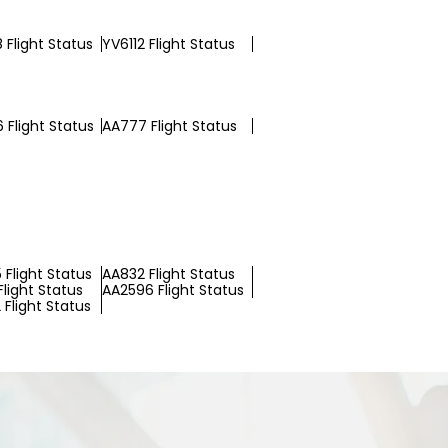
 Flight Status
YV6112 Flight Status
 Flight Status
AA777 Flight Status
 Flight Status
AA832 Flight Status
light Status
AA2596 Flight Status
Flight Status