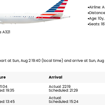
Airline:
Airlines
Distance
-
Age: 10y
Seats: 18
s A321
part at Sun, Aug 2 19:40 (local time) and arrive at Sun, Aug 
ure
Arrival
21:04
Actual: 22:19
d: 19:35
Scheduled: 21:29
Actual:
d: 13:45
Scheduled: 15:24