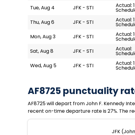
Actual: 
Tue, Aug 4
JFK - STI
Schedule
Actual: 1
Thu, Aug 6
JFK - STI
Schedule
Actual: 1
Mon, Aug 3
JFK - STI
Schedule
Actual:
Sat, Aug 8
JFK - STI
Schedule
Actual: 1
Wed, Aug 5
JFK - STI
Schedule
AF8725 punctuality rat
AF8725 will depart from John F. Kennedy Intern
recent on-time departure rate is 27%. The re
JFK (John 