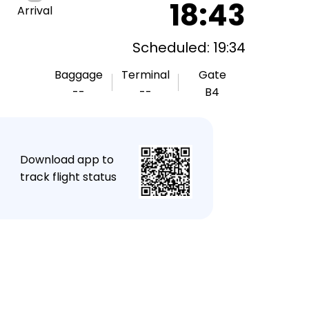
18:43
Arrival
Scheduled: 19:34
Baggage
Terminal
Gate
--
--
B4
★
Download app to
track flight status