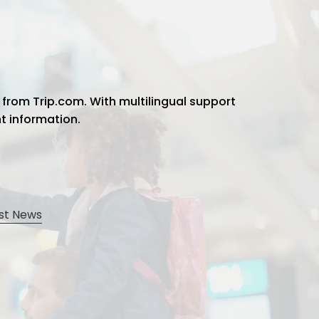
 from Trip.com. With multilingual support
ht information.
st News