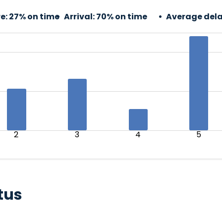
e:
27% on time
Arrival:
70% on time
Average dela
2
3
4
5
tus