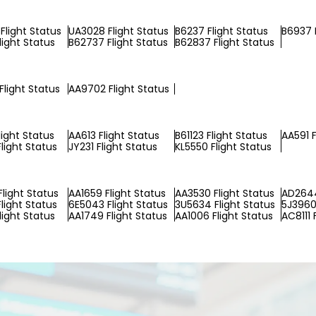
Flight Status
UA3028 Flight Status
B6237 Flight Status
B6937 F
light Status
B62737 Flight Status
B62837 Flight Status
Flight Status
AA9702 Flight Status
light Status
AA613 Flight Status
B61123 Flight Status
AA591 F
light Status
JY231 Flight Status
KL5550 Flight Status
Flight Status
AA1659 Flight Status
AA3530 Flight Status
AD2644
light Status
6E5043 Flight Status
3U5634 Flight Status
5J3960 
light Status
AA1749 Flight Status
AA1006 Flight Status
AC8111 