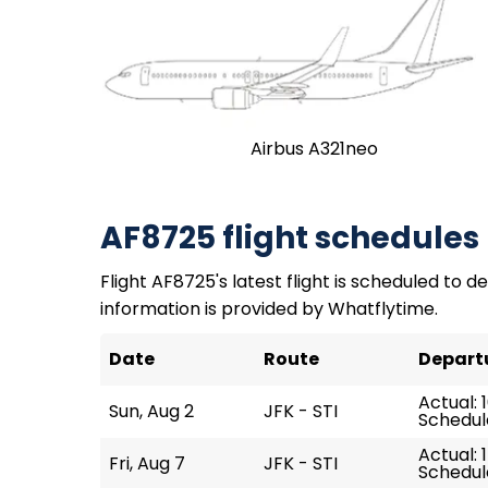
Airbus A321neo
AF8725 flight schedules
Flight AF8725's latest flight is scheduled to de
information is provided by Whatflytime.
Date
Route
Depart
Actual: 1
Sun, Aug 2
JFK - STI
Schedule
Actual: 
Fri, Aug 7
JFK - STI
Schedule