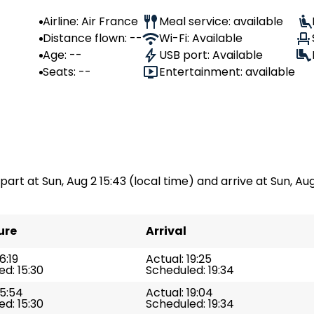
Airline: Air France
Meal service: available
Distance flown: --
Wi-Fi: Available
Age: --
USB port: Available
Seats: --
Entertainment: available
part at Sun, Aug 2 15:43 (local time) and arrive at Sun, Aug 
ure
Arrival
6:19
Actual: 19:25
d: 15:30
Scheduled: 19:34
15:54
Actual: 19:04
d: 15:30
Scheduled: 19:34