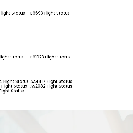
light Status
B6693 Flight Status
light Status
B61023 Flight Status
 Flight Status
AA4417 Flight Status
Flight Status
AS2082 Flight Status
Flight Status