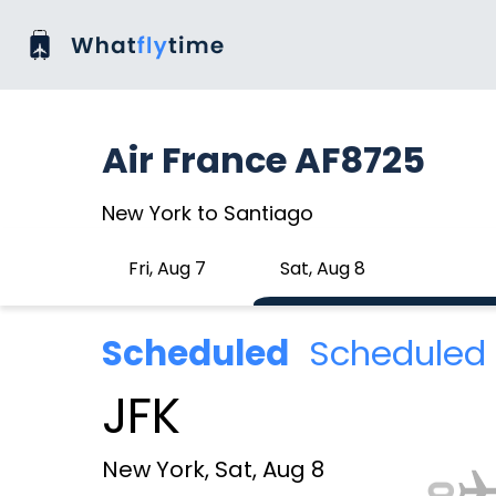
Air France AF8725
New York to Santiago
Fri, Aug 7
Sat, Aug 8
Scheduled
Scheduled 
JFK
New York, Sat, Aug 8