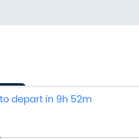
to depart in 9h 52m