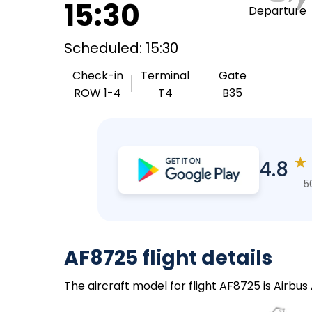
15:30
Departure
Scheduled: 15:30
Check-in
Terminal
Gate
ROW 1-4
T4
B35
★
4.8
5
AF8725 flight details
The aircraft model for flight AF8725 is Airbus