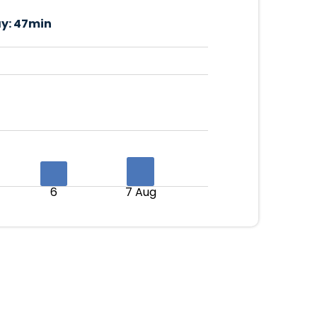
y:
47min
6
7 Aug