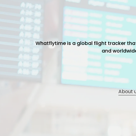
Whatflytime is a global flight tracker t
and worldwide 
About 