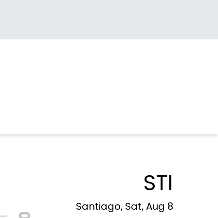
STI
Santiago, Sat, Aug 8