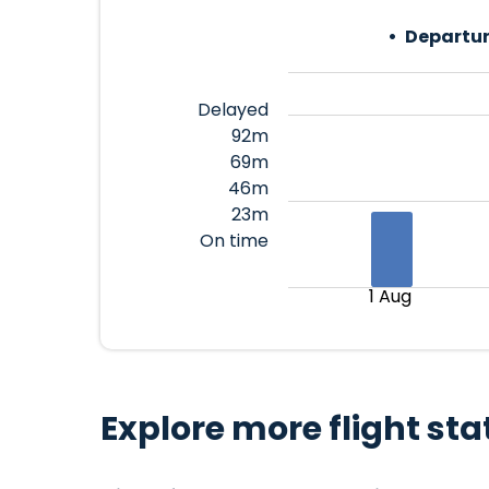
Departur
Delayed
92m
69m
46m
23m
On time
1 Aug
Explore more flight sta