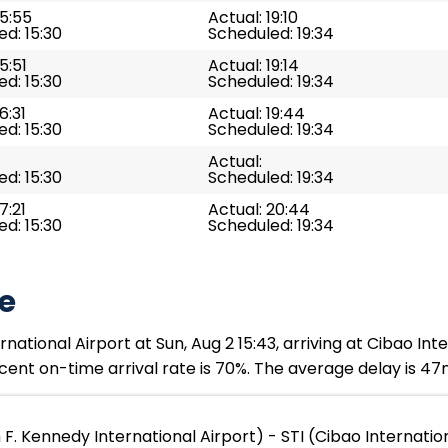
15:55
Actual: 19:10
d: 15:30
Scheduled: 19:34
5:51
Actual: 19:14
d: 15:30
Scheduled: 19:34
6:31
Actual: 19:44
d: 15:30
Scheduled: 19:34
Actual:
d: 15:30
Scheduled: 19:34
7:21
Actual: 20:44
d: 15:30
Scheduled: 19:34
e
ational Airport at Sun, Aug 2 15:43, arriving at Cibao Inter
cent on-time arrival rate is 70%. The average delay is 47
F. Kennedy International Airport) - STI (Cibao Internatio