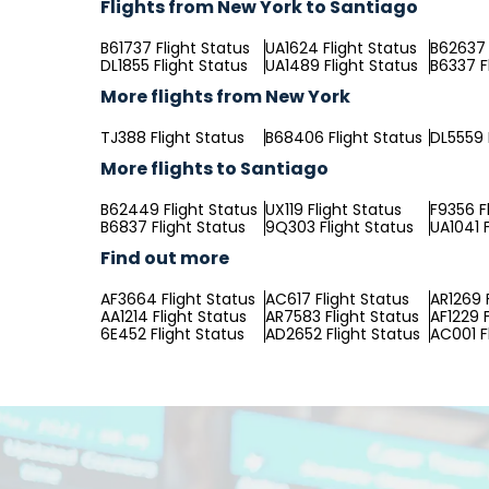
Flights from New York to Santiago
B61737 Flight Status
UA1624 Flight Status
B62637 
DL1855 Flight Status
UA1489 Flight Status
B6337 F
More flights from New York
TJ388 Flight Status
B68406 Flight Status
DL5559 
More flights to Santiago
B62449 Flight Status
UX119 Flight Status
F9356 F
B6837 Flight Status
9Q303 Flight Status
UA1041 F
Find out more
AF3664 Flight Status
AC617 Flight Status
AR1269 
AA1214 Flight Status
AR7583 Flight Status
AF1229 F
6E452 Flight Status
AD2652 Flight Status
AC001 F