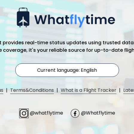
hat provides real-time status updates using trusted data
coverage, it's your reliable source for up-to-date flig
Current language: English
us
|
Terms&Conditions
|
What is a Flight Tracker
|
Late
@whatflytime
@Whatflytime