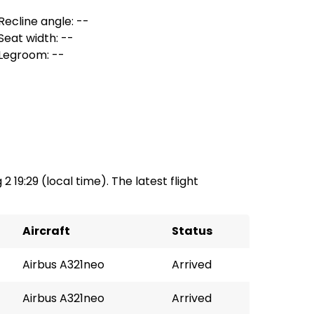
Recline angle: --
Seat width: --
Legroom: --
2 19:29 (local time). The latest flight
Aircraft
Status
Airbus A321neo
Arrived
Airbus A321neo
Arrived