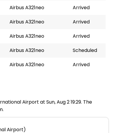
Airbus A321neo
Arrived
Airbus A321neo
Arrived
Airbus A321neo
Arrived
Airbus A321neo
Scheduled
Airbus A321neo
Arrived
national Airport at Sun, Aug 2 19:29. The
m.
nal Airport)