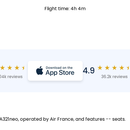
Flight time: 4h 4m
★
★
★
★
★
★
★
★
4.9
04k reviews
36.2k reviews
 A321neo, operated by Air France, and features -- seats.