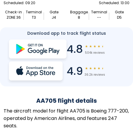
Scheduled: 09:20
Scheduled: 13:00
Check-in
Terminal
Gate
Baggage
Terminal
Gate
ZONE 36
T3
J4
8
--
D5
Download app to track flight status
4.8
★
★
★
★
★
504k reviews
4.9
★
★
★
★
★
36.2k reviews
AA705 flight details
The aircraft model for flight AA705 is Boeing 777-200,
operated by American Airlines, and features 247
seats.