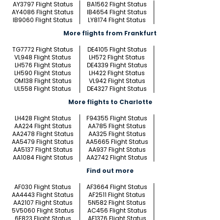
AY3797 Flight Status
BA1562 Flight Status
AY4086 Flight Status
IB4654 Flight Status
IB9060 Flight Status
LY8174 Flight Status
More flights from Frankfurt
TG7772 Flight Status
DE4105 Flight Status
VL948 Flight Status
LH572 Flight Status
LH576 Flight Status
DE4339 Flight Status
LH590 Flight Status
LH422 Flight Status
OM138 Flight Status
VL942 Flight Status
UL558 Flight Status
DE4327 Flight Status
More flights to Charlotte
LH428 Flight Status
F94355 Flight Status
AA224 Flight Status
AA785 Flight Status
AA2478 Flight Status
AA325 Flight Status
AA5479 Flight Status
AA5665 Flight Status
AA5137 Flight Status
AA937 Flight Status
AA1084 Flight Status
AA2742 Flight Status
Find out more
AF030 Flight Status
AF3664 Flight Status
AA4443 Flight Status
AF2511 Flight Status
AA2107 Flight Status
5N582 Flight Status
5V5060 Flight Status
AC456 Flight Status
6E823 Flight Status
AF1376 Flight Status