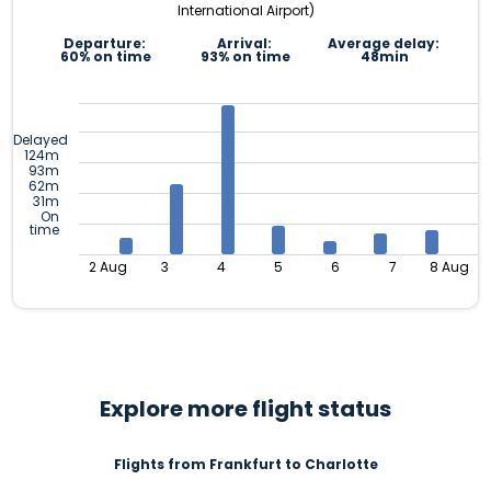
International Airport)
Departure:
Arrival:
Average delay:
60% on time
93% on time
48min
Delayed
124m
93m
62m
31m
On
time
2 Aug
3
4
5
6
7
8 Aug
Explore more flight status
Flights from Frankfurt to Charlotte