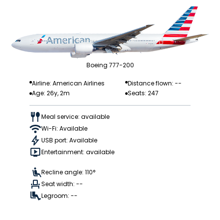
Boeing 777-200
Airline: American Airlines
Distance flown: --
Age: 26y, 2m
Seats: 247
Meal service: available
Wi-Fi: Available
USB port: Available
Entertainment: available
Recline angle: 110°
Seat width: --
Legroom: --