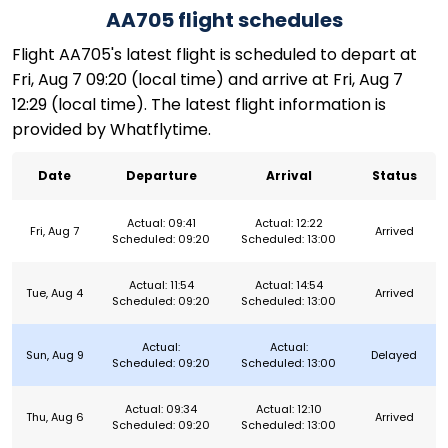
AA705 flight schedules
Flight AA705's latest flight is scheduled to depart at
Fri, Aug 7 09:20 (local time) and arrive at Fri, Aug 7
12:29 (local time). The latest flight information is
provided by Whatflytime.
Date
Departure
Arrival
Status
Actual: 09:41
Actual: 12:22
Fri, Aug 7
Arrived
Scheduled: 09:20
Scheduled: 13:00
Actual: 11:54
Actual: 14:54
Tue, Aug 4
Arrived
Scheduled: 09:20
Scheduled: 13:00
Actual:
Actual:
Sun, Aug 9
Delayed
Scheduled: 09:20
Scheduled: 13:00
Actual: 09:34
Actual: 12:10
Thu, Aug 6
Arrived
Scheduled: 09:20
Scheduled: 13:00