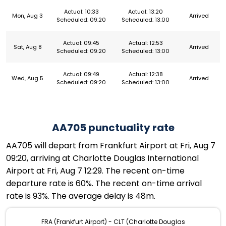
Actual: 10:33
Actual: 13:20
Mon, Aug 3
Arrived
Scheduled: 09:20
Scheduled: 13:00
Actual: 09:45
Actual: 12:53
Sat, Aug 8
Arrived
Scheduled: 09:20
Scheduled: 13:00
Actual: 09:49
Actual: 12:38
Wed, Aug 5
Arrived
Scheduled: 09:20
Scheduled: 13:00
AA705 punctuality rate
AA705 will depart from Frankfurt Airport at Fri, Aug 7
09:20, arriving at Charlotte Douglas International
Airport at Fri, Aug 7 12:29. The recent on-time
departure rate is 60%. The recent on-time arrival
rate is 93%. The average delay is 48m.
FRA (Frankfurt Airport) - CLT (Charlotte Douglas