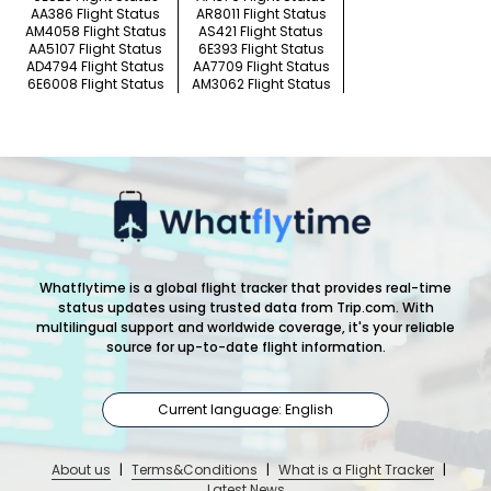
AA386 Flight Status
AR8011 Flight Status
AM4058 Flight Status
AS421 Flight Status
AA5107 Flight Status
6E393 Flight Status
AD4794 Flight Status
AA7709 Flight Status
6E6008 Flight Status
AM3062 Flight Status
Whatflytime is a global flight tracker that provides real-time
status updates using trusted data from Trip.com. With
multilingual support and worldwide coverage, it's your reliable
source for up-to-date flight information.
Current language: English
About us
|
Terms&Conditions
|
What is a Flight Tracker
|
Latest News