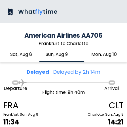
American Airlines AA705
Frankfurt to Charlotte
Sat, Aug 8
Sun, Aug 9
Mon, Aug 10
Delayed
Delayed by 2h 14m
Departure
Arrival
Flight time: 9h 40m
FRA
CLT
Frankfurt, Sun, Aug 9
Charlotte, Sun, Aug 9
11:34
14:21