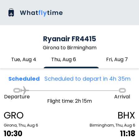
Ryanair FR4415
Girona to Birmingham
Tue, Aug 4
Thu, Aug 6
Fri, Aug 7
Scheduled
Scheduled to depart in 4h 35m
Departure
Arrival
Flight time: 2h 15m
GRO
BHX
Girona, Thu, Aug 6
Birmingham, Thu, Aug 6
10:30
11:18