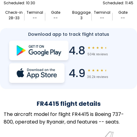
Scheduled: 10:30
Scheduled: 11:45
Check-in
Terminal
Gate
Baggage
Terminal
Gate
28-33
--
--
3
--
--
Download app to track flight status
4.8
★
★
★
★
★
504k reviews
4.9
★
★
★
★
★
36.2k reviews
FR4415 flight details
The aircraft model for flight FR4415 is Boeing 737-
800, operated by Ryanair, and features -- seats.