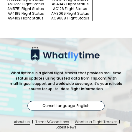
AM3227 Flight Status
AS4342 Flight Status
AM5751 Flight Status
AC126 Flight Status
AA4189 Flight Status
AM3069 Flight Status
AS4102 Flight Status
AC9688 Flight Status
Whatflytime is a global flight tracker that provides real-time
status updates using trusted data from Trip.com. With
multilingual support and worldwide coverage, it's your reliable
source for up-to-date flight information.
Current language: English
About us
|
Terms&Conditions
|
What is a Flight Tracker
|
Latest News