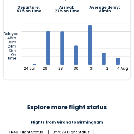
Departure:
Arrival:
Average delay:
57% on time
77% on time
31min
Delayed
48m
36m
24m
12m
On
time
24 Jul
26
28
30
31
2
4 Aug
Explore more flight status
Flights from Girona to Birmingham
FR491 Flight Status
BY7629 Flight Status