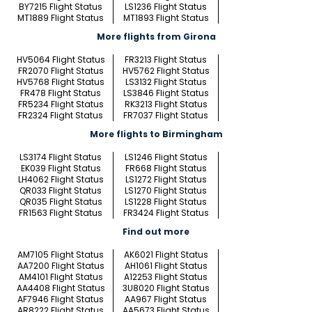
BY7215 Flight Status
LS1236 Flight Status
MT1889 Flight Status
MT1893 Flight Status
More flights from Girona
HV5064 Flight Status
FR3213 Flight Status
FR2070 Flight Status
HV5762 Flight Status
HV5768 Flight Status
LS3132 Flight Status
FR478 Flight Status
LS3846 Flight Status
FR5234 Flight Status
RK3213 Flight Status
FR2324 Flight Status
FR7037 Flight Status
More flights to Birmingham
LS3174 Flight Status
LS1246 Flight Status
EK039 Flight Status
FR668 Flight Status
LH4062 Flight Status
LS1272 Flight Status
QR033 Flight Status
LS1270 Flight Status
QR035 Flight Status
LS1228 Flight Status
FR1563 Flight Status
FR3424 Flight Status
Find out more
AM7105 Flight Status
AK6021 Flight Status
AA7200 Flight Status
AH1061 Flight Status
AM4101 Flight Status
A12253 Flight Status
AA4408 Flight Status
3U8020 Flight Status
AF7946 Flight Status
AA967 Flight Status
AR8222 Flight Status
AA5673 Flight Status