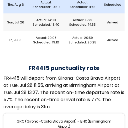
Actual:
Actual:
Thu, Aug 6
Scheduled
Scheduled: 10:30
Scheduled: 11:45
Actual: 14:30
Actual: 15:29
Sun, Jul 26
Arrived
Scheduled: 13:40
Scheduled: 14:55
Actual: 20:08
Actual: 20:59
Fri, Jul 31
Arrived
Scheduled: 19:10
Scheduled: 20:25
FR4415 punctuality rate
FR4415 will depart from Girona–Costa Brava Airport
at Tue, Jul 28 11:55, arriving at Birmingham Airport at
Tue, Jul 28 13:27. The recent on-time departure rate is
57%. The recent on-time arrival rate is 77%. The
average delay is 31m.
GRO (Girona–Costa Brava Airport) - BHX (Birmingham
Airport)