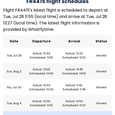
FR4415 flight schedules
Flight FR4415's latest flight is scheduled to depart at
Tue, Jul 28 11:55 (local time) and arrive at Tue, Jul 28
13:27 (local time). The latest flight information is
provided by Whatflytime.
Date
Departure
Arrival
Status
Actual: 12:44
Actual: 13:32
Tue, Jul 28
Arrived
Scheduled: 11:55
Scheduled: 13:10
Actual: 13:58
Actual: 14:49
Sun, Aug 2
Arrived
Scheduled: 13:40
Scheduled: 14:55
Actual: 10:59
Actual: 11:42
Thu, Jul 30
Arrived
Scheduled: 10:30
Scheduled: 11:45
Actual: 12:06
Actual: 12:53
Tue, Aug 4
Arrived
Scheduled: 11:55
Scheduled: 13:10