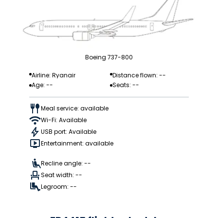
Boeing 737-800
Airline: Ryanair
Distance flown: --
Age: --
Seats: --
Meal service: available
Wi-Fi: Available
USB port: Available
Entertainment: available
Recline angle: --
Seat width: --
Legroom: --