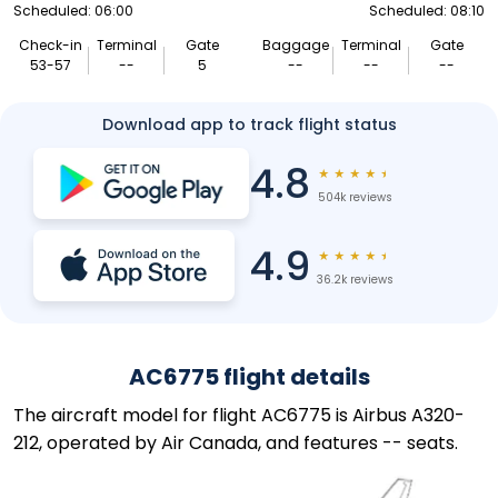
Scheduled: 06:00
Scheduled: 08:10
Check-in
Terminal
Gate
Baggage
Terminal
Gate
53-57
--
5
--
--
--
Download app to track flight status
4.8
★
★
★
★
★
504k reviews
4.9
★
★
★
★
★
36.2k reviews
AC6775 flight details
The aircraft model for flight AC6775 is Airbus A320-
212, operated by Air Canada, and features -- seats.