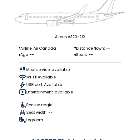
Airbus A320-212
Airline: Air Canada
Distance flown: --
Age: --
Seats: --
Meal service: available
Wi-Fi: Available
USB port: Available
Entertainment: available
Recline angle: --
Seat width: --
Legroom: --