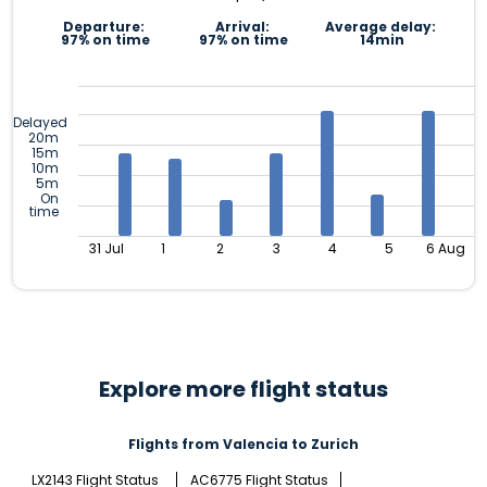
Departure:
Arrival:
Average delay:
97% on time
97% on time
14min
Delayed
20m
15m
10m
5m
On
time
31 Jul
1
2
3
4
5
6 Aug
Explore more flight status
Flights from Valencia to Zurich
LX2143 Flight Status
AC6775 Flight Status