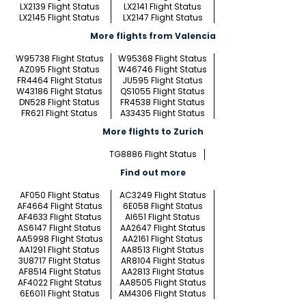
LX2139 Flight Status
LX2141 Flight Status
LX2145 Flight Status
LX2147 Flight Status
More flights from Valencia
W95738 Flight Status
W95368 Flight Status
AZ095 Flight Status
W46746 Flight Status
FR4464 Flight Status
JU595 Flight Status
W43186 Flight Status
QS1055 Flight Status
DN528 Flight Status
FR4538 Flight Status
FR621 Flight Status
A33435 Flight Status
More flights to Zurich
TG8886 Flight Status
Find out more
AF050 Flight Status
AC3249 Flight Status
AF4664 Flight Status
6E058 Flight Status
AF4633 Flight Status
AI651 Flight Status
AS6147 Flight Status
AA2647 Flight Status
AA5998 Flight Status
AA2161 Flight Status
AA1291 Flight Status
AA8513 Flight Status
3U8717 Flight Status
AR8104 Flight Status
AF8514 Flight Status
AA2813 Flight Status
AF4022 Flight Status
AA8505 Flight Status
6E6011 Flight Status
AM4306 Flight Status