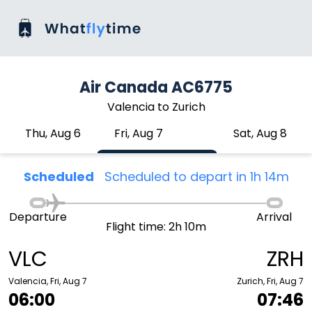
Air Canada AC6775
Valencia to Zurich
Thu, Aug 6
Fri, Aug 7
Sat, Aug 8
Scheduled
Scheduled to depart in 1h 14m
Departure
Arrival
Flight time: 2h 10m
VLC
ZRH
Valencia, Fri, Aug 7
Zurich, Fri, Aug 7
06:00
07:46