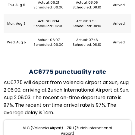
Actual: 06:21
Actual: 08:05
Thu, Aug 6
Arrived
Scheduled: 06:00
Scheduled: 08:10
Actual: 06:14
Actual: 07:55
Mon, Aug 3
Arrived
Scheduled: 06:00
Scheduled: 08:10
Actual: 06:07
Actual: 07:46
Wed, Aug 5
Arrived
Scheduled: 06:00
Scheduled: 08:10
AC6775 punctuality rate
AC6775 will depart from Valencia Airport at Sun, Aug
2 06:00, arriving at Zurich International Airport at Sun,
Aug 2 08:03. The recent on-time departure rate is
97%. The recent on-time arrival rate is 97%. The
average delay is 14m.
VLC (Valencia Airport) - ZRH (Zurich International
Airport)