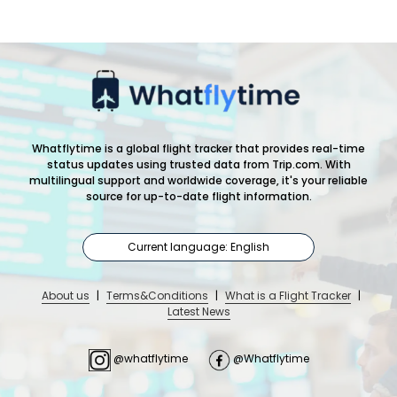
Whatflytime is a global flight tracker that provides real-time
status updates using trusted data from Trip.com. With
multilingual support and worldwide coverage, it's your reliable
source for up-to-date flight information.
Current language: English
About us
|
Terms&Conditions
|
What is a Flight Tracker
|
Latest News
@whatflytime
@Whatflytime