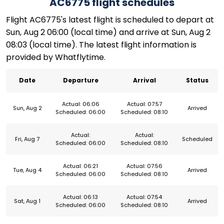
AC6775 flight schedules
Flight AC6775's latest flight is scheduled to depart at
Sun, Aug 2 06:00 (local time) and arrive at Sun, Aug 2
08:03 (local time). The latest flight information is
provided by Whatflytime.
Date
Departure
Arrival
Status
Actual: 06:06
Actual: 07:57
Sun, Aug 2
Arrived
Scheduled: 06:00
Scheduled: 08:10
Actual:
Actual:
Fri, Aug 7
Scheduled
Scheduled: 06:00
Scheduled: 08:10
Actual: 06:21
Actual: 07:56
Tue, Aug 4
Arrived
Scheduled: 06:00
Scheduled: 08:10
Actual: 06:13
Actual: 07:54
Sat, Aug 1
Arrived
Scheduled: 06:00
Scheduled: 08:10