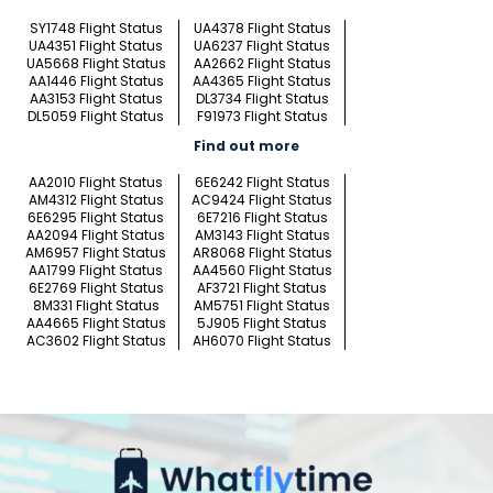
SY1748 Flight Status
UA4378 Flight Status
UA4351 Flight Status
UA6237 Flight Status
UA5668 Flight Status
AA2662 Flight Status
AA1446 Flight Status
AA4365 Flight Status
AA3153 Flight Status
DL3734 Flight Status
DL5059 Flight Status
F91973 Flight Status
Find out more
AA2010 Flight Status
6E6242 Flight Status
AM4312 Flight Status
AC9424 Flight Status
6E6295 Flight Status
6E7216 Flight Status
AA2094 Flight Status
AM3143 Flight Status
AM6957 Flight Status
AR8068 Flight Status
AA1799 Flight Status
AA4560 Flight Status
6E2769 Flight Status
AF3721 Flight Status
8M331 Flight Status
AM5751 Flight Status
AA4665 Flight Status
5J905 Flight Status
AC3602 Flight Status
AH6070 Flight Status