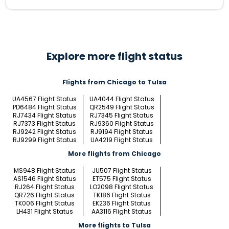
Explore more flight status
Flights from Chicago to Tulsa
UA4567 Flight Status
UA4044 Flight Status
PD6484 Flight Status
QR2549 Flight Status
RJ7434 Flight Status
RJ7345 Flight Status
RJ7373 Flight Status
RJ9360 Flight Status
RJ9242 Flight Status
RJ9194 Flight Status
RJ9299 Flight Status
UA4219 Flight Status
More flights from Chicago
MS948 Flight Status
JU507 Flight Status
AS1546 Flight Status
ET575 Flight Status
RJ264 Flight Status
LO2098 Flight Status
QR726 Flight Status
TK186 Flight Status
TK006 Flight Status
EK236 Flight Status
LH431 Flight Status
AA3116 Flight Status
More flights to Tulsa