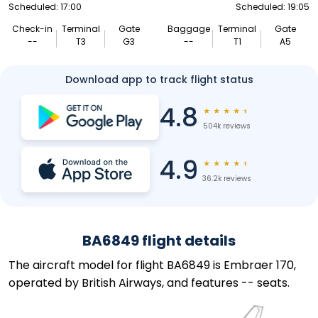
Scheduled: 17:00
Scheduled: 19:05
Check-in
Terminal
Gate
Baggage
Terminal
Gate
--
T3
G3
--
T1
A5
Download app to track flight status
4.8
★
★
★
★
★
504k reviews
4.9
★
★
★
★
★
36.2k reviews
BA6849 flight details
The aircraft model for flight BA6849 is Embraer 170,
operated by British Airways, and features -- seats.