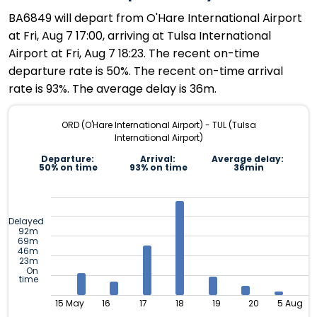
BA6849 will depart from O'Hare International Airport
at Fri, Aug 7 17:00, arriving at Tulsa International
Airport at Fri, Aug 7 18:23. The recent on-time
departure rate is 50%. The recent on-time arrival
rate is 93%. The average delay is 36m.
ORD (O'Hare International Airport) - TUL (Tulsa
International Airport)
Departure:
Arrival:
Average delay:
50% on time
93% on time
36min
Delayed
92m
69m
46m
23m
On
time
15 May
16
17
18
19
20
5 Aug