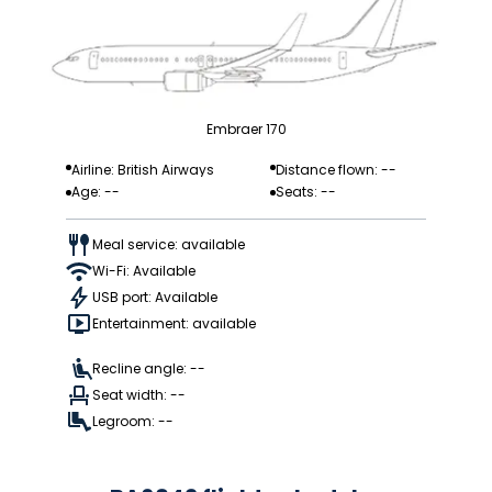
Embraer 170
Airline: British Airways
Distance flown: --
Age: --
Seats: --
Meal service: available
Wi-Fi: Available
USB port: Available
Entertainment: available
Recline angle: --
Seat width: --
Legroom: --