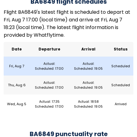
BA6849 flight schedules
Flight BA6849's latest flight is scheduled to depart at
Fri, Aug 7 17:00 (local time) and arrive at Fri, Aug 7
18:23 (local time). The latest flight information is
provided by Whatflytime.
Date
Departure
Arrival
Status
Actual:
Actual:
Fri, Aug 7
Scheduled
Scheduled: 17:00
Scheduled: 19:05
Actual:
Actual:
Thu, Aug 6
Scheduled
Scheduled: 17:00
Scheduled: 19:05
Actual: 17:35
Actual: 18:58
Wed, Aug 5
Arrived
Scheduled: 17:00
Scheduled: 19:05
BA6849 punctuality rate