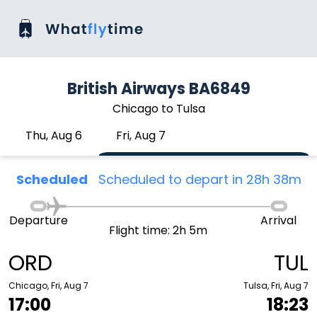
British Airways BA6849
Chicago to Tulsa
Thu, Aug 6
Fri, Aug 7
Scheduled
Scheduled to depart in 28h 38m
Departure
Arrival
Flight time: 2h 5m
ORD
TUL
Chicago, Fri, Aug 7
Tulsa, Fri, Aug 7
17:00
18:23