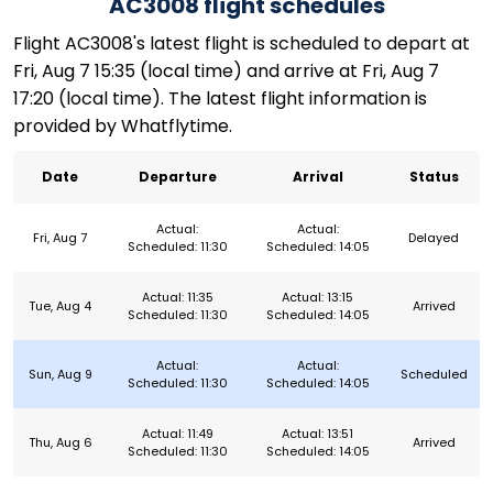
AC3008 flight schedules
Flight AC3008's latest flight is scheduled to depart at
Fri, Aug 7 15:35 (local time) and arrive at Fri, Aug 7
17:20 (local time). The latest flight information is
provided by Whatflytime.
Date
Departure
Arrival
Status
Actual:
Actual:
Fri, Aug 7
Delayed
Scheduled: 11:30
Scheduled: 14:05
Actual: 11:35
Actual: 13:15
Tue, Aug 4
Arrived
Scheduled: 11:30
Scheduled: 14:05
Actual:
Actual:
Sun, Aug 9
Scheduled
Scheduled: 11:30
Scheduled: 14:05
Actual: 11:49
Actual: 13:51
Thu, Aug 6
Arrived
Scheduled: 11:30
Scheduled: 14:05