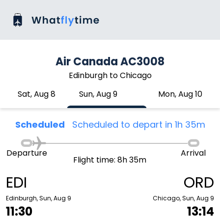
Air Canada AC3008
Edinburgh to Chicago
Sat, Aug 8
Sun, Aug 9
Mon, Aug 10
Scheduled
Scheduled to depart in 1h 35m
Departure
Arrival
Flight time: 8h 35m
EDI
ORD
Edinburgh, Sun, Aug 9
Chicago, Sun, Aug 9
11:30
13:14