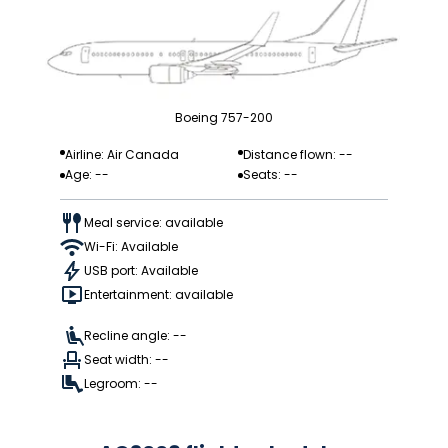
Boeing 757-200
Airline: Air Canada
Distance flown: --
Age: --
Seats: --
Meal service: available
Wi-Fi: Available
USB port: Available
Entertainment: available
Recline angle: --
Seat width: --
Legroom: --