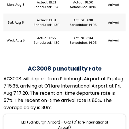
Actual: 16:21
Actual: 18:00
Mon, Aug 3
Arrived
Scheduled: 15:41
Scheduled: 18:16
Actual: 13:01
Actual: 14:38
Sat, Aug 8
Arrived
Scheduled: 11:30
Scheduled: 14:05
Actual: 11:55
Actual: 13:34
Wed, Aug 5
Arrived
Scheduled: 11:30
Scheduled: 14:05
AC3008 punctuality rate
AC3008 will depart from Edinburgh Airport at Fri, Aug
7 15:35, arriving at O'Hare International Airport at Fri,
Aug 7 17:20. The recent on-time departure rate is
57%. The recent on-time arrival rate is 80%. The
average delay is 30m.
EDI (Edinburgh Airport) - ORD (O'Hare International
Airport)