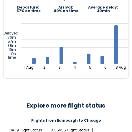
Departure:
Arrival:
Average delay:
57% on time
80% on time
30min
Delayed
76m
57m
38m
19m
On
time
1 Aug
2
3
4
5
6
8 Aug
Explore more flight status
Flights from Edinburgh to Chicago
UA119 Flight Status
AC5955 Flight Status