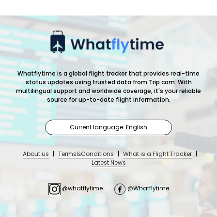
Whatflytime is a global flight tracker that provides real-time
status updates using trusted data from Trip.com. With
multilingual support and worldwide coverage, it's your reliable
source for up-to-date flight information.
Current language: English
About us
|
Terms&Conditions
|
What is a Flight Tracker
|
Latest News
@whatflytime
@Whatflytime