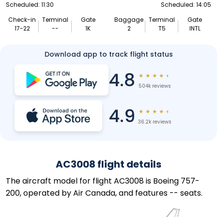
Scheduled: 11:30
Scheduled: 14:05
Check-in
Terminal
Gate
Baggage
Terminal
Gate
17-22
--
1K
2
T5
INTL
Download app to track flight status
4.8
★
★
★
★
★
504k reviews
4.9
★
★
★
★
★
36.2k reviews
AC3008 flight details
The aircraft model for flight AC3008 is Boeing 757-
200, operated by Air Canada, and features -- seats.