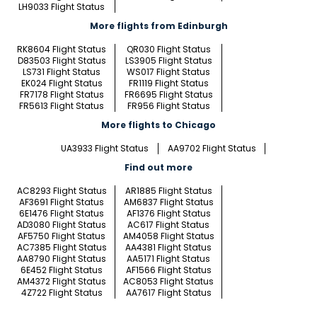
LH9033 Flight Status
More flights from Edinburgh
RK8604 Flight Status
QR030 Flight Status
D83503 Flight Status
LS3905 Flight Status
LS731 Flight Status
WS017 Flight Status
EK024 Flight Status
FR1119 Flight Status
FR7178 Flight Status
FR6695 Flight Status
FR5613 Flight Status
FR956 Flight Status
More flights to Chicago
UA3933 Flight Status
AA9702 Flight Status
Find out more
AC8293 Flight Status
AR1885 Flight Status
AF3691 Flight Status
AM6837 Flight Status
6E1476 Flight Status
AF1376 Flight Status
AD3080 Flight Status
AC617 Flight Status
AF5750 Flight Status
AM4058 Flight Status
AC7385 Flight Status
AA4381 Flight Status
AA8790 Flight Status
AA5171 Flight Status
6E452 Flight Status
AF1566 Flight Status
AM4372 Flight Status
AC8053 Flight Status
4Z722 Flight Status
AA7617 Flight Status