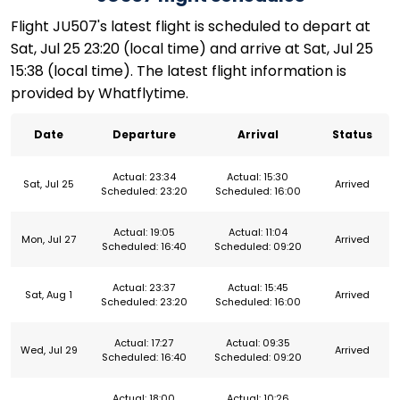
Flight JU507's latest flight is scheduled to depart at
Sat, Jul 25 23:20 (local time) and arrive at Sat, Jul 25
15:38 (local time). The latest flight information is
provided by Whatflytime.
Date
Departure
Arrival
Status
Actual: 23:34
Actual: 15:30
Sat, Jul 25
Arrived
Scheduled: 23:20
Scheduled: 16:00
Actual: 19:05
Actual: 11:04
Mon, Jul 27
Arrived
Scheduled: 16:40
Scheduled: 09:20
Actual: 23:37
Actual: 15:45
Sat, Aug 1
Arrived
Scheduled: 23:20
Scheduled: 16:00
Actual: 17:27
Actual: 09:35
Wed, Jul 29
Arrived
Scheduled: 16:40
Scheduled: 09:20
Actual: 18:00
Actual: 10:26