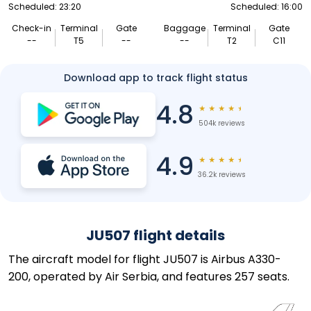
Scheduled: 23:20
Scheduled: 16:00
Check-in
Terminal
Gate
Baggage
Terminal
Gate
--
T5
--
--
T2
C11
Download app to track flight status
4.8
★
★
★
★
★
504k reviews
4.9
★
★
★
★
★
36.2k reviews
JU507 flight details
The aircraft model for flight JU507 is Airbus A330-
200, operated by Air Serbia, and features 257 seats.