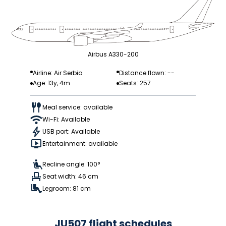
Airbus A330-200
Airline: Air Serbia
Distance flown: --
Age: 13y, 4m
Seats: 257
Meal service: available
Wi-Fi: Available
USB port: Available
Entertainment: available
Recline angle: 100°
Seat width: 46 cm
Legroom: 81 cm
JU507 flight schedules