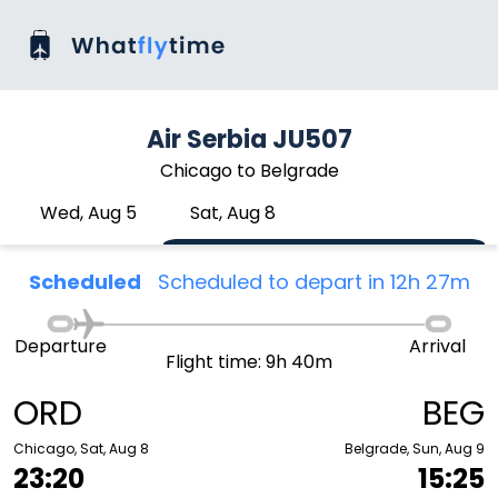
Air Serbia JU507
Chicago to Belgrade
Wed, Aug 5
Sat, Aug 8
Scheduled
Scheduled to depart in 12h 27m
Departure
Arrival
Flight time: 9h 40m
ORD
BEG
Chicago, Sat, Aug 8
Belgrade, Sun, Aug 9
23:20
15:25