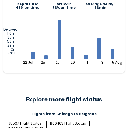
Departure:
Arrival:
Average delay:
43% on time
73% on time
53min
Delayed
116m
87m
58m
29m
On
time
22 Jul
25
27
29
1
3
5 Aug
Explore more flight status
Flights from Chicago to Belgrade
JU507 Flight Status
B66403 Flight Status
JU6403 Flight Status