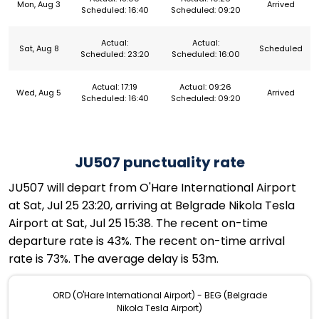
Mon, Aug 3
Arrived
Scheduled: 16:40
Scheduled: 09:20
Actual:
Actual:
Sat, Aug 8
Scheduled
Scheduled: 23:20
Scheduled: 16:00
Actual: 17:19
Actual: 09:26
Wed, Aug 5
Arrived
Scheduled: 16:40
Scheduled: 09:20
JU507 punctuality rate
JU507 will depart from O'Hare International Airport
at Sat, Jul 25 23:20, arriving at Belgrade Nikola Tesla
Airport at Sat, Jul 25 15:38. The recent on-time
departure rate is 43%. The recent on-time arrival
rate is 73%. The average delay is 53m.
ORD (O'Hare International Airport) - BEG (Belgrade
Nikola Tesla Airport)