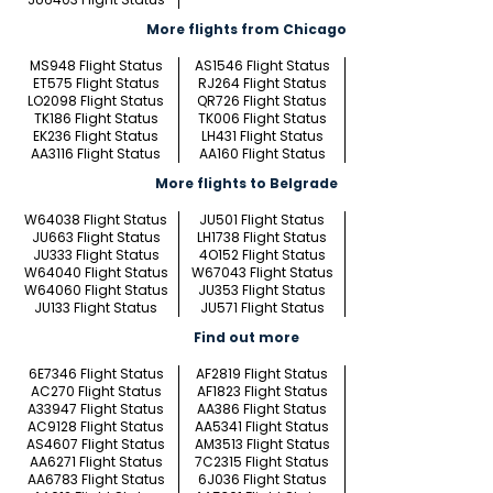
More flights from Chicago
MS948 Flight Status
AS1546 Flight Status
ET575 Flight Status
RJ264 Flight Status
LO2098 Flight Status
QR726 Flight Status
TK186 Flight Status
TK006 Flight Status
EK236 Flight Status
LH431 Flight Status
AA3116 Flight Status
AA160 Flight Status
More flights to Belgrade
W64038 Flight Status
JU501 Flight Status
JU663 Flight Status
LH1738 Flight Status
JU333 Flight Status
4O152 Flight Status
W64040 Flight Status
W67043 Flight Status
W64060 Flight Status
JU353 Flight Status
JU133 Flight Status
JU571 Flight Status
Find out more
6E7346 Flight Status
AF2819 Flight Status
AC270 Flight Status
AF1823 Flight Status
A33947 Flight Status
AA386 Flight Status
AC9128 Flight Status
AA5341 Flight Status
AS4607 Flight Status
AM3513 Flight Status
AA6271 Flight Status
7C2315 Flight Status
AA6783 Flight Status
6J036 Flight Status