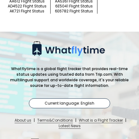
AA612 Flight Status
AA5361 Flight Status
AD4522 Flight Status
6E5041 Flight Status
AK721 Flight Status
6E6782 Flight Status
Whatflytime is a global flight tracker that provides real-time
status updates using trusted data from Trip.com. With
multilingual support and worldwide coverage, it's your reliable
source for up-to-date flight information.
Current language: English
About us
|
Terms&Conditions
|
What is a Flight Tracker
|
Latest News