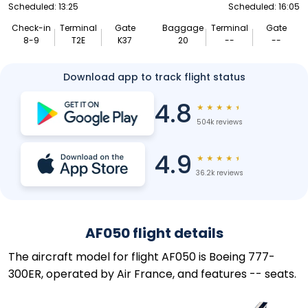
Scheduled: 13:25
Scheduled: 16:05
Check-in
Terminal
Gate
Baggage
Terminal
Gate
8-9
T2E
K37
20
--
--
Download app to track flight status
4.8
★
★
★
★
★
504k reviews
4.9
★
★
★
★
★
36.2k reviews
AF050 flight details
The aircraft model for flight AF050 is Boeing 777-
300ER, operated by Air France, and features -- seats.