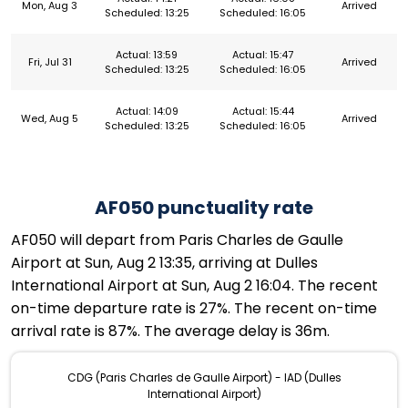
Mon, Aug 3
Arrived
Scheduled: 13:25
Scheduled: 16:05
Actual: 13:59
Actual: 15:47
Fri, Jul 31
Arrived
Scheduled: 13:25
Scheduled: 16:05
Actual: 14:09
Actual: 15:44
Wed, Aug 5
Arrived
Scheduled: 13:25
Scheduled: 16:05
AF050 punctuality rate
AF050 will depart from Paris Charles de Gaulle
Airport at Sun, Aug 2 13:35, arriving at Dulles
International Airport at Sun, Aug 2 16:04. The recent
on-time departure rate is 27%. The recent on-time
arrival rate is 87%. The average delay is 36m.
CDG (Paris Charles de Gaulle Airport) - IAD (Dulles
International Airport)