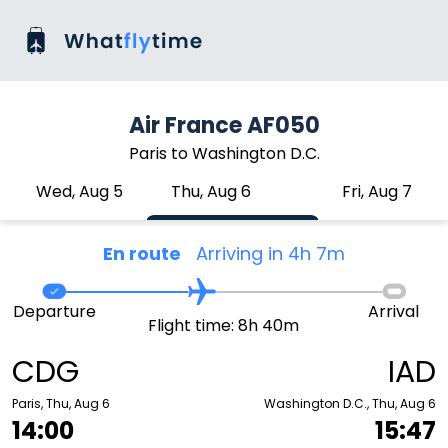
Air France AF050
Paris to Washington D.C.
Wed, Aug 5
Thu, Aug 6
Fri, Aug 7
En route
Arriving in 4h 7m
Departure
Arrival
Flight time: 8h 40m
CDG
IAD
Paris, Thu, Aug 6
Washington D.C., Thu, Aug 6
14:00
15:47