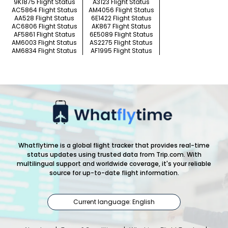
9K1875 Flight Status
A3123 Flight Status
AC5864 Flight Status
AM4056 Flight Status
AA528 Flight Status
6E1422 Flight Status
AC6806 Flight Status
AK867 Flight Status
AF5861 Flight Status
6E5089 Flight Status
AM6003 Flight Status
AS2275 Flight Status
AM6834 Flight Status
AF1995 Flight Status
Whatflytime is a global flight tracker that provides real-time
status updates using trusted data from Trip.com. With
multilingual support and worldwide coverage, it's your reliable
source for up-to-date flight information.
Current language: English