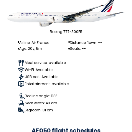
Boeing 777-300ER
Airline: Air France
Distance flown: --
Age: 20y, 5m
Seats: --
Meal service: available
Wi-Fi: Available
USB port: Available
Entertainment: available
Recline angle: 118°
Seat width: 43 cm
Legroom: 81 cm
AF050 flight schedules