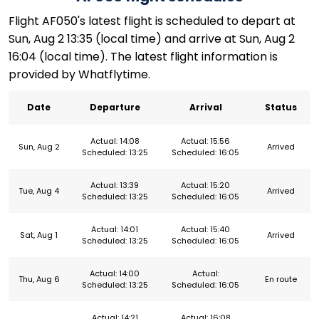
Flight AF050's latest flight is scheduled to depart at
Sun, Aug 2 13:35 (local time) and arrive at Sun, Aug 2
16:04 (local time). The latest flight information is
provided by Whatflytime.
Date
Departure
Arrival
Status
Actual: 14:08
Actual: 15:56
Sun, Aug 2
Arrived
Scheduled: 13:25
Scheduled: 16:05
Actual: 13:39
Actual: 15:20
Tue, Aug 4
Arrived
Scheduled: 13:25
Scheduled: 16:05
Actual: 14:01
Actual: 15:40
Sat, Aug 1
Arrived
Scheduled: 13:25
Scheduled: 16:05
Actual: 14:00
Actual:
Thu, Aug 6
En route
Scheduled: 13:25
Scheduled: 16:05
Actual: 14:21
Actual: 16:08