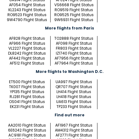
AF054 Flight Status
VS6668 Flight Status
KL2243 Flight Status
RO9519 Flight Status
RO9523 Flight Status
RO9525 Flight Status
9W4790 Flight Status
9W6931 Flight Status
More flights from Paris
AF828 Flight Status
TO2888 Flight Status
AF966 Flight Status
AF098 Flight Status
VL2227 Flight Status
FR803 Flight Status
DL8242 Flight Status
IZ1740 Flight Status
AF442 Flight Status
AF7956 Flight Status
AF512 Flight Status
AF7964 Flight Status
More flights to Washington D.C.
ET500 Flight Status
UA997 Flight Status
TK007 Flight Status
QR707 Flight Status
YP135 Flight Status
LH414 Flight Status
RJ281 Flight Status
LH418 Flight Status
OS041 Flight Status
UA613 Flight Status
EK231 Flight Status
TP233 Flight Status
Find out more
AA2010 Flight Status
AF1967 Flight Status
6E6242 Flight Status
AM4312 Flight Status
AC9181 Flight Status
AF2771 Flight Status