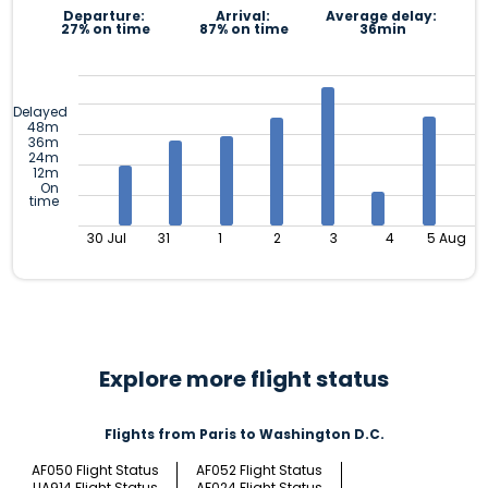
Departure:
Arrival:
Average delay:
27% on time
87% on time
36min
Delayed
48m
36m
24m
12m
On
time
30 Jul
31
1
2
3
4
5 Aug
Explore more flight status
Flights from Paris to Washington D.C.
AF050 Flight Status
AF052 Flight Status
UA914 Flight Status
AF024 Flight Status