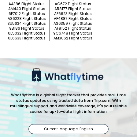
AA386 Flight Status
AC672 Flight Status
AM440 Flight Status
AR8177 Flight Status
6E7012 Flight Status
AF6623 Flight Status
AS6228 Flight Status
AF4887 Flight Status
3U5634 Flight Status
AS6359 Flight Status
9B186 Flight Status
AF8152 Flight Status
6E5032 Flight Status
9C6748 Flight Status
6E6633 Flight Status
AM3062 Flight Status
Whatflytime is a global flight tracker that provides real-time
status updates using trusted data from Trip.com. With
multilingual support and worldwide coverage, it's your reliable
source for up-to-date flight information.
Current language: English