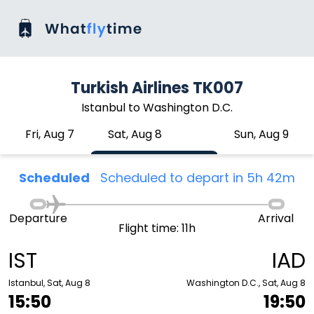
Turkish Airlines TK007
Istanbul to Washington D.C.
Fri, Aug 7
Sat, Aug 8
Sun, Aug 9
Scheduled
Scheduled to depart in 5h 42m
Departure
Arrival
Flight time: 11h
IST
IAD
Istanbul, Sat, Aug 8
Washington D.C., Sat, Aug 8
15:50
19:50