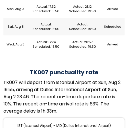
Actual: 17:32
Actual: 21:12
Mon, Aug 3
Arrived
Scheduled: 15:50
Scheduled: 19:50
Actual:
Actual:
Sat, Aug 8
Scheduled
Scheduled: 15:50
Scheduled: 19:50
Actual: 17:24
Actual: 20:57
Wed, Aug 5
Arrived
Scheduled: 15:50
Scheduled: 19:50
TK007 punctuality rate
TK007 will depart from Istanbul Airport at Sun, Aug 2
19:55, arriving at Dulles International Airport at Sun,
Aug 2 23:46. The recent on-time departure rate is
10%. The recent on-time arrival rate is 63%. The
average delay is 1h 33m.
IST (Istanbul Airport) - IAD (Dulles International Airport)