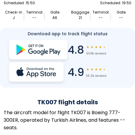
Scheduled: 15:50
Scheduled: 19:50
Check-in
Terminal
Gate
Baggage
Terminal
Gate
J
--
A6
21
--
--
Download app to track flight status
4.8
★
★
★
★
★
504k reviews
4.9
★
★
★
★
★
36.2k reviews
TK007 flight details
The aircraft model for flight TK007 is Boeing 777-
300ER, operated by Turkish Airlines, and features --
seats.