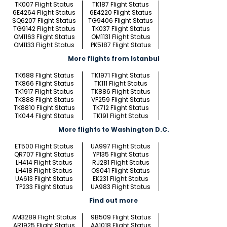
TK007 Flight Status
TK187 Flight Status
6E4264 Flight Status
6E4220 Flight Status
SQ6207 Flight Status
TG9406 Flight Status
TG9142 Flight Status
TK037 Flight Status
OM1163 Flight Status
OM1131 Flight Status
OM1133 Flight Status
PK5187 Flight Status
More flights from Istanbul
TK688 Flight Status
TK1971 Flight Status
TK866 Flight Status
TK111 Flight Status
TK1917 Flight Status
TK886 Flight Status
TK888 Flight Status
VF259 Flight Status
TK8810 Flight Status
TK712 Flight Status
TK044 Flight Status
TK191 Flight Status
More flights to Washington D.C.
ET500 Flight Status
UA997 Flight Status
QR707 Flight Status
YP135 Flight Status
LH414 Flight Status
RJ281 Flight Status
LH418 Flight Status
OS041 Flight Status
UA613 Flight Status
EK231 Flight Status
TP233 Flight Status
UA983 Flight Status
Find out more
AM3289 Flight Status
9B509 Flight Status
AR1925 Flight Status
AA1018 Flight Status