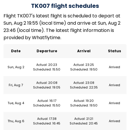
TK007 flight schedules
Flight TK007's latest flight is scheduled to depart at
Sun, Aug 2 19:55 (local time) and arrive at Sun, Aug 2
23:46 (local time). The latest flight information is
provided by Whatflytime.
Date
Departure
Arrival
Status
Actual: 20:23
Actual: 23:25
Sun, Aug 2
Arrived
Scheduled: 15:50
Scheduled: 19:50
Actual: 20:08
Actual: 23:08
Fri, Aug 7
Arrived
Scheduled: 19:05
Scheduled: 22:35
Actual: 16:17
Actual: 19:20
Tue, Aug 4
Arrived
Scheduled: 15:50
Scheduled: 19:50
Actual: 17:38
Actual: 21:21
Thu, Aug 6
Arrived
Scheduled: 16:45
Scheduled: 20:45