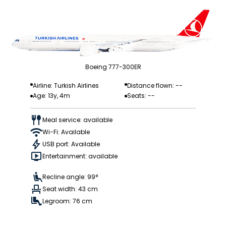
Boeing 777-300ER
Airline: Turkish Airlines
Distance flown: --
Age: 13y, 4m
Seats: --
Meal service: available
Wi-Fi: Available
USB port: Available
Entertainment: available
Recline angle: 99°
Seat width: 43 cm
Legroom: 76 cm