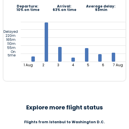
Departure:
Arrival:
Average delay:
10% on time
63% on time
93min
Delayed
220m
165m
110m
55m
On
time
1 Aug
2
3
4
5
6
7 Aug
Explore more flight status
Flights from Istanbul to Washington D.C.