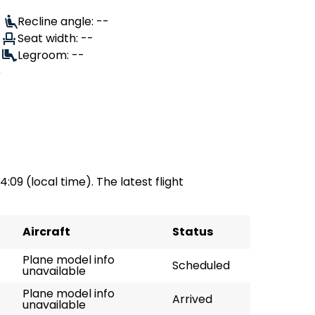
Recline angle: --
Seat width: --
Legroom: --
e
04:09 (local time). The latest flight
Aircraft
Status
Plane model info
Scheduled
unavailable
Plane model info
Arrived
unavailable