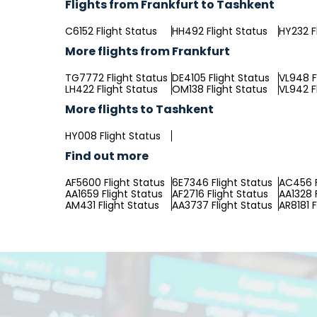
Flights from Frankfurt to Tashkent
C6152 Flight Status
HH492 Flight Status
HY232 F
More flights from Frankfurt
TG7772 Flight Status
DE4105 Flight Status
VL948 F
LH422 Flight Status
OM138 Flight Status
VL942 F
More flights to Tashkent
HY008 Flight Status
Find out more
AF5600 Flight Status
6E7346 Flight Status
AC456 F
AA1659 Flight Status
AF2716 Flight Status
AA1328 
AM431 Flight Status
AA3737 Flight Status
AR8181 F