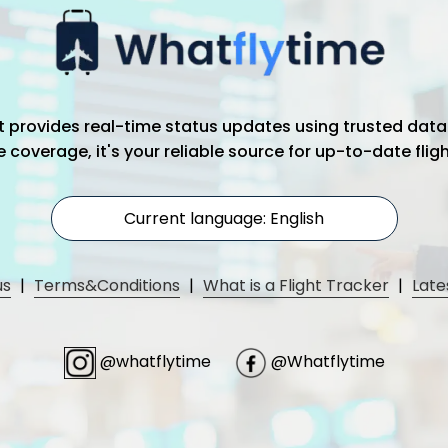
hat provides real-time status updates using trusted data
coverage, it's your reliable source for up-to-date flig
Current language: English
us
|
Terms&Conditions
|
What is a Flight Tracker
|
Late
@whatflytime
@Whatflytime