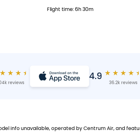
Flight time: 6h 30m
★
★
★
★
★
★
★
★
4.9
04k reviews
36.2k reviews
model info unavailable, operated by Centrum Air, and featu