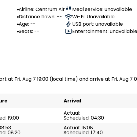
Airline: Centrum Air
Meal service: unavailable
Distance flown: --
Wi-Fi: Unavailable
Age: --
USB port: unavailable
Seats: --
Entertainment: unavailabl
rt at Fri, Aug 7 19:00 (local time) and arrive at Fri, Aug 7 
ure
Arrival
Actual:
d: 19:00
Scheduled: 04:30
08:53
Actual: 18:08
ed: 08:20
Scheduled: 17:40