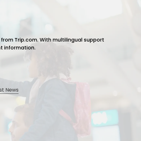
 from Trip.com. With multilingual support
ht information.
st News