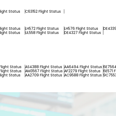
light Status
C63152 Flight Status
light Status
LH572 Flight Status
LH576 Flight Status
DE4339
light Status
UL558 Flight Status
DE4327 Flight Status
light Status
AS4388 Flight Status
AA6494 Flight Status
6E7564
Flight Status
AM3567 Flight Status
AF2279 Flight Status
6E571 F
light Status
AA2709 Flight Status
AC9588 Flight Status
9C7553