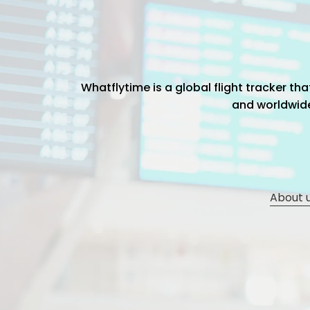
Whatflytime is a global flight tracker t
and worldwide 
About 