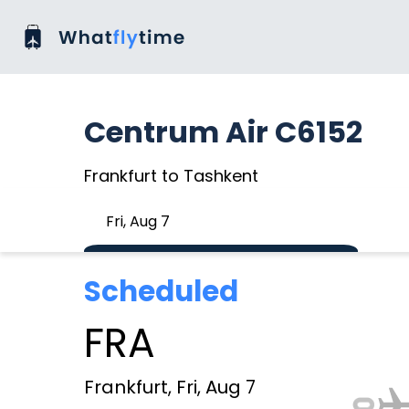
Centrum Air C6152
Frankfurt to Tashkent
Fri, Aug 7
Scheduled
FRA
Frankfurt, Fri, Aug 7