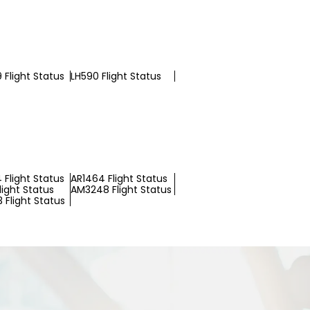
 Flight Status
LH590 Flight Status
 Flight Status
AR1464 Flight Status
light Status
AM3248 Flight Status
 Flight Status