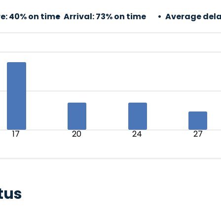
e:
40% on time
Arrival:
73% on time
Average dela
17
20
24
27
tus