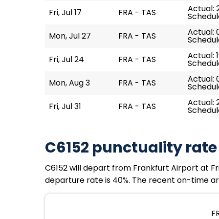
Actual: 
Fri, Jul 17
FRA - TAS
Schedule
Actual: 
Mon, Jul 27
FRA - TAS
Schedul
Actual: 
Fri, Jul 24
FRA - TAS
Schedule
Actual: 
Mon, Aug 3
FRA - TAS
Schedul
Actual: 
Fri, Jul 31
FRA - TAS
Schedule
C6152 punctuality rate
C6152 will depart from Frankfurt Airport at Fri
departure rate is 40%. The recent on-time arr
FR