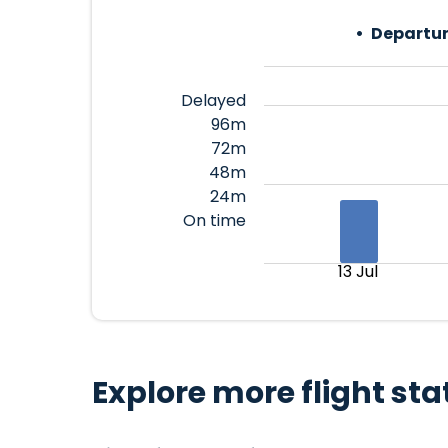
Departur
Delayed
96m
72m
48m
24m
On time
13 Jul
Explore more flight sta