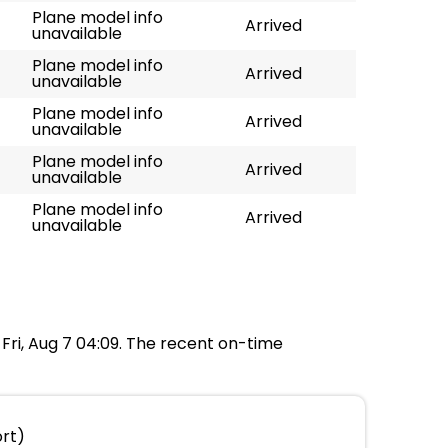
Plane model info
Arrived
unavailable
Plane model info
Arrived
unavailable
Plane model info
Arrived
unavailable
Plane model info
Arrived
unavailable
Plane model info
Arrived
unavailable
t Fri, Aug 7 04:09. The recent on-time
ort)