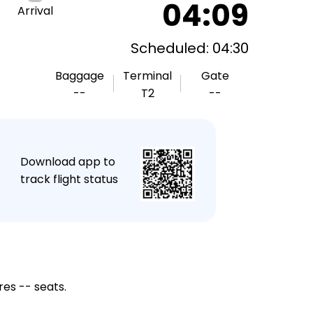
04:09
Arrival
Scheduled: 04:30
Baggage
Terminal
Gate
--
T2
--
★
Download app to
track flight status
res -- seats.