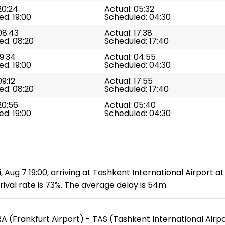
20:24
Actual: 05:32
d: 19:00
Scheduled: 04:30
08:43
Actual: 17:38
ed: 08:20
Scheduled: 17:40
19:34
Actual: 04:55
d: 19:00
Scheduled: 04:30
09:12
Actual: 17:55
ed: 08:20
Scheduled: 17:40
20:56
Actual: 05:40
d: 19:00
Scheduled: 04:30
, Aug 7 19:00, arriving at Tashkent International Airport a
ival rate is 73%. The average delay is 54m.
A (Frankfurt Airport) - TAS (Tashkent International Airp