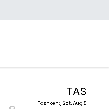
TAS
Tashkent, Sat, Aug 8