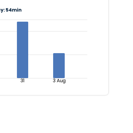
y:
54min
31
3 Aug