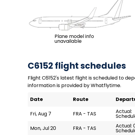
Plane model info
unavailable
C6152 flight schedules
Flight C6152's latest flight is scheduled to depa
information is provided by Whatflytime.
Date
Route
Depart
Actual:
Fri, Aug 7
FRA - TAS
Schedule
Actual: 
Mon, Jul 20
FRA - TAS
Schedul