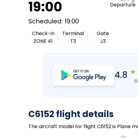
19:00
Departure
Scheduled: 19:00
Check-in
Terminal
Gate
ZONE 41
T3
J3
★
4.8
5
C6152 flight details
The aircraft model for flight C6152 is Plane 