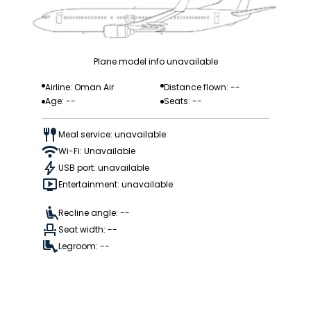
Plane model info unavailable
Airline: Oman Air
Distance flown: --
Age: --
Seats: --
Meal service: unavailable
Wi-Fi: Unavailable
USB port: unavailable
Entertainment: unavailable
Recline angle: --
Seat width: --
Legroom: --