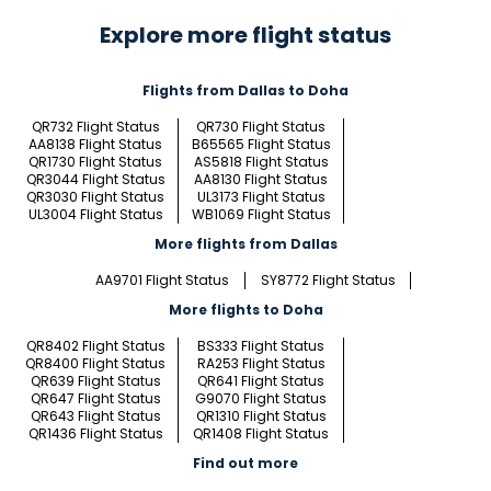
Explore more flight status
Flights from Dallas to Doha
QR732 Flight Status
QR730 Flight Status
AA8138 Flight Status
B65565 Flight Status
QR1730 Flight Status
AS5818 Flight Status
QR3044 Flight Status
AA8130 Flight Status
QR3030 Flight Status
UL3173 Flight Status
UL3004 Flight Status
WB1069 Flight Status
More flights from Dallas
AA9701 Flight Status
SY8772 Flight Status
More flights to Doha
QR8402 Flight Status
BS333 Flight Status
QR8400 Flight Status
RA253 Flight Status
QR639 Flight Status
QR641 Flight Status
QR647 Flight Status
G9070 Flight Status
QR643 Flight Status
QR1310 Flight Status
QR1436 Flight Status
QR1408 Flight Status
Find out more