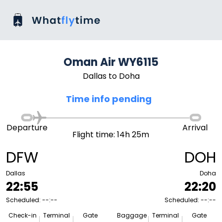
Oman Air WY6115
Dallas to Doha
Time info pending
Departure
Arrival
Flight time: 14h 25m
DFW
DOH
Dallas
Doha
22:55
22:20
Scheduled: --:--
Scheduled: --:--
Check-in
Terminal
Gate
Baggage
Terminal
Gate