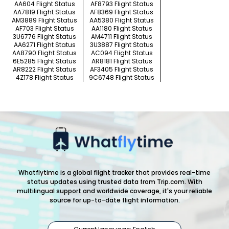
AA604 Flight Status
AF8793 Flight Status
AA7819 Flight Status
AF8369 Flight Status
AM3889 Flight Status
AA5380 Flight Status
AF703 Flight Status
AA1180 Flight Status
3U6776 Flight Status
AM4711 Flight Status
AA6271 Flight Status
3U3887 Flight Status
AA8790 Flight Status
AC094 Flight Status
6E5285 Flight Status
AR8181 Flight Status
AR8222 Flight Status
AF3405 Flight Status
4Z178 Flight Status
9C6748 Flight Status
Whatflytime is a global flight tracker that provides real-time
status updates using trusted data from Trip.com. With
multilingual support and worldwide coverage, it's your reliable
source for up-to-date flight information.