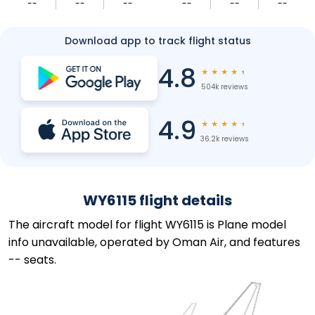
--
--
--
--
--
--
Download app to track flight status
4.8
★
★
★
★
★
504k reviews
4.9
★
★
★
★
★
36.2k reviews
WY6115 flight details
The aircraft model for flight WY6115 is Plane model
info unavailable, operated by Oman Air, and features
-- seats.