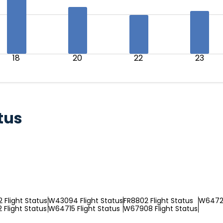
18
20
22
23
tus
Flight Status
W43094 Flight Status
FR8802 Flight Status
W64729
Flight Status
W64715 Flight Status
W67908 Flight Status