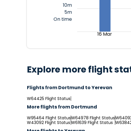
10m
5m
On time
16 Mar
Explore more flight sta
Flights from Dortmund to Yerevan
W64425 Flight Status
More flights from Dortmund
W95464 Flight Status
W64978 Flight Status
W64092 
W43092 Flight Status
W61639 Flight Status
W63842 
More flights to Yerevan