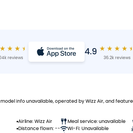
★
★
★
★
★
★
★
★
4.9
04k reviews
36.2k reviews
 model info unavailable, operated by Wizz Air, and feature
Airline: Wizz Air
Meal service: unavailable
Distance flown: --
Wi-Fi: Unavailable