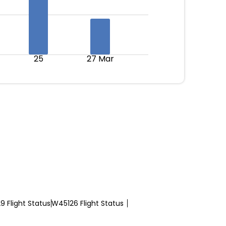
25
27 Mar
 Flight Status
W45126 Flight Status