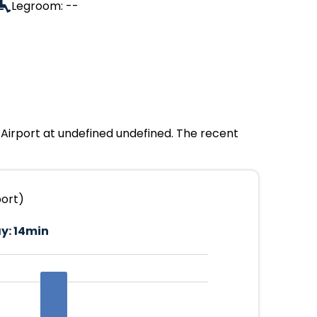
Legroom: --
 Airport at undefined undefined. The recent
port)
y:
14min