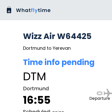
Wizz Air W64425
Dortmund to Yerevan
Time info pending
DTM
Dortmund
16:55
Departure
Scheduled: --:--