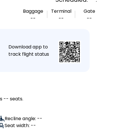
Baggage
Terminal
Gate
--
--
--
★
Download app to
track flight status
s -- seats.
Recline angle: --
Seat width: --