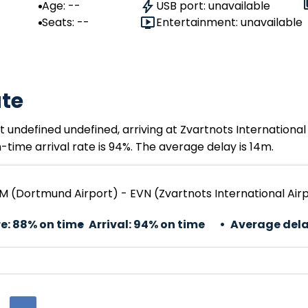
Age: --
USB port: unavailable
Seats: --
Entertainment: unavailable
ate
undefined undefined, arriving at Zvartnots International
time arrival rate is 94%. The average delay is 14m.
 (Dortmund Airport) - EVN (Zvartnots International Air
e:
88% on time
Arrival:
94% on time
Average dela