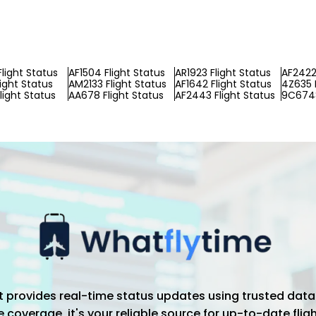
Flight Status
AF1504 Flight Status
AR1923 Flight Status
AF2422 
light Status
AM2133 Flight Status
AF1642 Flight Status
4Z635 F
light Status
AA678 Flight Status
AF2443 Flight Status
9C6748
hat provides real-time status updates using trusted data
coverage, it's your reliable source for up-to-date flig