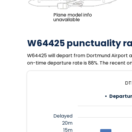
Plane model info
unavailable
W64425 punctuality r
W64425 will depart from Dortmund Airport at 
on-time departure rate is 88%. The recent on-
DTM
Departur
Delayed
20m
15m