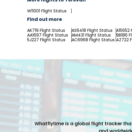
W11001 Flight Status
Find out more
AK719 Flight Status
AS6418 Flight Status
A15652 
AA1697 Flight Status
AM431 Flight Status
9B186 F
5J227 Flight Status
AC6968 Flight Status
4Z722 F
Whatflytime is a global flight tracker t
and worldwide 