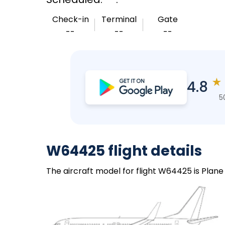
Check-in
Terminal
Gate
--
--
--
★
4.8
5
W64425 flight details
The aircraft model for flight W64425 is Plane