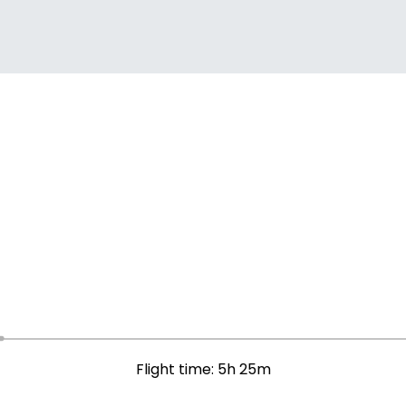
Flight time: 5h 25m