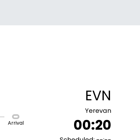
EVN
Yerevan
00:20
Arrival
Scheduled: --:--