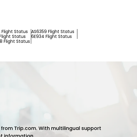
Flight Status
AS6359 Flight Status
light Status
6E934 Flight Status
 Flight Status
 from Trip.com. With multilingual support
ht information.