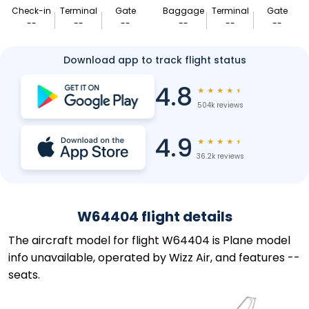
Check-in
Terminal
Gate
Baggage
Terminal
Gate
--
--
--
--
--
--
Download app to track flight status
4.8
★
★
★
★
★
504k reviews
4.9
★
★
★
★
★
36.2k reviews
W64404 flight details
The aircraft model for flight W64404 is Plane model
info unavailable, operated by Wizz Air, and features --
seats.