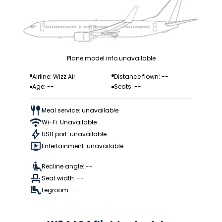
Plane model info unavailable
Airline: Wizz Air
Distance flown: --
Age: --
Seats: --
Meal service: unavailable
Wi-Fi: Unavailable
USB port: unavailable
Entertainment: unavailable
Recline angle: --
Seat width: --
Legroom: --