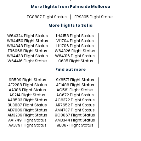
More flights from Palma de Mallorca
TG8887 Flight Status
FR9395 Flight Status
More flights to Sofia
W64324 Flight Status
LH4158 Flight Status
W64450 Flight Status
VL1704 Flight Status
W64348 Flight Status
LH1706 Flight Status
FR6068 Flight Status
W64326 Flight Status
W64438 Flight Status
W64316 Flight Status
W64416 Flight Status
LO635 Flight Status
Find out more
9B509 Flight Status
9K8571 Flight Status
AF2288 Flight Status
AF1486 Flight Status
AA386 Flight Status
AC561 Flight Status
AS214 Flight Status
AC672 Flight Status
AA8503 Flight Status
AC6372 Flight Status
3U3887 Flight Status
AR7652 Flight Status
AD7089 Flight Status
AM4737 Flight Status
AM3239 Flight Status
9C8867 Flight Status
AA1749 Flight Status
AM3344 Flight Status
AA3791 Flight Status
9B387 Flight Status