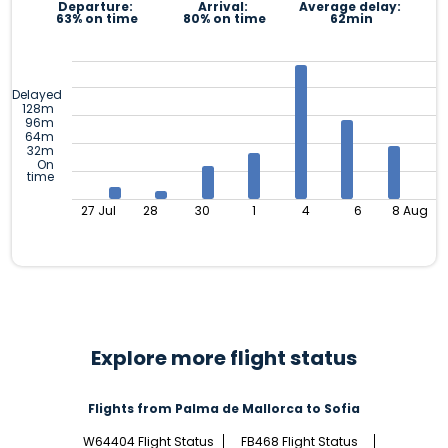
Departure:
Arrival:
Average delay:
63% on time
80% on time
62min
Delayed
128m
96m
64m
32m
On
time
27 Jul
28
30
1
4
6
8 Aug
Explore more flight status
Flights from Palma de Mallorca to Sofia
W64404 Flight Status
FB468 Flight Status