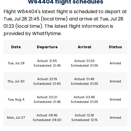
W64404 flight schedules
Flight W64404's latest flight is scheduled to depart at
Tue, Jul 28 21:45 (local time) and arrive at Tue, Jul 28
01:23 (local time). The latest flight information is
provided by Whatflytime.
Date
Departure
Arrival
Status
Actual: 21:55
Actual: 01:20
Tue, Jul 28
Arrived
Scheduled: 21:45
Scheduled: 01:35
Actual: 22:19
Actual: 01:45
Thu, Jul 30
Arrived
Scheduled: 21:40
Scheduled: 01:35
Actual: 00:21
Actual: 03:46
Tue, Aug 4
Arrived
Scheduled: 21:45
Scheduled: 01:35
Actual: 08:45
Actual: 12:18
Mon, Jul 27
Arrived
Scheduled: 08:30
Scheduled: 12:15