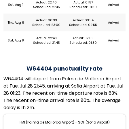
Actual: 22:40
Actual: 01:57
Sat, Aug 1
Arrived
Scheduled: 21:45
Scheduled: 01:30
Actual: 00:33
Actual: 03:54
Thu, Aug 6
Arrived
Scheduled: 23:00
Scheduled: 02:55
Actual: 22:48
Actual: 02:09
Sat, Aug 8
Arrived
Scheduled: 21:45
Scheduled: 01:30
W64404 punctuality rate
W64404 will depart from Palma de Mallorca Airport
at Tue, Jul 28 21:45, arriving at Sofia Airport at Tue, Jul
28 01:23. The recent on-time departure rate is 63%.
The recent on-time arrival rate is 80%. The average
delay is 1h 2m.
PMI (Palma de Mallorca Airport) - SOF (Sofia Airport)