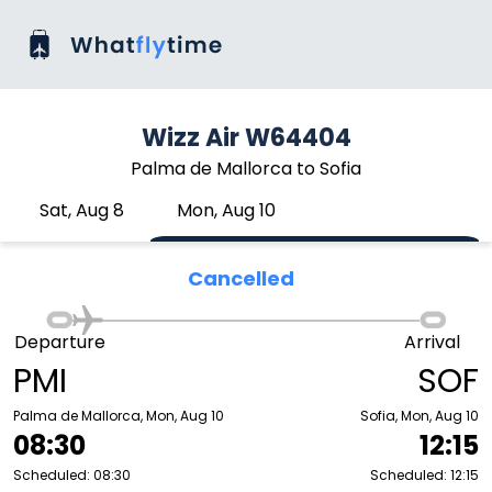
Wizz Air W64404
Palma de Mallorca to Sofia
Sat, Aug 8
Mon, Aug 10
Cancelled
Departure
Arrival
PMI
SOF
Palma de Mallorca, Mon, Aug 10
Sofia, Mon, Aug 10
08:30
12:15
Scheduled: 08:30
Scheduled: 12:15