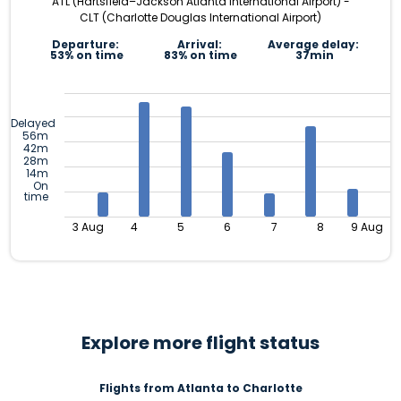
ATL (Hartsfield–Jackson Atlanta International Airport) -
CLT (Charlotte Douglas International Airport)
Departure:
Arrival:
Average delay:
53% on time
83% on time
37min
Delayed
56m
42m
28m
14m
On
time
3 Aug
4
5
6
7
8
9 Aug
Explore more flight status
Flights from Atlanta to Charlotte