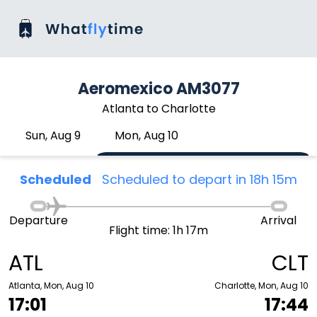
Aeromexico AM3077
Atlanta to Charlotte
Sun, Aug 9
Mon, Aug 10
Scheduled
Scheduled to depart in 18h 15m
Departure
Arrival
Flight time: 1h 17m
ATL
CLT
Atlanta, Mon, Aug 10
Charlotte, Mon, Aug 10
17:01
17:44