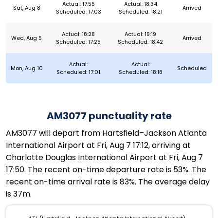
Actual: 17:55
Actual: 18:34
Sat, Aug 8
Arrived
Scheduled: 17:03
Scheduled: 18:21
Actual: 18:28
Actual: 19:19
Wed, Aug 5
Arrived
Scheduled: 17:25
Scheduled: 18:42
Actual:
Actual:
Mon, Aug 10
Scheduled
Scheduled: 17:01
Scheduled: 18:18
AM3077 punctuality rate
AM3077 will depart from Hartsfield–Jackson Atlanta
International Airport at Fri, Aug 7 17:12, arriving at
Charlotte Douglas International Airport at Fri, Aug 7
17:50. The recent on-time departure rate is 53%. The
recent on-time arrival rate is 83%. The average delay
is 37m.