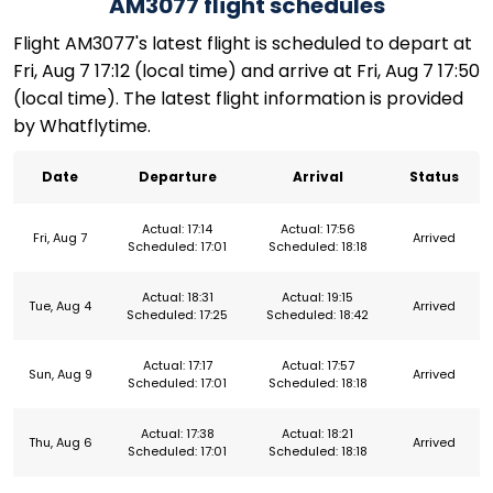
AM3077 flight schedules
Flight AM3077's latest flight is scheduled to depart at
Fri, Aug 7 17:12 (local time) and arrive at Fri, Aug 7 17:50
(local time). The latest flight information is provided
by Whatflytime.
Date
Departure
Arrival
Status
Actual: 17:14
Actual: 17:56
Fri, Aug 7
Arrived
Scheduled: 17:01
Scheduled: 18:18
Actual: 18:31
Actual: 19:15
Tue, Aug 4
Arrived
Scheduled: 17:25
Scheduled: 18:42
Actual: 17:17
Actual: 17:57
Sun, Aug 9
Arrived
Scheduled: 17:01
Scheduled: 18:18
Actual: 17:38
Actual: 18:21
Thu, Aug 6
Arrived
Scheduled: 17:01
Scheduled: 18:18