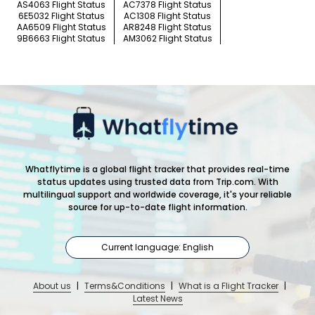
AS4063 Flight Status
AC7378 Flight Status
6E5032 Flight Status
AC1308 Flight Status
AA6509 Flight Status
AR8248 Flight Status
9B6663 Flight Status
AM3062 Flight Status
Whatflytime is a global flight tracker that provides real-time
status updates using trusted data from Trip.com. With
multilingual support and worldwide coverage, it's your reliable
source for up-to-date flight information.
Current language: English
About us
|
Terms&Conditions
|
What is a Flight Tracker
|
Latest News