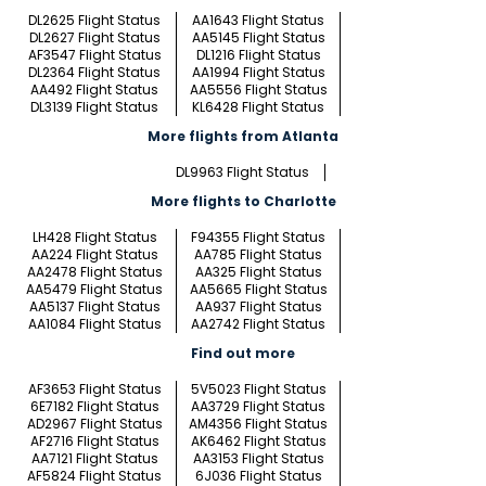
DL2625 Flight Status
AA1643 Flight Status
DL2627 Flight Status
AA5145 Flight Status
AF3547 Flight Status
DL1216 Flight Status
DL2364 Flight Status
AA1994 Flight Status
AA492 Flight Status
AA5556 Flight Status
DL3139 Flight Status
KL6428 Flight Status
More flights from Atlanta
DL9963 Flight Status
More flights to Charlotte
LH428 Flight Status
F94355 Flight Status
AA224 Flight Status
AA785 Flight Status
AA2478 Flight Status
AA325 Flight Status
AA5479 Flight Status
AA5665 Flight Status
AA5137 Flight Status
AA937 Flight Status
AA1084 Flight Status
AA2742 Flight Status
Find out more
AF3653 Flight Status
5V5023 Flight Status
6E7182 Flight Status
AA3729 Flight Status
AD2967 Flight Status
AM4356 Flight Status
AF2716 Flight Status
AK6462 Flight Status
AA7121 Flight Status
AA3153 Flight Status
AF5824 Flight Status
6J036 Flight Status