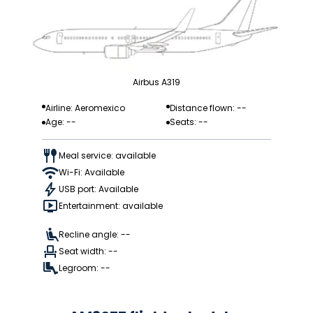
Airbus A319
Airline: Aeromexico
Distance flown: --
Age: --
Seats: --
Meal service: available
Wi-Fi: Available
USB port: Available
Entertainment: available
Recline angle: --
Seat width: --
Legroom: --