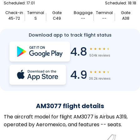
Scheduled: 17:01
Scheduled: 18:18
Check-in
Terminal
Gate
Baggage
Terminal
Gate
45-72
S
C49
--
--
A38
Download app to track flight status
4.8
★
★
★
★
★
504k reviews
4.9
★
★
★
★
★
36.2k reviews
AM3077 flight details
The aircraft model for flight AM3077 is Airbus A319,
operated by Aeromexico, and features -- seats.