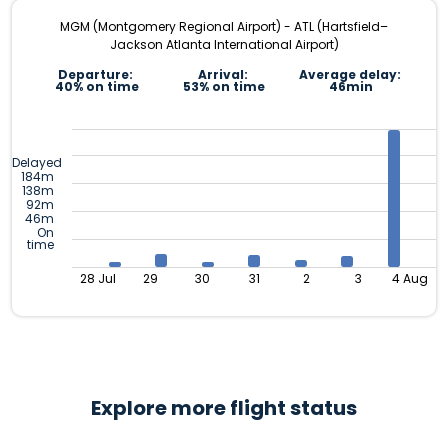
MGM (Montgomery Regional Airport) - ATL (Hartsfield–
Jackson Atlanta International Airport)
Departure:
Arrival:
Average delay:
40% on time
53% on time
46min
Delayed
184m
138m
92m
46m
On
time
28 Jul
29
30
31
2
3
4 Aug
Explore more flight status