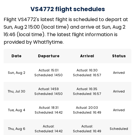
VS4772 flight schedules
Flight VS4772's latest flight is scheduled to depart at
Sun, Aug 2 15:00 (local time) and arrive at Sun, Aug 2
16:46 (local time). The latest flight information is
provided by Whatflytime.
Date
Departure
Arrival
Status
Actual: 15:01
Actual: 16:30
Sun, Aug 2
Arrived
Scheduled: 14:50
Scheduled: 16:57
Actual: 14:59
Actual: 16:35
Thu, Jul 30
Arrived
Scheduled: 14:50
Scheduled: 16:57
Actual: 18:31
Actual: 20:03
Tue, Aug 4
Arrived
Scheduled: 14:42
Scheduled: 16:49
Actual:
Actual:
Thu, Aug 6
Scheduled
Scheduled: 14:42
Scheduled: 16:49