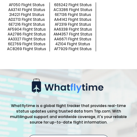
AF050 Flight Status
6E6242 Flight Status
AA3741 Flight Status
AC3286 Flight Status
2I4221 Flight Status
6E7136 Flight Status
AD2713 Flight Status
AA4142 Flight Status
6E7216 Flight Status
AF2319 Flight Status
AF5904 Flight Status
AA6338 Flight Status
AA2786 Flight Status
AM4357 Flight Status
AA3327 Flight Status
AA6671 Flight Status
6E2769 Flight Status
4Z104 Flight Status
AC8269 Flight Status
AF7929 Flight Status
Whatflytime is a global flight tracker that provides real-time
status updates using trusted data from Trip.com. With
multilingual support and worldwide coverage, it's your reliable
source for up-to-date flight information.