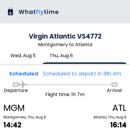
Virgin Atlantic VS4772
Montgomery to Atlanta
Wed, Aug 5
Thu, Aug 6
Scheduled
Scheduled to depart in 18h 4m
Departure
Arrival
Flight time: 1h 7m
MGM
ATL
Montgomery, Thu, Aug 6
Atlanta, Thu, Aug 6
14:42
16:14