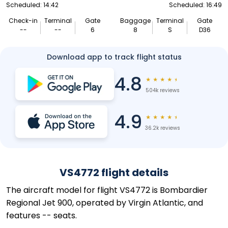
Scheduled: 14:42
Scheduled: 16:49
Check-in
Terminal
Gate
Baggage
Terminal
Gate
--
--
6
8
S
D36
Download app to track flight status
4.8
★
★
★
★
★
504k reviews
4.9
★
★
★
★
★
36.2k reviews
VS4772 flight details
The aircraft model for flight VS4772 is Bombardier
Regional Jet 900, operated by Virgin Atlantic, and
features -- seats.