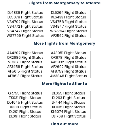
Flights from Montgomery to Atlanta
DL4839 Flight Status
DL5264 Flight Status
DL5079 Flight Status
KL6433 Flight Status
VS4702 Flight Status
VS4758 Flight Status
VS4772 Flight Status
VS4847 Flight Status
VS4742 Flight Status
WS7794 Flight Status
WS7799 Flight Status
AF2562 Flight Status
More flights from Montgomery
AA4202 Flight Status
AA3951 Flight Status
QR2686 Flight Status
QR8781 Flight Status
VC3171 Flight Status
AA5832 Flight Status
AF3458 Flight Status
AF2692 Flight Status
AF5615 Flight Status
AF8759 Flight Status
AF8613 Flight Status
AM3846 Flight Status
More flights to Atlanta
QR755 Flight Status
DL055 Flight Status
TK031 Flight Status
DL293 Flight Status
DL4645 Flight Status
LH444 Flight Status
DL388 Flight Status
KE035 Flight Status
DL201 Flight Status
KL6074 Flight Status
DL091 Flight Status
DL1768 Flight Status
Find out more