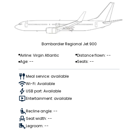
Bombardier Regional Jet 900
Airline: Virgin Atlantic
Distance flown: --
Age: --
Seats: --
Meal service: available
Wi-Fi: Available
USB port: Available
Entertainment: available
Recline angle: --
Seat width: --
Legroom: --