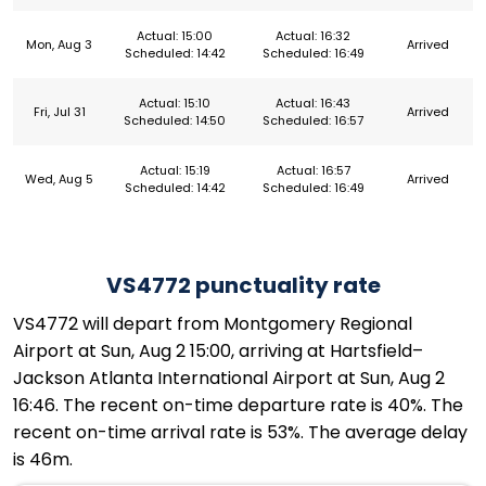
Actual: 15:00
Actual: 16:32
Mon, Aug 3
Arrived
Scheduled: 14:42
Scheduled: 16:49
Actual: 15:10
Actual: 16:43
Fri, Jul 31
Arrived
Scheduled: 14:50
Scheduled: 16:57
Actual: 15:19
Actual: 16:57
Wed, Aug 5
Arrived
Scheduled: 14:42
Scheduled: 16:49
VS4772 punctuality rate
VS4772 will depart from Montgomery Regional
Airport at Sun, Aug 2 15:00, arriving at Hartsfield–
Jackson Atlanta International Airport at Sun, Aug 2
16:46. The recent on-time departure rate is 40%. The
recent on-time arrival rate is 53%. The average delay
is 46m.