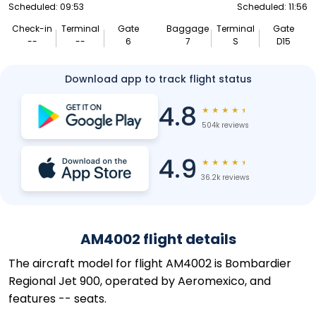
Scheduled: 09:53
Scheduled: 11:56
Check-in
Terminal
Gate
Baggage
Terminal
Gate
--
--
6
7
S
D15
Download app to track flight status
4.8
★
★
★
★
★
504k reviews
4.9
★
★
★
★
★
36.2k reviews
AM4002 flight details
The aircraft model for flight AM4002 is Bombardier
Regional Jet 900, operated by Aeromexico, and
features -- seats.