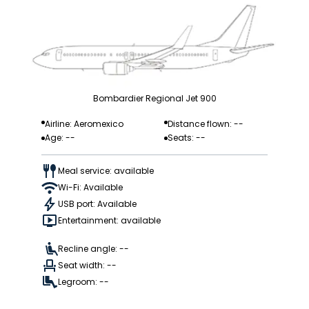
Bombardier Regional Jet 900
Airline: Aeromexico
Distance flown: --
Age: --
Seats: --
Meal service: available
Wi-Fi: Available
USB port: Available
Entertainment: available
Recline angle: --
Seat width: --
Legroom: --