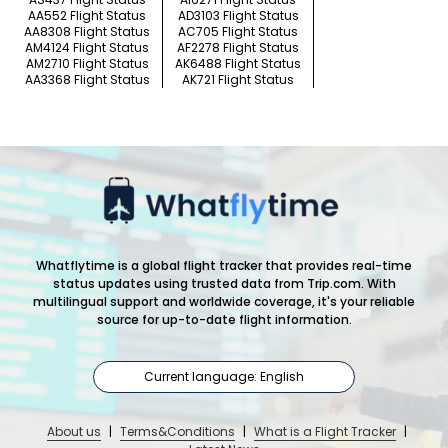
AA552 Flight Status
AD3103 Flight Status
AA8308 Flight Status
AC705 Flight Status
AM4124 Flight Status
AF2278 Flight Status
AM2710 Flight Status
AK6488 Flight Status
AA3368 Flight Status
AK721 Flight Status
Whatflytime is a global flight tracker that provides real-time
status updates using trusted data from Trip.com. With
multilingual support and worldwide coverage, it's your reliable
source for up-to-date flight information.
Current language: English
About us
|
Terms&Conditions
|
What is a Flight Tracker
|