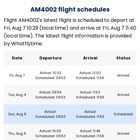
AM4002 flight schedules
Flight AM4002's latest flight is scheduled to depart at
Fri, Aug 7 10:29 (local time) and arrive at Fri, Aug 7 11:40
(local time). The latest flight information is provided
by Whatflytime.
Date
Departure
Arrival
Status
Actual: 10:32
Actual: 12:02
Fri, Aug 7
Arrived
Scheduled: 09:53
Scheduled: 11:56
Actual: 09:59
Actual: 11:52
Tue, Aug 4
Arrived
Scheduled: 09:53
Scheduled: 11:56
Actual:
Actual:
Sun, Aug 9
Scheduled
Scheduled: 09:53
Scheduled: 11:56
Actual: 10:05
Actual: 11:48
Thu, Aug 6
Arrived
Scheduled: 09:53
Scheduled: 11:56