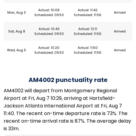
Actual: 10:08
Actual: 11:42
Mon, Aug 3
Arrived
Scheduled: 09:53
Scheduled: 11:56
Actual: 10:43
Actual: 12:11
Sat, Aug 8
Arrived
Scheduled: 09:53
Scheduled: 11:56
Actual: 10:20
Actual: 11:50
Wed, Aug 5
Arrived
Scheduled: 09:53
Scheduled: 11:56
AM4002 punctuality rate
AM4002 will depart from Montgomery Regional
Airport at Fri, Aug 7 10:29, arriving at Hartsfield–
Jackson Atlanta International Airport at Fri, Aug 7
11:40. The recent on-time departure rate is 73%. The
recent on-time arrival rate is 87%. The average delay
is 33m.