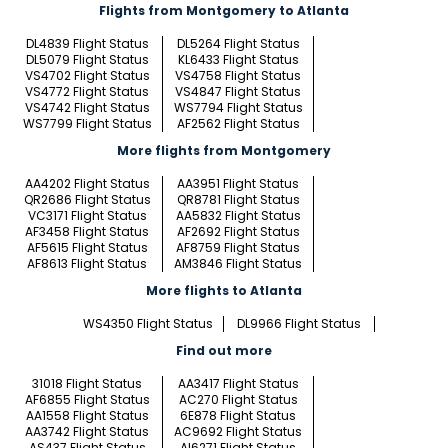
Flights from Montgomery to Atlanta
DL4839 Flight Status
DL5264 Flight Status
DL5079 Flight Status
KL6433 Flight Status
VS4702 Flight Status
VS4758 Flight Status
VS4772 Flight Status
VS4847 Flight Status
VS4742 Flight Status
WS7794 Flight Status
WS7799 Flight Status
AF2562 Flight Status
More flights from Montgomery
AA4202 Flight Status
AA3951 Flight Status
QR2686 Flight Status
QR8781 Flight Status
VC3171 Flight Status
AA5832 Flight Status
AF3458 Flight Status
AF2692 Flight Status
AF5615 Flight Status
AF8759 Flight Status
AF8613 Flight Status
AM3846 Flight Status
More flights to Atlanta
WS4350 Flight Status
DL9966 Flight Status
Find out more
31018 Flight Status
AA3417 Flight Status
AF6855 Flight Status
AC270 Flight Status
AA1558 Flight Status
6E878 Flight Status
AA3742 Flight Status
AC9692 Flight Status
AS437 Flight Status
AI6271 Flight Status