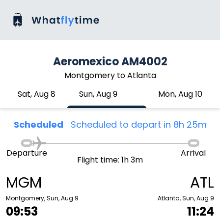
Aeromexico AM4002
Montgomery to Atlanta
Sat, Aug 8
Sun, Aug 9
Mon, Aug 10
Scheduled
Scheduled to depart in 8h 25m
Departure
Arrival
Flight time: 1h 3m
MGM
ATL
Montgomery, Sun, Aug 9
Atlanta, Sun, Aug 9
09:53
11:24