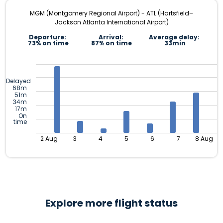
MGM (Montgomery Regional Airport) - ATL (Hartsfield–
Jackson Atlanta International Airport)
Departure:
Arrival:
Average delay:
73% on time
87% on time
33min
Delayed
68m
51m
34m
17m
On
time
2 Aug
3
4
5
6
7
8 Aug
Explore more flight status