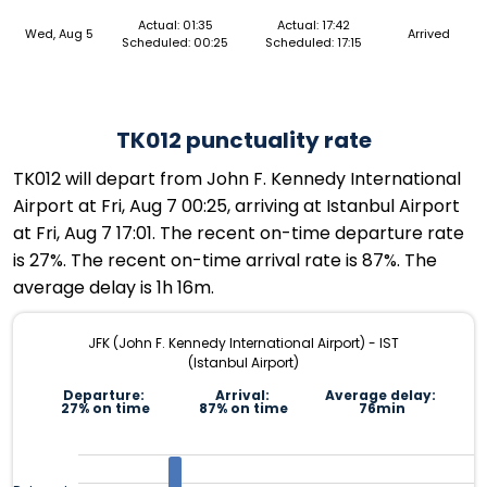
Actual: 01:35
Actual: 17:42
Wed, Aug 5
Arrived
Scheduled: 00:25
Scheduled: 17:15
TK012 punctuality rate
TK012 will depart from John F. Kennedy International
Airport at Fri, Aug 7 00:25, arriving at Istanbul Airport
at Fri, Aug 7 17:01. The recent on-time departure rate
is 27%. The recent on-time arrival rate is 87%. The
average delay is 1h 16m.
JFK (John F. Kennedy International Airport) - IST
(Istanbul Airport)
Departure:
Arrival:
Average delay:
27% on time
87% on time
76min