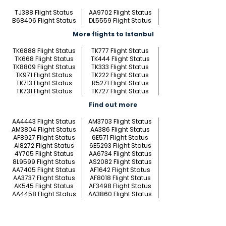
TJ388 Flight Status
AA9702 Flight Status
B68406 Flight Status
DL5559 Flight Status
More flights to Istanbul
TK6888 Flight Status
TK777 Flight Status
TK668 Flight Status
TK444 Flight Status
TK8809 Flight Status
TK333 Flight Status
TK971 Flight Status
TK222 Flight Status
TK713 Flight Status
R5271 Flight Status
TK731 Flight Status
TK727 Flight Status
Find out more
AA4443 Flight Status
AM3703 Flight Status
AM3804 Flight Status
AA386 Flight Status
AF8927 Flight Status
6E571 Flight Status
AI8272 Flight Status
6E5293 Flight Status
4Y705 Flight Status
AA6734 Flight Status
8L9599 Flight Status
AS2082 Flight Status
AA7405 Flight Status
AF1642 Flight Status
AA3737 Flight Status
AF8018 Flight Status
AK545 Flight Status
AF3498 Flight Status
AA4458 Flight Status
AA3860 Flight Status