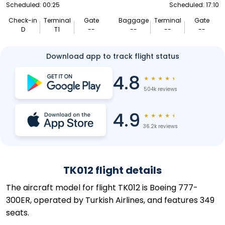
Scheduled: 00:25
Scheduled: 17:10
Check-in
Terminal
Gate
Baggage
Terminal
Gate
D
T1
--
--
--
--
Download app to track flight status
4.8
★
★
★
★
★
504k reviews
4.9
★
★
★
★
★
36.2k reviews
TK012 flight details
The aircraft model for flight TK012 is Boeing 777-
300ER, operated by Turkish Airlines, and features 349
seats.