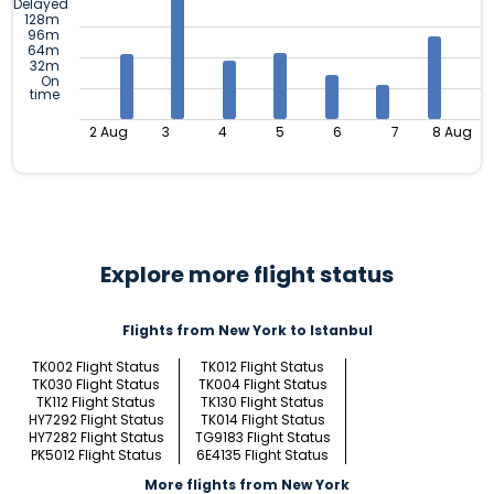
Delayed
128m
96m
64m
32m
On
time
2 Aug
3
4
5
6
7
8 Aug
Explore more flight status
Flights from New York to Istanbul
TK002 Flight Status
TK012 Flight Status
TK030 Flight Status
TK004 Flight Status
TK112 Flight Status
TK130 Flight Status
HY7292 Flight Status
TK014 Flight Status
HY7282 Flight Status
TG9183 Flight Status
PK5012 Flight Status
6E4135 Flight Status
More flights from New York