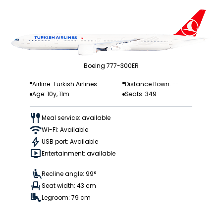
Boeing 777-300ER
Airline: Turkish Airlines
Distance flown: --
Age: 10y, 11m
Seats: 349
Meal service: available
Wi-Fi: Available
USB port: Available
Entertainment: available
Recline angle: 99°
Seat width: 43 cm
Legroom: 79 cm