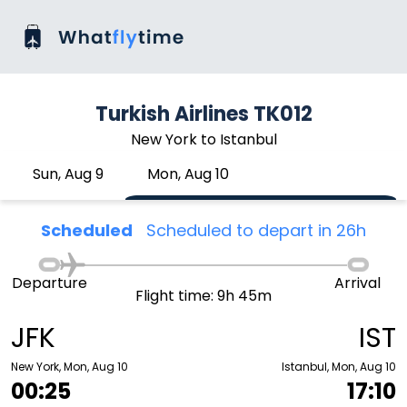
Turkish Airlines TK012
New York to Istanbul
Sun, Aug 9
Mon, Aug 10
Scheduled
Scheduled to depart in 26h
Departure
Arrival
Flight time: 9h 45m
JFK
IST
New York, Mon, Aug 10
Istanbul, Mon, Aug 10
00:25
17:10