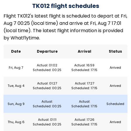
TK012 flight schedules
Flight TK012's latest flight is scheduled to depart at Fri,
Aug 7 00:25 (local time) and arrive at Fri, Aug 7 17:01
(local time). The latest flight information is provided
by Whatflytime.
Date
Departure
Arrival
Status
Actual: 01:02
Actual: 16:59
Fri, Aug 7
Arrived
Scheduled: 00:25
Scheduled: 17:15
Actual: 01:27
Actual: 17:27
Tue, Aug 4
Arrived
Scheduled: 00:25
Scheduled: 17:15
Actual:
Actual:
Sun, Aug 9
Scheduled
Scheduled: 00:25
Scheduled: 17:15
Actual: 01:11
Actual: 17:26
Thu, Aug 6
Arrived
Scheduled: 00:25
Scheduled: 17:15