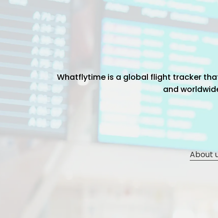
Whatflytime is a global flight tracker t
and worldwide 
About 