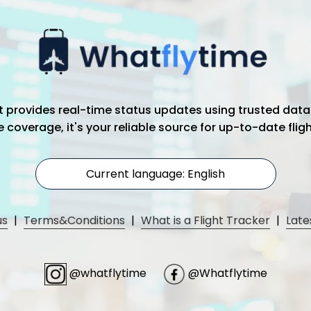
hat provides real-time status updates using trusted data
coverage, it's your reliable source for up-to-date flig
Current language: English
us
|
Terms&Conditions
|
What is a Flight Tracker
|
Late
@whatflytime
@Whatflytime