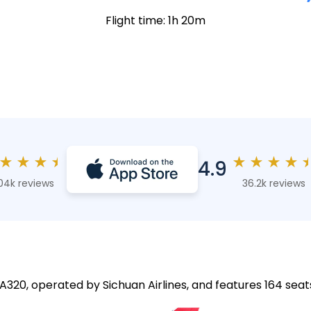
Flight time: 1h 20m
★
★
★
★
★
★
★
★
4.9
04k reviews
36.2k reviews
 A320, operated by Sichuan Airlines, and features 164 seat