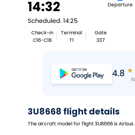
14:32
Departure
Scheduled: 14:25
Check-in
Terminal
Gate
C16-C18
T1
337
★
4.8
5
3U8668 flight details
The aircraft model for flight 3U8668 is Airbus