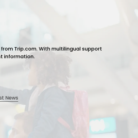
 from Trip.com. With multilingual support
ht information.
st News