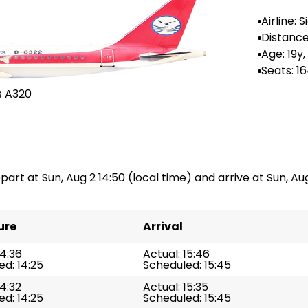
Airline: 
rlines
Distance
44 km
Age: 19y,
Seats: 1
s A320
part at Sun, Aug 2 14:50 (local time) and arrive at Sun, Aug
ure
Arrival
14:36
Actual: 15:46
d: 14:25
Scheduled: 15:45
14:32
Actual: 15:35
d: 14:25
Scheduled: 15:45