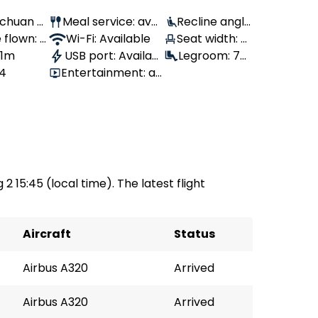
Sichuan Ai
Meal service: avail
Recline angle
 flown: 7
able
Wi-Fi: Available
: 100°
Seat width: 4
 1m
USB port: Availabl
6 cm
Legroom: 76
64
Entertainment: av
e
cm
ailable
 2 15:45 (local time). The latest flight
Aircraft
Status
Airbus A320
Arrived
Airbus A320
Arrived