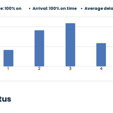
e:
100% on
Arrival:
100% on time
Average dela
1
2
3
4
tus