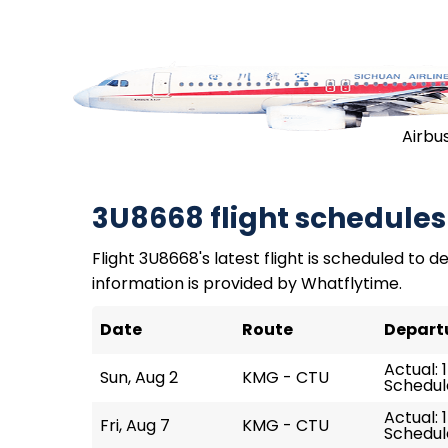
Airbu
3U8668 flight schedules
Flight 3U8668's latest flight is scheduled to de
information is provided by Whatflytime.
Date
Route
Depart
Actual: 
Sun, Aug 2
KMG - CTU
Schedule
Actual: 
Fri, Aug 7
KMG - CTU
Schedule