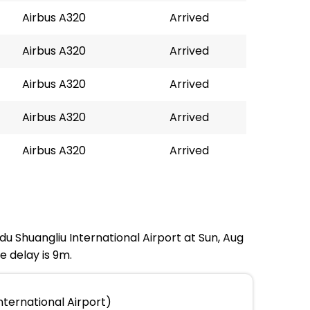
Airbus A320
Arrived
Airbus A320
Arrived
Airbus A320
Arrived
Airbus A320
Arrived
Airbus A320
Arrived
du Shuangliu International Airport at Sun, Aug
e delay is 9m.
ternational Airport)