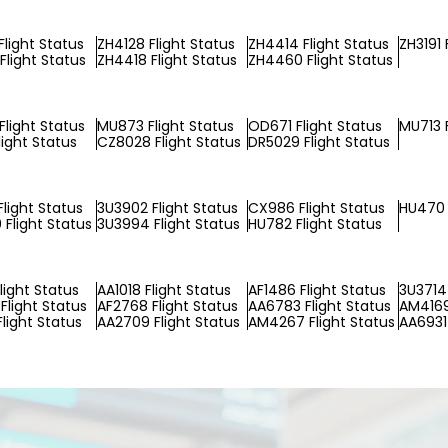
Flight Status
ZH4128 Flight Status
ZH4414 Flight Status
ZH3191 
Flight Status
ZH4418 Flight Status
ZH4460 Flight Status
light Status
MU873 Flight Status
OD671 Flight Status
MU713 F
light Status
CZ8028 Flight Status
DR5029 Flight Status
light Status
3U3902 Flight Status
CX986 Flight Status
HU470 
Flight Status
3U3994 Flight Status
HU782 Flight Status
light Status
AA1018 Flight Status
AF1486 Flight Status
3U3714 
Flight Status
AF2768 Flight Status
AA6783 Flight Status
AM4169
Flight Status
AA2709 Flight Status
AM4267 Flight Status
AA6931 