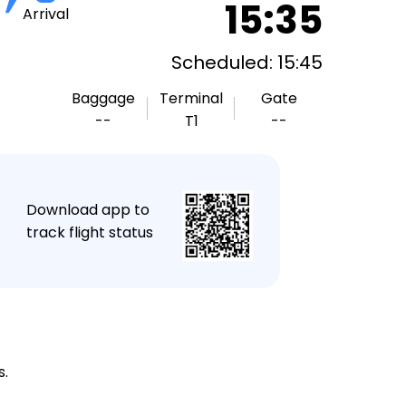
15:35
Arrival
Scheduled: 15:45
Baggage
Terminal
Gate
--
T1
--
★
Download app to
track flight status
s.