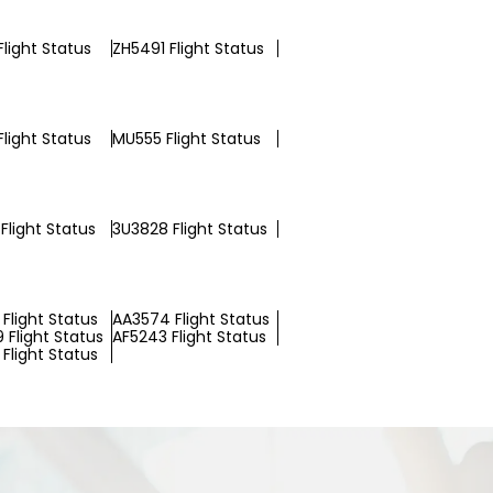
Flight Status
ZH5491 Flight Status
light Status
MU555 Flight Status
Flight Status
3U3828 Flight Status
Flight Status
AA3574 Flight Status
 Flight Status
AF5243 Flight Status
Flight Status