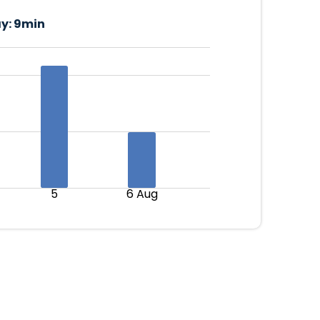
y:
9min
5
6 Aug