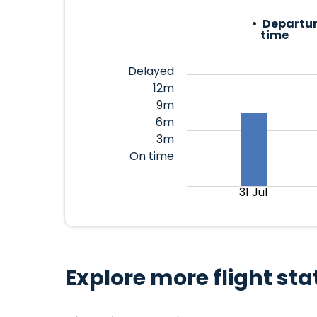
Departur
time
Delayed
12m
9m
6m
3m
On time
31 Jul
Explore more flight sta