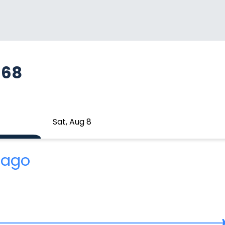
668
Sat, Aug 8
 ago