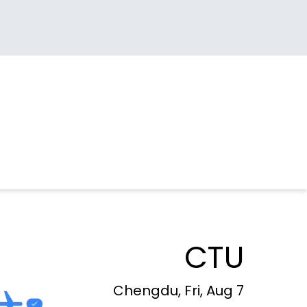
CTU
Chengdu, Fri, Aug 7