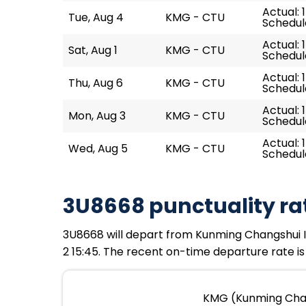
Actual: 
Tue, Aug 4
KMG - CTU
Schedule
Actual: 
Sat, Aug 1
KMG - CTU
Schedule
Actual: 1
Thu, Aug 6
KMG - CTU
Schedule
Actual: 
Mon, Aug 3
KMG - CTU
Schedule
Actual: 
Wed, Aug 5
KMG - CTU
Schedule
3U8668 punctuality ra
3U8668 will depart from Kunming Changshui Int
2 15:45. The recent on-time departure rate is
KMG (Kunming Chang