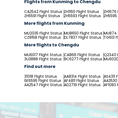
Flights from Kunming to Chengdu
CA2542 Flight Status
ZH1160 Flight Status
ZH1676 
ZH5591 Flight Status
ZH5593 Flight Status
ZH5595 
More flights from Kunming
MU2035 Flight Status
MU8650 Flight Status
MU874 F
CZ8158 Flight Status
DL7837 Flight Status
TG613 F
More flights to Chengdu
MU6017 Flight Status
CA866 Flight Status
Q2340 F
3U3888 Flight Status
9C6277 Flight Status
MU6020 
Find out more
31018 Flight Status
AA8314 Flight Status
AS4311 F
6E6595 Flight Status
AF4811 Flight Status
AA3530 
AA2547 Flight Status
AD2719 Flight Status
AF1083 