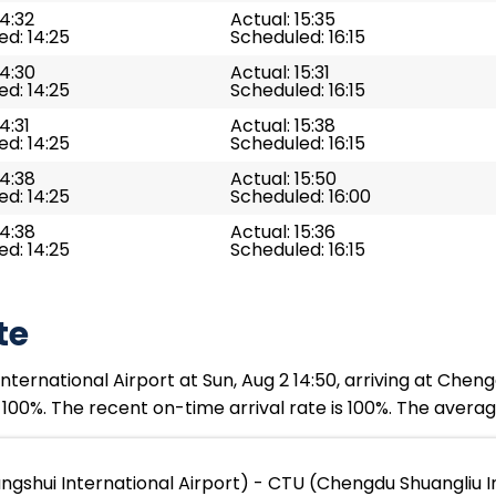
14:32
Actual: 15:35
d: 14:25
Scheduled: 16:15
14:30
Actual: 15:31
d: 14:25
Scheduled: 16:15
4:31
Actual: 15:38
d: 14:25
Scheduled: 16:15
14:38
Actual: 15:50
d: 14:25
Scheduled: 16:00
14:38
Actual: 15:36
d: 14:25
Scheduled: 16:15
te
ernational Airport at Sun, Aug 2 14:50, arriving at Cheng
 100%. The recent on-time arrival rate is 100%. The averag
shui International Airport) - CTU (Chengdu Shuangliu In