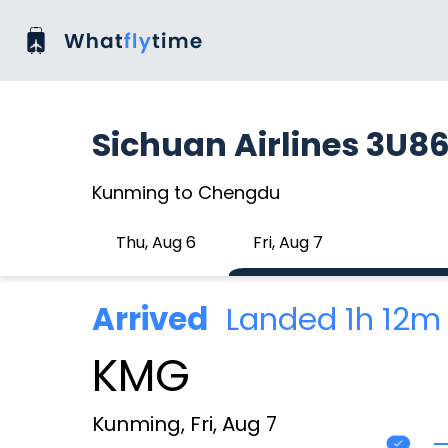
Sichuan Airlines 3U8
Kunming to Chengdu
Thu, Aug 6
Fri, Aug 7
Arrived
Landed 1h 12m
KMG
Kunming, Fri, Aug 7