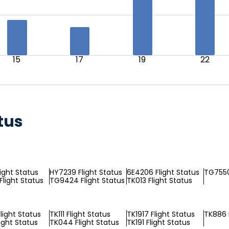
15
17
19
22
tus
light Status
HY7239 Flight Status
6E4206 Flight Status
TG7550
Flight Status
TG9424 Flight Status
TK013 Flight Status
light Status
TK111 Flight Status
TK1917 Flight Status
TK886 
ight Status
TK044 Flight Status
TK191 Flight Status