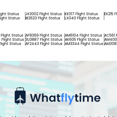
ight Status
JX3002 Flight Status
KE017 Flight Status
EK215 F
light Status
IB2623 Flight Status
LX040 Flight Status
Flight Status
AF8369 Flight Status
AM6104 Flight Status
AC561 F
Flight Status
3U3887 Flight Status
AK605 Flight Status
AM4003
light Status
AF2443 Flight Status
AM3344 Flight Status
AM3083