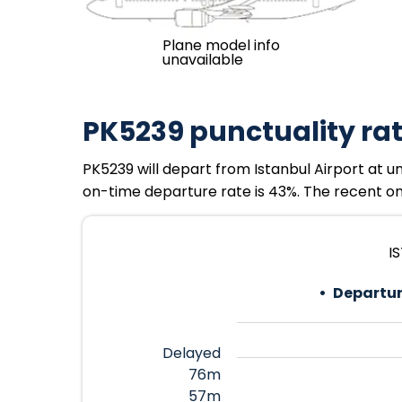
Plane model info
unavailable
PK5239 punctuality ra
PK5239 will depart from Istanbul Airport at u
on-time departure rate is 43%. The recent on-
I
Departur
Delayed
76m
57m