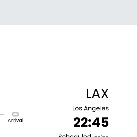
LAX
Los Angeles
22:45
Arrival
Scheduled: --:--