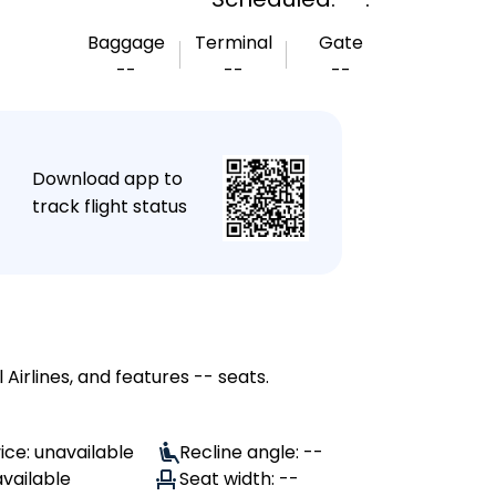
Baggage
Terminal
Gate
--
--
--
★
Download app to
track flight status
Airlines, and features -- seats.
ice: unavailable
Recline angle: --
available
Seat width: --