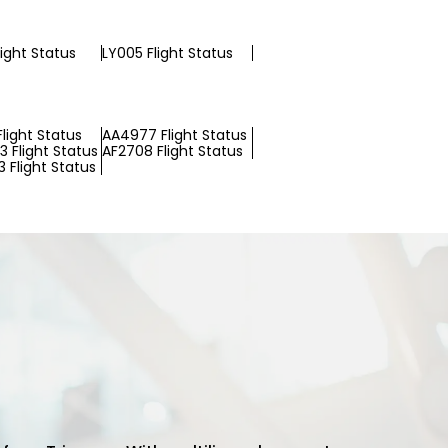
light Status
LY005 Flight Status
light Status
AA4977 Flight Status
 Flight Status
AF2708 Flight Status
 Flight Status