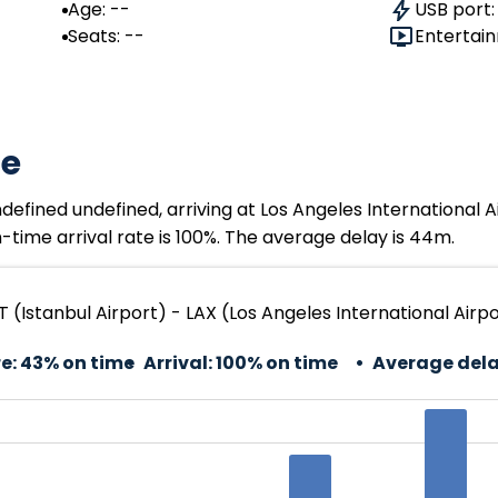
Age: --
USB port:
Seats: --
Entertain
te
ndefined undefined, arriving at Los Angeles International 
time arrival rate is 100%. The average delay is 44m.
ST (Istanbul Airport) - LAX (Los Angeles International Airp
e:
43% on time
Arrival:
100% on time
Average dela