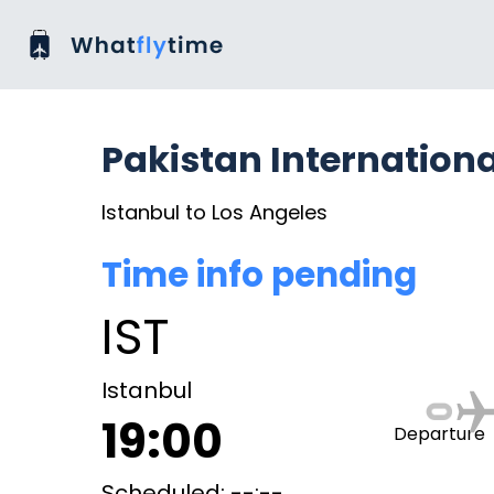
Pakistan Internationa
Istanbul to Los Angeles
Time info pending
IST
Istanbul
19:00
Departure
Scheduled: --:--