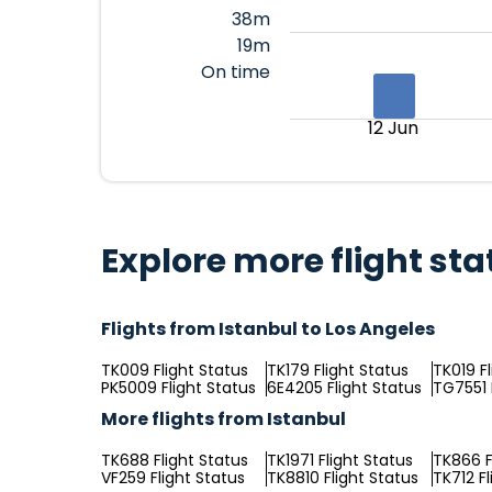
38m
19m
On time
12 Jun
Explore more flight sta
Flights from Istanbul to Los Angeles
TK009 Flight Status
TK179 Flight Status
TK019 F
PK5009 Flight Status
6E4205 Flight Status
TG7551 
More flights from Istanbul
TK688 Flight Status
TK1971 Flight Status
TK866 F
VF259 Flight Status
TK8810 Flight Status
TK712 Fl