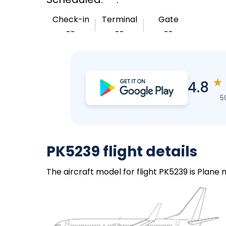
Check-in
Terminal
Gate
--
--
--
★
4.8
5
PK5239 flight details
The aircraft model for flight PK5239 is Plane 