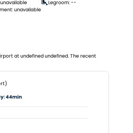
 unavailable
Legroom: --
ment: unavailable
Airport at undefined undefined. The recent
ort)
y:
44min