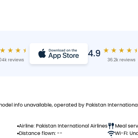
★
★
★
★
★
★
★
★
4.9
04k reviews
36.2k reviews
model info unavailable, operated by Pakistan International 
Airline: Pakistan International Airlines
Meal serv
Distance flown: --
Wi-Fi: Un