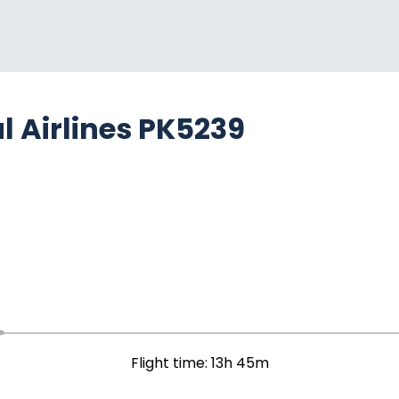
l Airlines PK5239
Flight time: 13h 45m