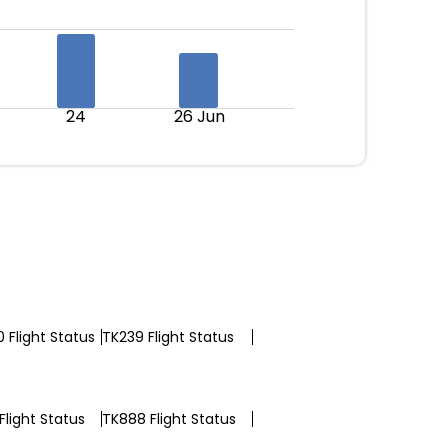
24
26 Jun
 Flight Status
TK239 Flight Status
Flight Status
TK888 Flight Status