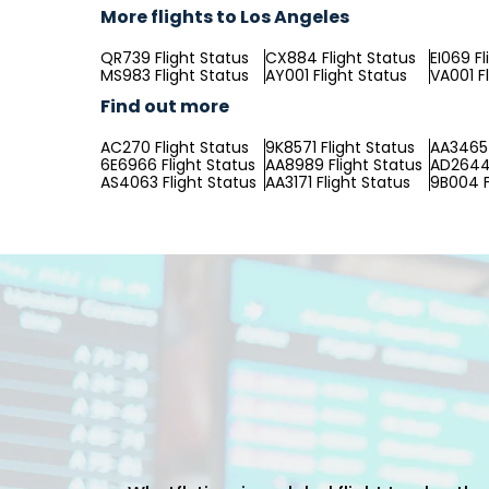
More flights to Los Angeles
QR739 Flight Status
CX884 Flight Status
EI069 Fl
MS983 Flight Status
AY001 Flight Status
VA001 F
Find out more
AC270 Flight Status
9K8571 Flight Status
AA3465 
6E6966 Flight Status
AA8989 Flight Status
AD2644 
AS4063 Flight Status
AA3171 Flight Status
9B004 F