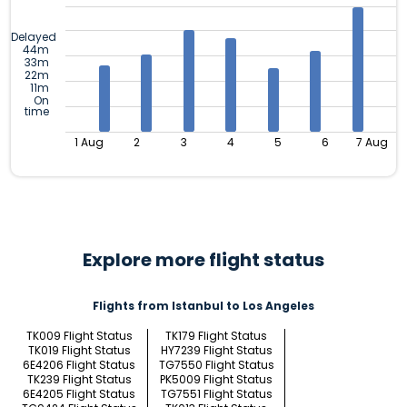
Delayed
44m
33m
22m
11m
On
time
1 Aug
2
3
4
5
6
7 Aug
Explore more flight status
Flights from Istanbul to Los Angeles
TK009 Flight Status
TK179 Flight Status
TK019 Flight Status
HY7239 Flight Status
6E4206 Flight Status
TG7550 Flight Status
TK239 Flight Status
PK5009 Flight Status
6E4205 Flight Status
TG7551 Flight Status