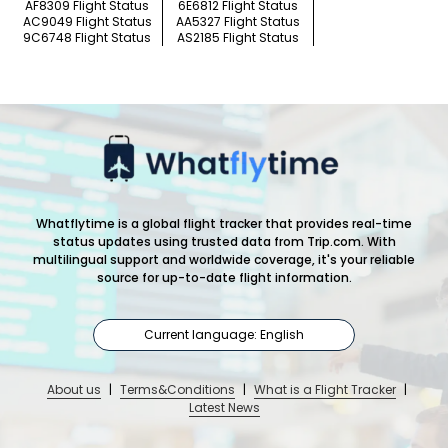
AF8309 Flight Status
6E6812 Flight Status
AC9049 Flight Status
AA5327 Flight Status
9C6748 Flight Status
AS2185 Flight Status
Whatflytime is a global flight tracker that provides real-time
status updates using trusted data from Trip.com. With
multilingual support and worldwide coverage, it's your reliable
source for up-to-date flight information.
Current language: English
About us
|
Terms&Conditions
|
What is a Flight Tracker
|
Latest News