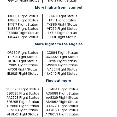
TG9424 Flight Status
TK013 Flight Status
More flights from Istanbul
TK688 Flight Status
TK1971 Flight Status
TK866 Flight Status
TK111 Flight Status
TK1917 Flight Status
TK886 Flight Status
TK888 Flight Status
VF259 Flight Status
TK8810 Flight Status
TK712 Flight Status
TK044 Flight Status
TK191 Flight Status
More flights to Los Angeles
QR739 Flight Status
CX884 Flight Status
EI069 Flight Status
JX3002 Flight Status
KE017 Flight Status
EK215 Flight Status
LY005 Flight Status
MS983 Flight Status
AY001 Flight Status
VA001 Flight Status
IB2623 Flight Status
LX040 Flight Status
Find out more
3U6620 Flight Status
6E1404 Flight Status
6E6595 Flight Status
AD5089 Flight Status
AA2528 Flight Status
AA8329 Flight Status
6E6295 Flight Status
AS4662 Flight Status
AF2858 Flight Status
AA6271 Flight Status
6E953 Flight Status
AA2019 Flight Status
AF8152 Flight Status
AC8053 Flight Status