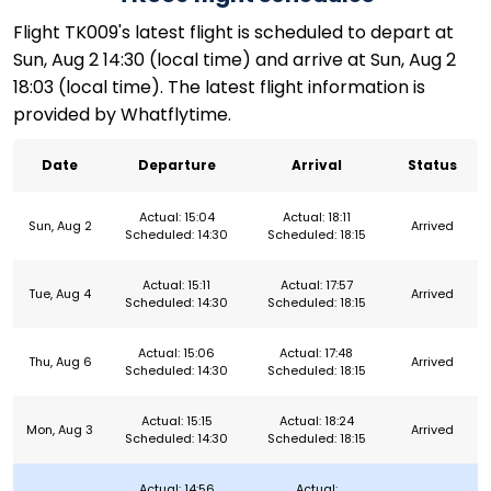
Flight TK009's latest flight is scheduled to depart at
Sun, Aug 2 14:30 (local time) and arrive at Sun, Aug 2
18:03 (local time). The latest flight information is
provided by Whatflytime.
Date
Departure
Arrival
Status
Actual: 15:04
Actual: 18:11
Sun, Aug 2
Arrived
Scheduled: 14:30
Scheduled: 18:15
Actual: 15:11
Actual: 17:57
Tue, Aug 4
Arrived
Scheduled: 14:30
Scheduled: 18:15
Actual: 15:06
Actual: 17:48
Thu, Aug 6
Arrived
Scheduled: 14:30
Scheduled: 18:15
Actual: 15:15
Actual: 18:24
Mon, Aug 3
Arrived
Scheduled: 14:30
Scheduled: 18:15
Actual: 14:56
Actual: