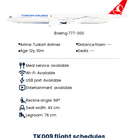
Boeing 777-300
Airline: Turkish Airlines
Distance flown: --
Age: 12y, 10m
Seats: --
Meal service: available
Wi-Fi: Available
USB port: Available
Entertainment: available
Recline angle: 99°
Seat width: 43 cm
Legroom: 76 cm
TK009 flight schedules