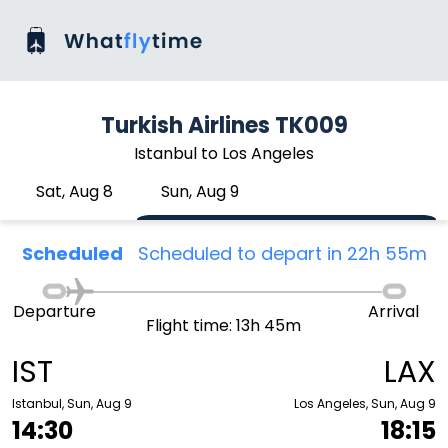
Turkish Airlines TK009
Istanbul to Los Angeles
Sat, Aug 8
Sun, Aug 9
Scheduled
Scheduled to depart in 22h 55m
Departure
Arrival
Flight time: 13h 45m
IST
LAX
Istanbul, Sun, Aug 9
Los Angeles, Sun, Aug 9
14:30
18:15