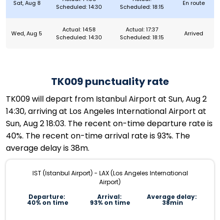
Sat, Aug 8
En route
Scheduled: 14:30
Scheduled: 18:15
Actual: 14:58
Actual: 17:37
Wed, Aug 5
Arrived
Scheduled: 14:30
Scheduled: 18:15
TK009 punctuality rate
TK009 will depart from Istanbul Airport at Sun, Aug 2
14:30, arriving at Los Angeles International Airport at
Sun, Aug 2 18:03. The recent on-time departure rate is
40%. The recent on-time arrival rate is 93%. The
average delay is 38m.
IST (Istanbul Airport) - LAX (Los Angeles International
Airport)
Departure:
Arrival:
Average delay:
40% on time
93% on time
38min