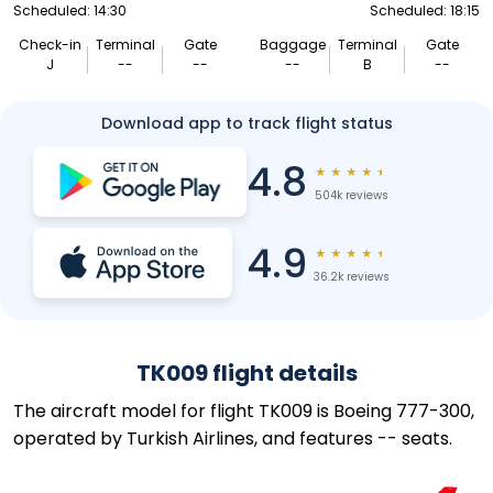
Scheduled: 14:30
Scheduled: 18:15
Check-in
Terminal
Gate
Baggage
Terminal
Gate
J
--
--
--
B
--
Download app to track flight status
4.8
★
★
★
★
★
504k reviews
4.9
★
★
★
★
★
36.2k reviews
TK009 flight details
The aircraft model for flight TK009 is Boeing 777-300,
operated by Turkish Airlines, and features -- seats.