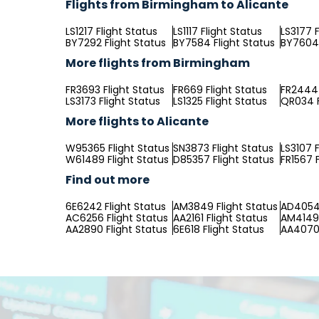
Flights from Birmingham to Alicante
LS1217 Flight Status
LS1117 Flight Status
LS3177 F
BY7292 Flight Status
BY7584 Flight Status
BY7604 
More flights from Birmingham
FR3693 Flight Status
FR669 Flight Status
FR2444 
LS3173 Flight Status
LS1325 Flight Status
QR034 F
More flights to Alicante
W95365 Flight Status
SN3873 Flight Status
LS3107 F
W61489 Flight Status
D85357 Flight Status
FR1567 F
Find out more
6E6242 Flight Status
AM3849 Flight Status
AD4054 
AC6256 Flight Status
AA2161 Flight Status
AM4149 
AA2890 Flight Status
6E618 Flight Status
AA4070 