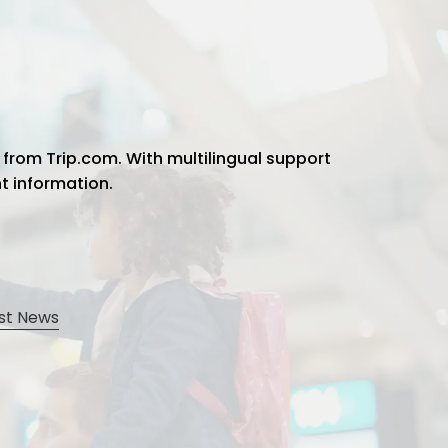
 from Trip.com. With multilingual support
ht information.
st News