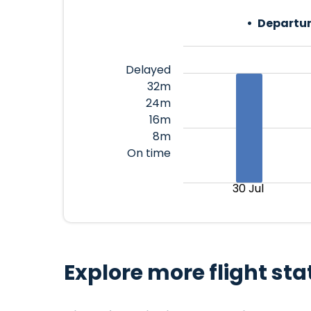
Departur
Delayed
32m
24m
16m
8m
On time
30 Jul
Explore more flight sta