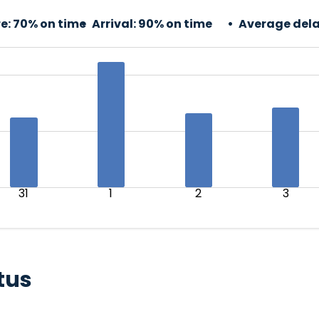
e:
70% on time
Arrival:
90% on time
Average dela
31
1
2
3
tus