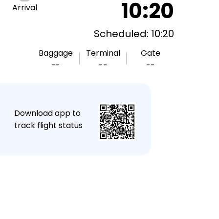
10:20
Arrival
Scheduled: 10:20
Baggage
Terminal
Gate
--
--
--
★
Download app to
track flight status