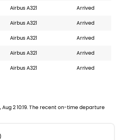
Airbus A321
Arrived
Airbus A321
Arrived
Airbus A321
Arrived
Airbus A321
Arrived
Airbus A321
Arrived
n, Aug 2 10:19. The recent on-time departure
)