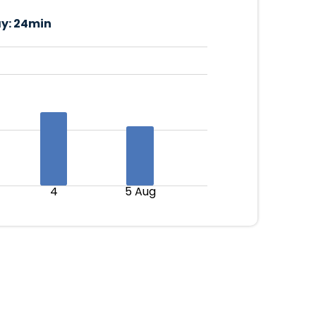
y:
24min
4
5 Aug