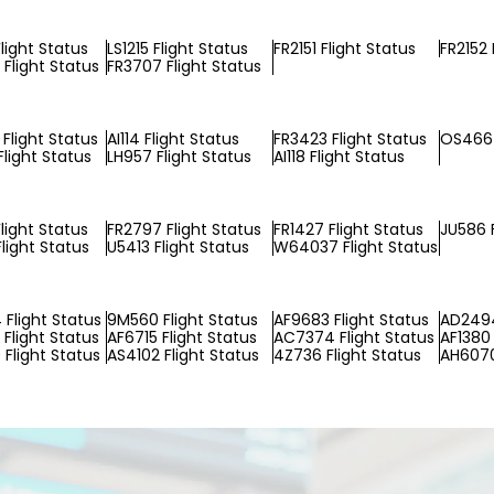
light Status
LS1215 Flight Status
FR2151 Flight Status
FR2152 
Flight Status
FR3707 Flight Status
Flight Status
AI114 Flight Status
FR3423 Flight Status
OS466 
light Status
LH957 Flight Status
AI118 Flight Status
light Status
FR2797 Flight Status
FR1427 Flight Status
JU586 F
light Status
U5413 Flight Status
W64037 Flight Status
Flight Status
9M560 Flight Status
AF9683 Flight Status
AD2494
Flight Status
AF6715 Flight Status
AC7374 Flight Status
AF1380 
Flight Status
AS4102 Flight Status
4Z736 Flight Status
AH6070