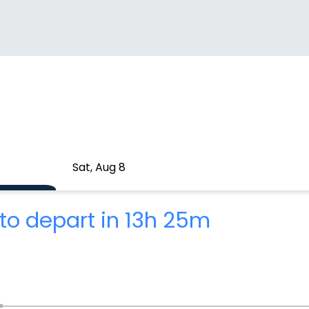
Sat, Aug 8
to depart in 13h 25m