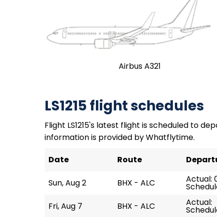
Airbus A321
LS1215 flight schedules
Flight LS1215's latest flight is scheduled to dep
information is provided by Whatflytime.
Date
Route
Depart
Actual: 
Sun, Aug 2
BHX - ALC
Schedul
Actual:
Fri, Aug 7
BHX - ALC
Schedul