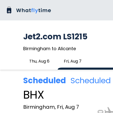
Jet2.com LS1215
Birmingham to Alicante
Thu, Aug 6
Fri, Aug 7
Scheduled
Scheduled 
BHX
Birmingham, Fri, Aug 7