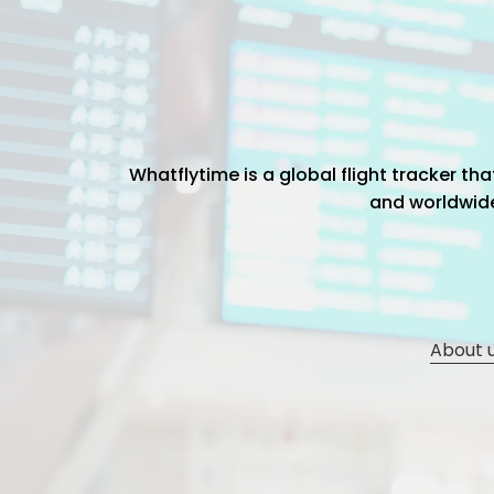
Whatflytime is a global flight tracker t
and worldwide 
About 