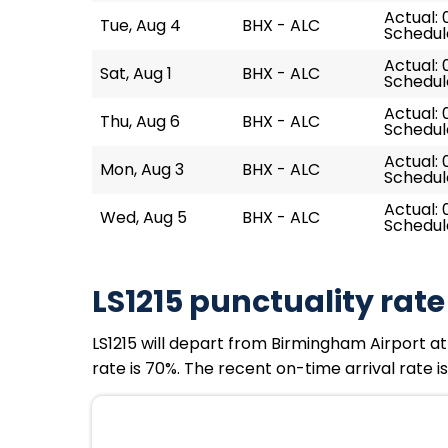
Actual: 
Tue, Aug 4
BHX - ALC
Schedul
Actual: 
Sat, Aug 1
BHX - ALC
Schedul
Actual: 
Thu, Aug 6
BHX - ALC
Schedul
Actual: 
Mon, Aug 3
BHX - ALC
Schedul
Actual: 
Wed, Aug 5
BHX - ALC
Schedul
LS1215 punctuality rate
LS1215 will depart from Birmingham Airport at 
rate is 70%. The recent on-time arrival rate i