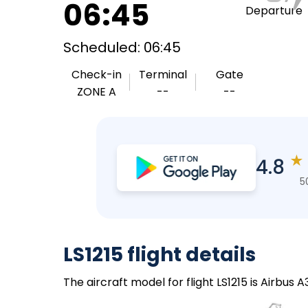
06:45
Departure
Scheduled: 06:45
Check-in
Terminal
Gate
ZONE A
--
--
★
4.8
5
LS1215 flight details
The aircraft model for flight LS1215 is Airbus