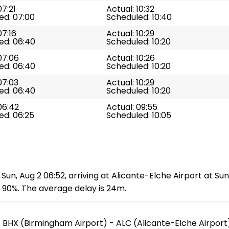
07:21
Actual: 10:32
ed: 07:00
Scheduled: 10:40
07:16
Actual: 10:29
ed: 06:40
Scheduled: 10:20
07:06
Actual: 10:26
ed: 06:40
Scheduled: 10:20
07:03
Actual: 10:29
ed: 06:40
Scheduled: 10:20
06:42
Actual: 09:55
ed: 06:25
Scheduled: 10:05
Sun, Aug 2 06:52, arriving at Alicante-Elche Airport at Su
s 90%. The average delay is 24m.
BHX (Birmingham Airport) - ALC (Alicante-Elche Airport