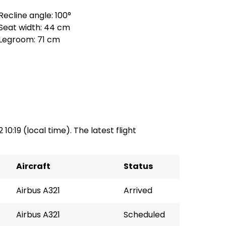
Recline angle: 100°
Seat width: 44 cm
Legroom: 71 cm
 10:19 (local time). The latest flight
Aircraft
Status
Airbus A321
Arrived
Airbus A321
Scheduled