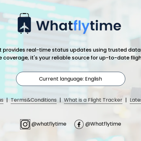
hat provides real-time status updates using trusted data
coverage, it's your reliable source for up-to-date flig
Current language: English
us
|
Terms&Conditions
|
What is a Flight Tracker
|
Late
@whatflytime
@Whatflytime