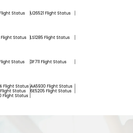
Flight Status
U26521 Flight Status
Flight Status
LS1285 Flight Status
light Status
3F711 Flight Status
 Flight Status
AA5930 Flight Status
Flight Status
6E5205 Flight Status
 Flight Status