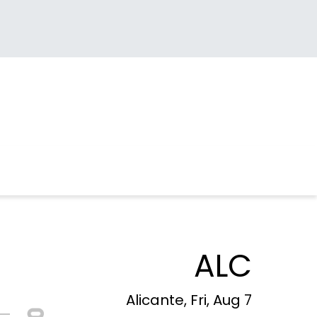
ALC
Alicante, Fri, Aug 7