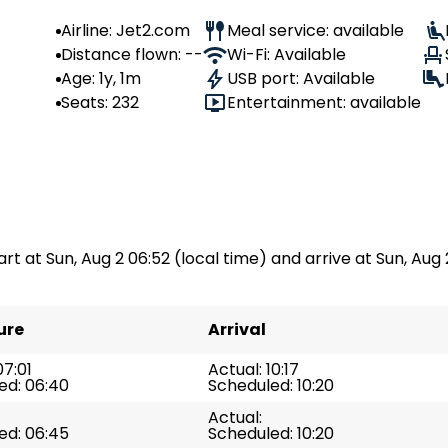
Airline: Jet2.com
Meal service: available
Distance flown: --
Wi-Fi: Available
Age: 1y, 1m
USB port: Available
Seats: 232
Entertainment: available
art at Sun, Aug 2 06:52 (local time) and arrive at Sun, Aug 2
ure
Arrival
07:01
Actual: 10:17
ed: 06:40
Scheduled: 10:20
Actual:
ed: 06:45
Scheduled: 10:20