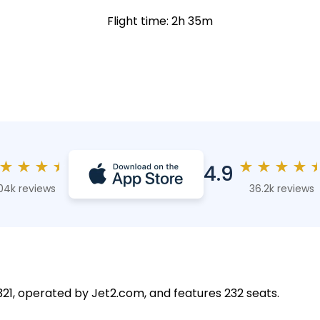
Flight time: 2h 35m
★
★
★
★
★
★
★
★
4.9
04k reviews
36.2k reviews
 A321, operated by Jet2.com, and features 232 seats.