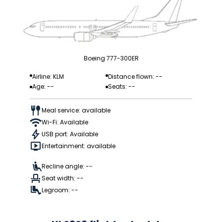
Boeing 777-300ER
Airline: KLM
Distance flown: --
Age: --
Seats: --
Meal service: available
Wi-Fi: Available
USB port: Available
Entertainment: available
Recline angle: --
Seat width: --
Legroom: --