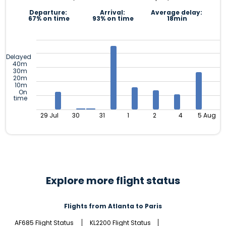
Departure:
Arrival:
Average delay:
67% on time
93% on time
18min
Delayed
40m
30m
20m
10m
On
time
29 Jul
30
31
1
2
4
5 Aug
Explore more flight status
Flights from Atlanta to Paris
AF685 Flight Status
KL2200 Flight Status