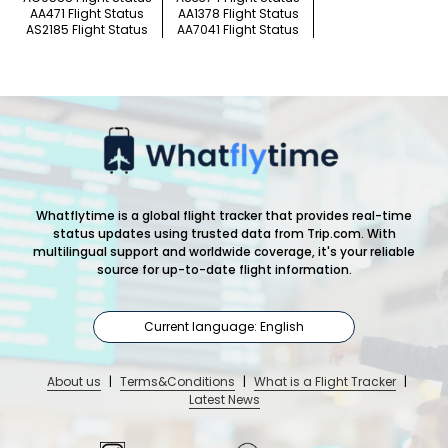
AA471 Flight Status
AA1378 Flight Status
AS2185 Flight Status
AA7041 Flight Status
Whatflytime is a global flight tracker that provides real-time
status updates using trusted data from Trip.com. With
multilingual support and worldwide coverage, it's your reliable
source for up-to-date flight information.
Current language: English
About us
|
Terms&Conditions
|
What is a Flight Tracker
|
Latest News