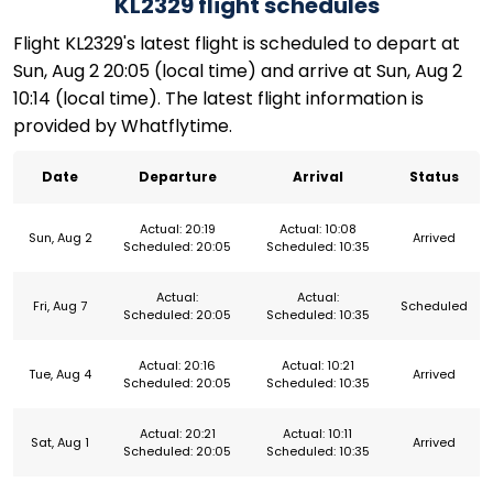
KL2329 flight schedules
Flight KL2329's latest flight is scheduled to depart at
Sun, Aug 2 20:05 (local time) and arrive at Sun, Aug 2
10:14 (local time). The latest flight information is
provided by Whatflytime.
Date
Departure
Arrival
Status
Actual: 20:19
Actual: 10:08
Sun, Aug 2
Arrived
Scheduled: 20:05
Scheduled: 10:35
Actual:
Actual:
Fri, Aug 7
Scheduled
Scheduled: 20:05
Scheduled: 10:35
Actual: 20:16
Actual: 10:21
Tue, Aug 4
Arrived
Scheduled: 20:05
Scheduled: 10:35
Actual: 20:21
Actual: 10:11
Sat, Aug 1
Arrived
Scheduled: 20:05
Scheduled: 10:35