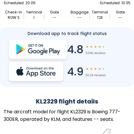
Scheduled: 20:05
Scheduled: 10:35
Check-in
Terminal
Gate
Baggage
Terminal
Gate
ROW 3
I
--
--
T2E
--
Download app to track flight status
4.8
★
★
★
★
★
504k reviews
4.9
★
★
★
★
★
36.2k reviews
KL2329 flight details
The aircraft model for flight KL2329 is Boeing 777-
300ER, operated by KLM, and features -- seats.