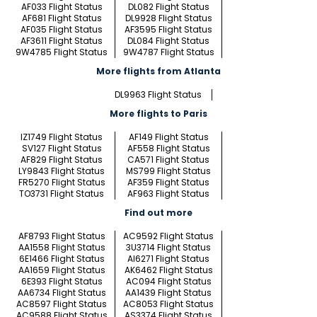
AF033 Flight Status
DL082 Flight Status
AF681 Flight Status
DL9928 Flight Status
AF035 Flight Status
AF3595 Flight Status
AF3611 Flight Status
DL084 Flight Status
9W4785 Flight Status
9W4787 Flight Status
More flights from Atlanta
DL9963 Flight Status
More flights to Paris
IZ1749 Flight Status
AF149 Flight Status
SV127 Flight Status
AF558 Flight Status
AF829 Flight Status
CA571 Flight Status
LY9843 Flight Status
MS799 Flight Status
FR5270 Flight Status
AF359 Flight Status
TO3731 Flight Status
AF963 Flight Status
Find out more
AF8793 Flight Status
AC9592 Flight Status
AA1558 Flight Status
3U3714 Flight Status
6E1466 Flight Status
AI6271 Flight Status
AA1659 Flight Status
AK6462 Flight Status
6E393 Flight Status
AC094 Flight Status
AA6734 Flight Status
AA1439 Flight Status
AC8597 Flight Status
AC8053 Flight Status
AC9588 Flight Status
AS3374 Flight Status