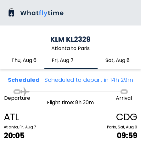
KLM KL2329
Atlanta to Paris
Thu, Aug 6
Fri, Aug 7
Sat, Aug 8
Scheduled
Scheduled to depart in 14h 29m
Departure
Arrival
Flight time: 8h 30m
ATL
CDG
Atlanta, Fri, Aug 7
Paris, Sat, Aug 8
20:05
09:59