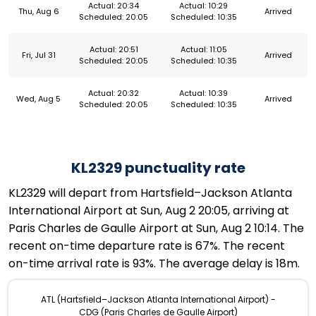
Actual: 20:34
Actual: 10:29
Thu, Aug 6
Arrived
Scheduled: 20:05
Scheduled: 10:35
Actual: 20:51
Actual: 11:05
Fri, Jul 31
Arrived
Scheduled: 20:05
Scheduled: 10:35
Actual: 20:32
Actual: 10:39
Wed, Aug 5
Arrived
Scheduled: 20:05
Scheduled: 10:35
KL2329 punctuality rate
KL2329 will depart from Hartsfield–Jackson Atlanta
International Airport at Sun, Aug 2 20:05, arriving at
Paris Charles de Gaulle Airport at Sun, Aug 2 10:14. The
recent on-time departure rate is 67%. The recent
on-time arrival rate is 93%. The average delay is 18m.
ATL (Hartsfield–Jackson Atlanta International Airport) -
CDG (Paris Charles de Gaulle Airport)