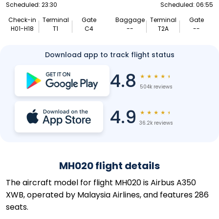
Scheduled: 23:30
Scheduled: 06:55
Check-in
Terminal
Gate
Baggage
Terminal
Gate
H01-H18
T1
C4
--
T2A
--
Download app to track flight status
4.8
★
★
★
★
★
504k reviews
4.9
★
★
★
★
★
36.2k reviews
MH020 flight details
The aircraft model for flight MH020 is Airbus A350
XWB, operated by Malaysia Airlines, and features 286
seats.