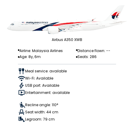
Airbus A350 XWB
Airline: Malaysia Airlines
Distance flown: --
Age: 8y, 6m
Seats: 286
Meal service: available
Wi-Fi: Available
USB port: Available
Entertainment: available
Recline angle: 110°
Seat width: 44 cm
Legroom: 79 cm