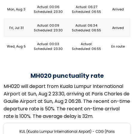
Actual: 00:06
Actual: 06:27
Mon, Aug 3
Arrived
Scheduled: 23:30
Scheduled: 06:55
Actual: 00:09
Actual: 06:34
Fri, Jul 31
Arrived
Scheduled: 23:30
Scheduled: 06:55
Actual: 00:03
Actual:
Wed, Aug 5
En route
Scheduled: 23:30
Scheduled: 06:55
MH020 punctuality rate
MH020 will depart from Kuala Lumpur International
Airport at Sun, Aug 2 23:30, arriving at Paris Charles de
Gaulle Airport at Sun, Aug 2 06:28. The recent on-time
departure rate is 50%. The recent on-time arrival
rate is 100%. The average delay is 32m.
KUL (Kuala Lumpur International Airport) - CDG (Paris