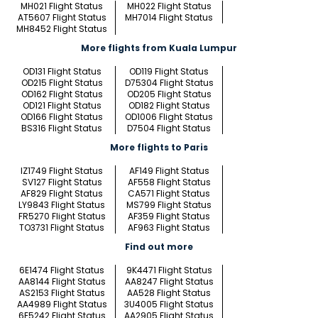
MH021 Flight Status
MH022 Flight Status
AT5607 Flight Status
MH7014 Flight Status
MH8452 Flight Status
More flights from Kuala Lumpur
OD131 Flight Status
OD119 Flight Status
OD215 Flight Status
D75304 Flight Status
OD162 Flight Status
OD205 Flight Status
OD121 Flight Status
OD182 Flight Status
OD166 Flight Status
OD1006 Flight Status
BS316 Flight Status
D7504 Flight Status
More flights to Paris
IZ1749 Flight Status
AF149 Flight Status
SV127 Flight Status
AF558 Flight Status
AF829 Flight Status
CA571 Flight Status
LY9843 Flight Status
MS799 Flight Status
FR5270 Flight Status
AF359 Flight Status
TO3731 Flight Status
AF963 Flight Status
Find out more
6E1474 Flight Status
9K4471 Flight Status
AA8144 Flight Status
AA8247 Flight Status
AS2153 Flight Status
AA528 Flight Status
AA4989 Flight Status
3U4005 Flight Status
6E5242 Flight Status
AA2905 Flight Status