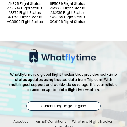
AK825 Flight Status
6E5089 Flight Status
AA3538 Flight Status
AM3216 Flight Status
AE372 Flight Status
AS2139 Flight Status
9K1755 Flight Status
AM3069 Flight Status
AC3602 Flight Status
9C6108 Flight Status
Whatflytime is a global flight tracker that provides real-time
status updates using trusted data from Trip.com. With
multilingual support and worldwide coverage, it's your reliable
source for up-to-date flight information.
Current language: English
About us
|
Terms&Conditions
|
What is a Flight Tracker
|
Latest News