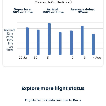
Charles de Gaulle Airport)
Departure:
Arrival:
Average delay:
50% on time
100% on time
32min
Delayed
32m
24m
16m
8m
On
time
29 Jul
30
31
1
2
3
4 Aug
Explore more flight status
Flights from Kuala Lumpur to Paris