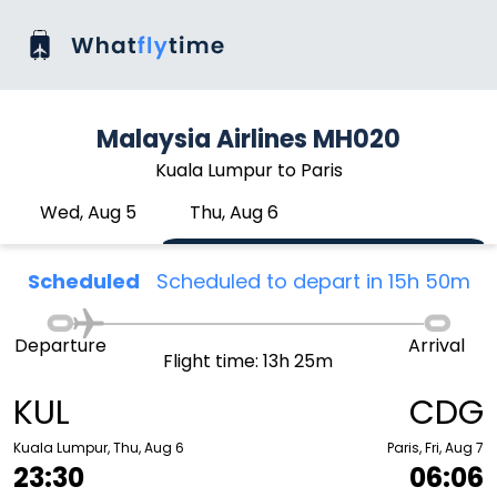
Malaysia Airlines MH020
Kuala Lumpur to Paris
Wed, Aug 5
Thu, Aug 6
Scheduled
Scheduled to depart in 15h 50m
Departure
Arrival
Flight time: 13h 25m
KUL
CDG
Kuala Lumpur, Thu, Aug 6
Paris, Fri, Aug 7
23:30
06:06