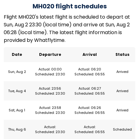
MH020 flight schedules
Flight MH020's latest flight is scheduled to depart at
Sun, Aug 2 23:30 (local time) and arrive at Sun, Aug 2
06:28 (local time). The latest flight information is
provided by Whatflytime.
Date
Departure
Arrival
Status
Actual: 00:00
Actual: 06:20
Sun, Aug 2
Arrived
Scheduled: 23:30
Scheduled: 06:55
Actual: 23:56
Actual: 06:27
Tue, Aug 4
Arrived
Scheduled: 23:30
Scheduled: 06:55
Actual: 23:58
Actual: 06:26
Sat, Aug 1
Arrived
Scheduled: 23:30
Scheduled: 06:55
Actual:
Actual:
Thu, Aug 6
Scheduled
Scheduled: 23:30
Scheduled: 06:55