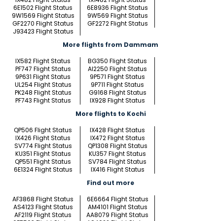
6E1502 Flight Status
6E8936 Flight Status
9W1569 Flight Status
9W569 Flight Status
GF2270 Flight Status
GF2272 Flight Status
J93423 Flight Status
More flights from Dammam
IX582 Flight Status
BG350 Flight Status
PF747 Flight Status
AI2250 Flight Status
9P631 Flight Status
9P571 Flight Status
UL254 Flight Status
9P711 Flight Status
PK248 Flight Status
G9168 Flight Status
PF743 Flight Status
IX928 Flight Status
More flights to Kochi
QP506 Flight Status
IX428 Flight Status
IX426 Flight Status
IX472 Flight Status
SV774 Flight Status
QP1308 Flight Status
KU351 Flight Status
KU357 Flight Status
QP551 Flight Status
SV784 Flight Status
6E1324 Flight Status
IX416 Flight Status
Find out more
AF3868 Flight Status
6E6664 Flight Status
AS4123 Flight Status
AM4101 Flight Status
AF2119 Flight Status
AA8079 Flight Status