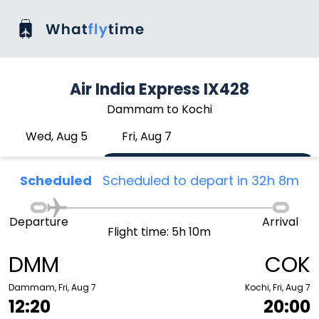
Air India Express IX428
Dammam to Kochi
Wed, Aug 5
Fri, Aug 7
Scheduled
Scheduled to depart in 32h 8m
Departure
Arrival
Flight time: 5h 10m
DMM
COK
Dammam, Fri, Aug 7
Kochi, Fri, Aug 7
12:20
20:00