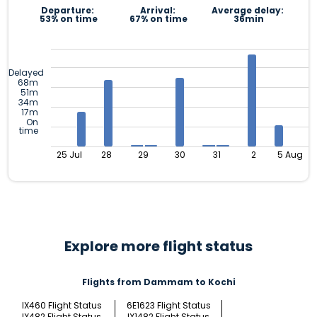
Departure:
Arrival:
Average delay:
53% on time
67% on time
36min
Delayed
68m
51m
34m
17m
On
time
25 Jul
28
29
30
31
2
5 Aug
Explore more flight status
Flights from Dammam to Kochi
IX460 Flight Status
6E1623 Flight Status
IX482 Flight Status
IX1482 Flight Status