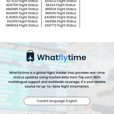
6E7503 Flight Status
AS4022 Flight Status
AD4756 Flight Status
AK204 Flight Status
AM3985 Flight Status
AR8104 Flight Status
AA2905 Flight Status
AM005 Flight Status
5J5959 Flight Status
AA2890 Flight Status
AS2139 Flight Status
AA4189 Flight Status
AM8634 Flight Status
AA8772 Flight Status
Whatflytime is a global flight tracker that provides real-time
status updates using trusted data from Trip.com. With
multilingual support and worldwide coverage, it's your reliable
source for up-to-date flight information.
Current language: English