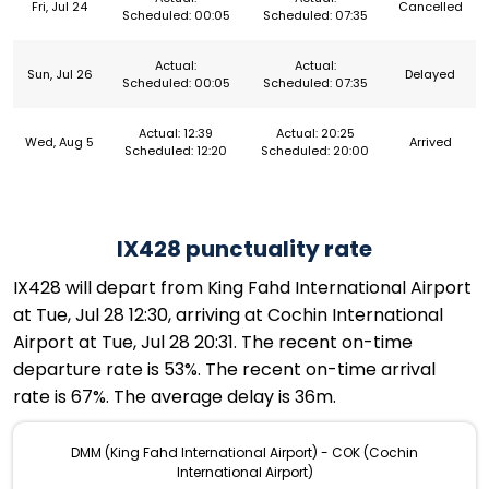
Fri, Jul 24
Cancelled
Scheduled: 00:05
Scheduled: 07:35
Actual:
Actual:
Sun, Jul 26
Delayed
Scheduled: 00:05
Scheduled: 07:35
Actual: 12:39
Actual: 20:25
Wed, Aug 5
Arrived
Scheduled: 12:20
Scheduled: 20:00
IX428 punctuality rate
IX428 will depart from King Fahd International Airport
at Tue, Jul 28 12:30, arriving at Cochin International
Airport at Tue, Jul 28 20:31. The recent on-time
departure rate is 53%. The recent on-time arrival
rate is 67%. The average delay is 36m.
DMM (King Fahd International Airport) - COK (Cochin
International Airport)