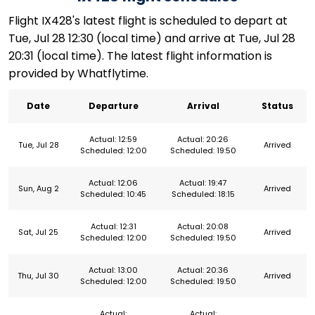
Flight IX428's latest flight is scheduled to depart at
Tue, Jul 28 12:30 (local time) and arrive at Tue, Jul 28
20:31 (local time). The latest flight information is
provided by Whatflytime.
Date
Departure
Arrival
Status
Actual: 12:59
Actual: 20:26
Tue, Jul 28
Arrived
Scheduled: 12:00
Scheduled: 19:50
Actual: 12:06
Actual: 19:47
Sun, Aug 2
Arrived
Scheduled: 10:45
Scheduled: 18:15
Actual: 12:31
Actual: 20:08
Sat, Jul 25
Arrived
Scheduled: 12:00
Scheduled: 19:50
Actual: 13:00
Actual: 20:36
Thu, Jul 30
Arrived
Scheduled: 12:00
Scheduled: 19:50
Actual:
Actual: