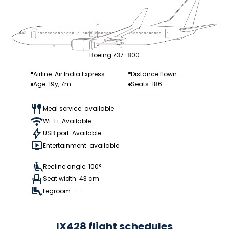
Boeing 737-800
Airline: Air India Express
Distance flown: --
Age: 19y, 7m
Seats: 186
Meal service: available
Wi-Fi: Available
USB port: Available
Entertainment: available
Recline angle: 100°
Seat width: 43 cm
Legroom: --
IX428 flight schedules