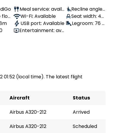
IndiGo
Meal service: availa
Recline angle:
 flow
ble
Wi-Fi: Available
100°
Seat width: 46
 8m
USB port: Available
cm
Legroom: 76 c
80
Entertainment: avai
m
lable
 01:52 (local time). The latest flight
Aircraft
Status
Airbus A320-212
Arrived
Airbus A320-212
Scheduled