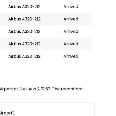
Airbus A320-212
Arrived
Airbus A320-212
Arrived
Airbus A320-212
Arrived
Airbus A320-212
Arrived
Airbus A320-212
Arrived
irport at Sun, Aug 2 01:52. The recent on-
irport)