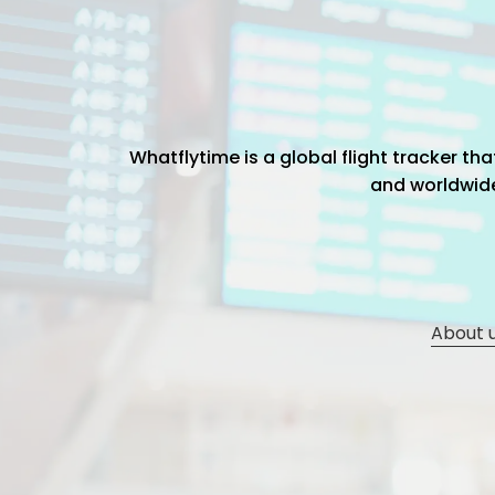
Whatflytime is a global flight tracker t
and worldwide 
About 