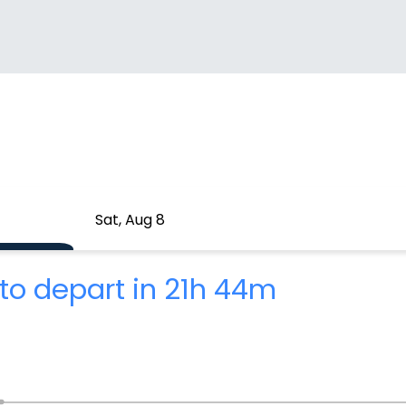
Sat, Aug 8
to depart in 21h 44m