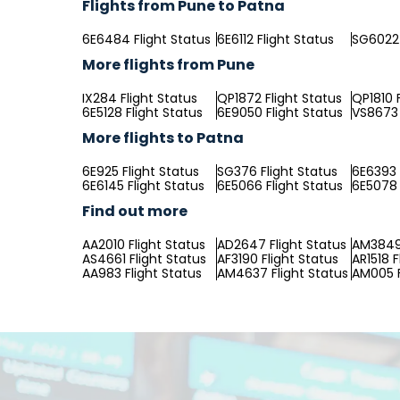
Flights from Pune to Patna
6E6484 Flight Status
6E6112 Flight Status
SG6022 
More flights from Pune
IX284 Flight Status
QP1872 Flight Status
QP1810 
6E5128 Flight Status
6E9050 Flight Status
VS8673 
More flights to Patna
6E925 Flight Status
SG376 Flight Status
6E6393 
6E6145 Flight Status
6E5066 Flight Status
6E5078 
Find out more
AA2010 Flight Status
AD2647 Flight Status
AM3849 
AS4661 Flight Status
AF3190 Flight Status
AR1518 F
AA983 Flight Status
AM4637 Flight Status
AM005 F