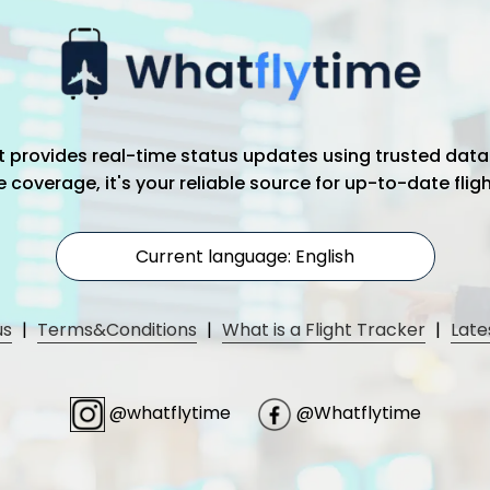
hat provides real-time status updates using trusted data
coverage, it's your reliable source for up-to-date flig
Current language: English
us
|
Terms&Conditions
|
What is a Flight Tracker
|
Late
@whatflytime
@Whatflytime