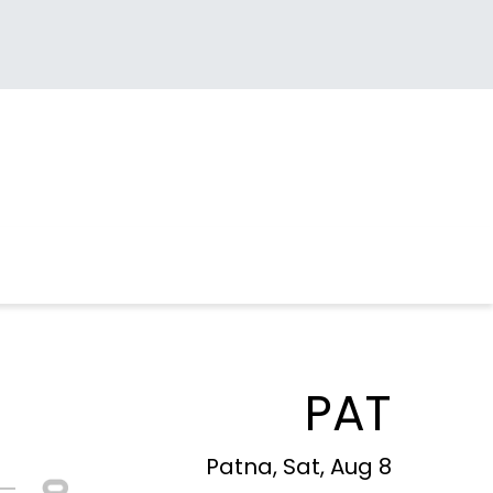
PAT
Patna, Sat, Aug 8