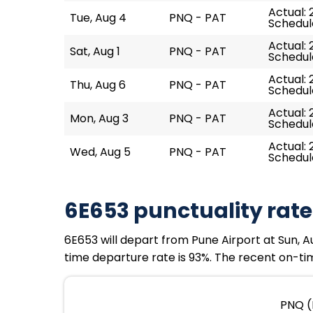
Actual: 
Tue, Aug 4
PNQ - PAT
Schedul
Actual: 
Sat, Aug 1
PNQ - PAT
Schedul
Actual: 
Thu, Aug 6
PNQ - PAT
Schedul
Actual: 
Mon, Aug 3
PNQ - PAT
Schedul
Actual: 
Wed, Aug 5
PNQ - PAT
Schedul
6E653 punctuality rate
6E653 will depart from Pune Airport at Sun, Au
time departure rate is 93%. The recent on-tim
PNQ (