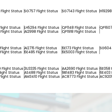
Flight Status
SG757 Flight Status
SG7143 Flight Status
H19298 
Flight Status
LH5294 Flight Status
QP1148 Flight Status
QP1607
Flight Status
AI2998 Flight Status
QP1918 Flight Status
Flight Status
AI2715 Flight Status
6E173 Flight Status
SG604 
Flight Status
6E485 Flight Status
6E5003 Flight Status
Flight Status
3U3335 Flight Status
AA2690 Flight Status
6E058 F
light Status
AS488 Flight Status
9B1483 Flight Status
6E403 F
light Status
AM3410 Flight Status
AC8773 Flight Status
AC9201 