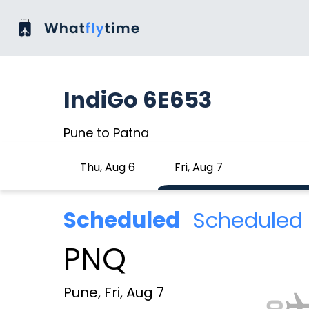
IndiGo 6E653
Pune to Patna
Thu, Aug 6
Fri, Aug 7
Scheduled
Scheduled 
PNQ
Pune, Fri, Aug 7