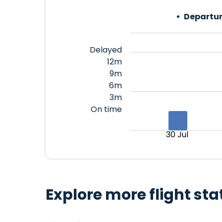
Departur
Delayed
12m
9m
6m
3m
On time
30 Jul
Explore more flight sta