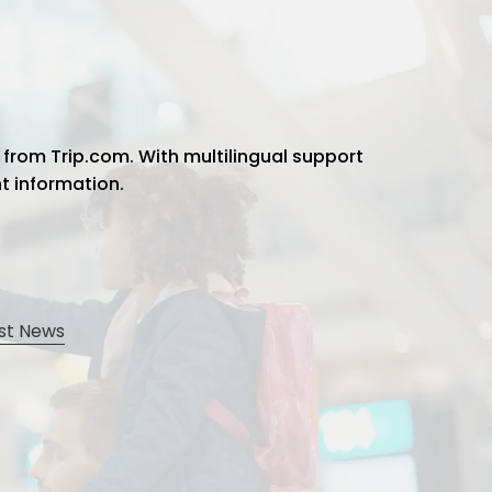
 from Trip.com. With multilingual support
ht information.
st News