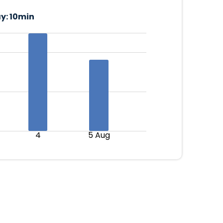
y:
10min
4
5 Aug