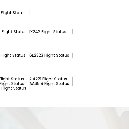
Flight Status
 Flight Status
IX242 Flight Status
Flight Status
6E2323 Flight Status
light Status
2I4221 Flight Status
light Status
AA6518 Flight Status
Flight Status