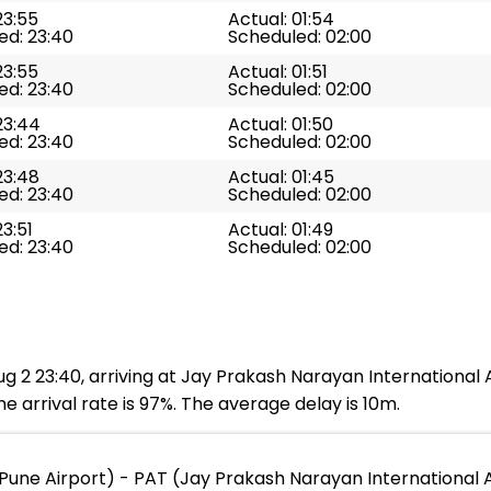
23:55
Actual: 01:54
ed: 23:40
Scheduled: 02:00
23:55
Actual: 01:51
ed: 23:40
Scheduled: 02:00
23:44
Actual: 01:50
ed: 23:40
Scheduled: 02:00
23:48
Actual: 01:45
ed: 23:40
Scheduled: 02:00
23:51
Actual: 01:49
ed: 23:40
Scheduled: 02:00
g 2 23:40, arriving at Jay Prakash Narayan International A
e arrival rate is 97%. The average delay is 10m.
Pune Airport) - PAT (Jay Prakash Narayan International A