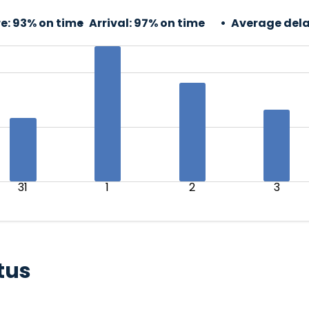
e:
93% on time
Arrival:
97% on time
Average dela
31
1
2
3
tus