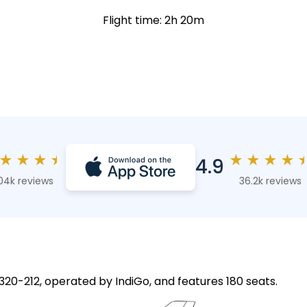
Flight time: 2h 20m
★
★
★
★
★
★
★
★
4.9
04k reviews
36.2k reviews
A320-212, operated by IndiGo, and features 180 seats.