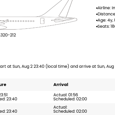
Airline: 
Distance
n: --
Age: 4y,
Seats: 1
A320-212
art at Sun, Aug 2 23:40 (local time) and arrive at Sun, Aug 2
ure
Arrival
23:51
Actual: 01:56
ed: 23:40
Scheduled: 02:00
Actual:
ed: 23:40
Scheduled: 02:00