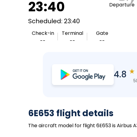
23:40
Departure
Scheduled: 23:40
Check-in
Terminal
Gate
--
--
--
★
4.8
5
6E653 flight details
The aircraft model for flight 6E653 is Airbus 