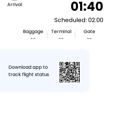
01:40
Arrival
Scheduled: 02:00
Baggage
Terminal
Gate
--
--
--
★
Download app to
track flight status