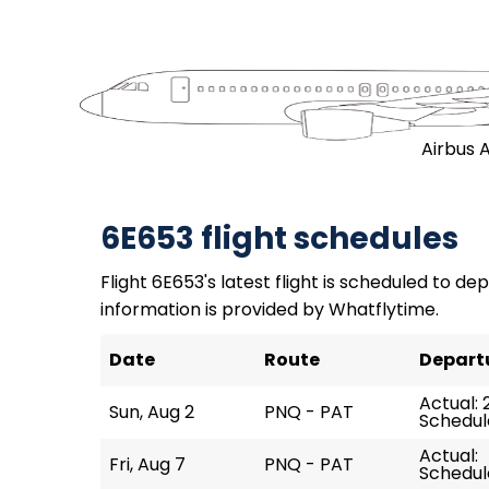
Airbus 
6E653 flight schedules
Flight 6E653's latest flight is scheduled to dep
information is provided by Whatflytime.
Date
Route
Depart
Actual: 
Sun, Aug 2
PNQ - PAT
Schedul
Actual:
Fri, Aug 7
PNQ - PAT
Schedul