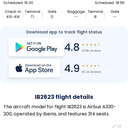
Scheduled: 15:00
Scheduled: 18:55
Check-in
Terminal
Gate
Baggage
Terminal
Gate
410-414
T1
D
--
B
--
Download app to track flight status
4.8
★
★
★
★
★
504k reviews
4.9
★
★
★
★
★
36.2k reviews
IB2623 flight details
The aircraft model for flight IB2623 is Airbus A330-
200, operated by Iberia, and features 314 seats.