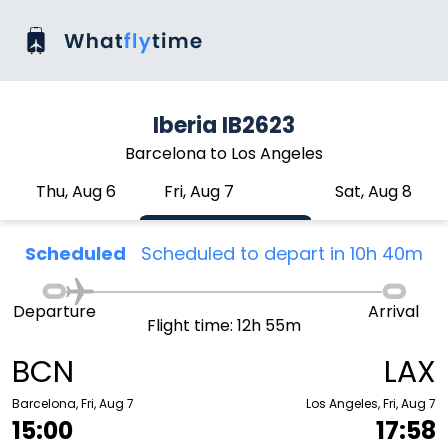
Iberia IB2623
Barcelona to Los Angeles
Thu, Aug 6
Fri, Aug 7
Sat, Aug 8
Scheduled
Scheduled to depart in 10h 40m
Departure
Arrival
Flight time: 12h 55m
BCN
LAX
Barcelona, Fri, Aug 7
Los Angeles, Fri, Aug 7
15:00
17:58