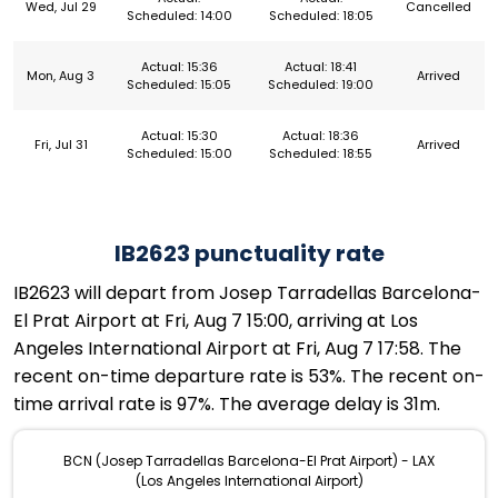
Wed, Jul 29
Cancelled
Scheduled: 14:00
Scheduled: 18:05
Actual: 15:36
Actual: 18:41
Mon, Aug 3
Arrived
Scheduled: 15:05
Scheduled: 19:00
Actual: 15:30
Actual: 18:36
Fri, Jul 31
Arrived
Scheduled: 15:00
Scheduled: 18:55
IB2623 punctuality rate
IB2623 will depart from Josep Tarradellas Barcelona-
El Prat Airport at Fri, Aug 7 15:00, arriving at Los
Angeles International Airport at Fri, Aug 7 17:58. The
recent on-time departure rate is 53%. The recent on-
time arrival rate is 97%. The average delay is 31m.
BCN (Josep Tarradellas Barcelona-El Prat Airport) - LAX
(Los Angeles International Airport)