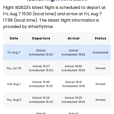
Flight IB2623's latest flight is scheduled to depart at
Fri, Aug 7 15:00 (local time) and arrive at Fri, Aug 7
17:58 (local time). The latest flight information is
provided by Whatflytime.
Date
Departure
Arrival
Status
Actual:
Actual:
Fri, Aug 7
Scheduled
Scheduled: 15:00
Scheduled: 18:55
Actual: 15:27
Actual: 18:56
Thu, Jul 30
Arrived
Scheduled: 15:00
Scheduled: 18:55
Actual: 15:49
Actual: 18:41
Sat, Aug 1
Arrived
Scheduled: 15:20
Scheduled: 19:15
Actual: 15:29
Actual: 18:25
Thu, Aug 6
Arrived
Scheduled: 15:00
Scheduled: 18:55
Actual:
Actual: