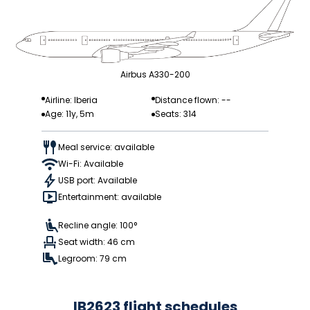
Airbus A330-200
Airline: Iberia
Distance flown: --
Age: 11y, 5m
Seats: 314
Meal service: available
Wi-Fi: Available
USB port: Available
Entertainment: available
Recline angle: 100°
Seat width: 46 cm
Legroom: 79 cm
IB2623 flight schedules