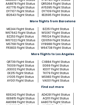
AA8878 Flight Status
QR5364 Flight Status
AS7715 Flight Status
AY5395 Flight Status
DY7107 Flight Status
DY7109 Flight Status
IB2643 Flight Status
IB2695 Flight Status
More flights from Barcelona
ME244 Flight Status
BZ251 Flight Status
W67642 Flight Status
WS067 Flight Status
BZ253 Flight Status
FR5124 Flight Status
W67022 Flight Status
QS1059 Flight Status
MS768 Flight Status
VY8988 Flight Status
FR3833 Flight Status
W64738 Flight Status
More flights to Los Angeles
QR739 Flight Status
CX884 Flight Status
TK009 Flight Status
EI069 Flight Status
JX3002 Flight Status
KE017 Flight Status
EK215 Flight Status
TK179 Flight Status
LY005 Flight Status
MS983 Flight Status
AY001 Flight Status
VA001 Flight Status
Find out more
6E6242 Flight Status
AD4291 Flight Status
6E6815 Flight Status
AQ1111 Flight Status
AM3188 Flight Status
AA8079 Flight Status