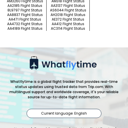
AM3260 Flight Status
AM318 Flight Status
AA2185 Flight Status
AA3137 Flight Status
8L9797 Flight Status
AS6044 Flight Status
AA8837 Flight Status
AH2018 Flight Status
AA471 Flight Status
AE372 Flight Status
AA4732 Flight Status
AA412 Flight Status
AA4189 Flight Status
AC3114 Flight Status
Whatflytime is a global flight tracker that provides real-time
status updates using trusted data from Trip.com. With
multilingual support and worldwide coverage, it's your reliable
source for up-to-date flight information.
Current language: English