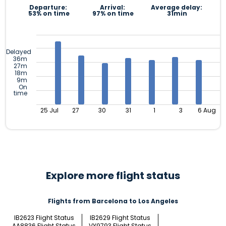
Departure:
Arrival:
Average delay:
53% on time
97% on time
31min
Delayed
36m
27m
18m
9m
On
time
25 Jul
27
30
31
1
3
6 Aug
Explore more flight status
Flights from Barcelona to Los Angeles
IB2623 Flight Status
IB2629 Flight Status
AA8836 Flight Status
VY9793 Flight Status