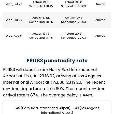
Actual: 19:16
Actual: 19:56
Wed, Jul 22
Arrived
Scheduled: 18:45
Scheduled: 20:03
Actual: 19:05
Actual: 19:48
Wed, Jul 29
Arrived
Scheduled: 18:45
Scheduled: 20:03
Actual: 19:39
Actual: 20:21
Wed, Aug 5
Arrived
Scheduled: 18:45
Scheduled: 20:03
F91183 punctuality rate
F91183 will depart from Harry Reid International
Airport at Thu, Jul 23 18:02, arriving at Los Angeles
International Airport at Thu, Jul 23 19:20. The recent
on-time departure rate is 60%. The recent on-time
arrival rate is 87%. The average delay is 44m.
LAS (Harry Reid International Airport) - LAX (Los Angeles
International Airport)