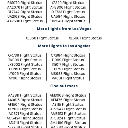
B61079 Flight Status
XE320 Flight Status
AA2076 Flight Status
AF8806 Flight Status
DL2747 Flight Status
DL1733 Flight Status
UA2168 Flight Status
UA584 Flight Status
AA2530 Flight Status
B62148 Flight Status
More flights from Las Vegas
XE660 Flight Status
XE566 Flight Status
More flights to Los Angeles
QR739 Flight Status
CX884 Flight Status
TK009 Flight Status
EI069 Flight Status
JX3002 Flight Status
KE017 Flight Status
EK215 Flight Status
TK179 Flight Status
LY005 Flight Status
MS983 Flight Status
AY001 Flight Status
VA001 Flight Status
Find out more
AA2811 Flight Status
AM3068 Flight Status
AA3815 Flight Status
6E1476 Flight Status
AF1504 Flight Status
A3115 Flight Status
6E2013 Flight Status
AR7547 Flight Status
AC371 Flight Status
AM3513 Flight Status
AC5424 Flight Status
AF5824 Flight Status
AD4111 Flight Status
AM4169 Flight Status
AF2708 Flight Status
AA1383 Flight Status