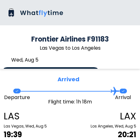
Frontier Airlines F91183
Las Vegas to Los Angeles
Wed, Aug 5
Arrived
Departure
Arrival
Flight time: 1h 18m
LAS
LAX
Las Vegas, Wed, Aug 5
Los Angeles, Wed, Aug 5
19:39
20:21