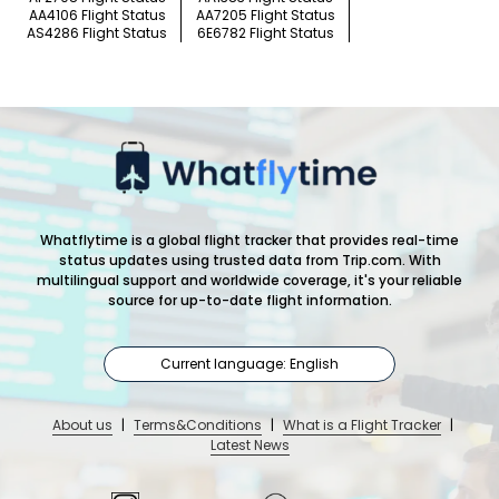
AA4106 Flight Status
AA7205 Flight Status
AS4286 Flight Status
6E6782 Flight Status
Whatflytime is a global flight tracker that provides real-time
status updates using trusted data from Trip.com. With
multilingual support and worldwide coverage, it's your reliable
source for up-to-date flight information.
Current language: English
About us
|
Terms&Conditions
|
What is a Flight Tracker
|
Latest News