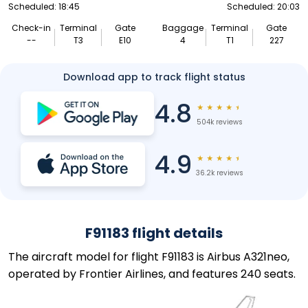
Scheduled: 18:45
Scheduled: 20:03
Check-in
Terminal
Gate
Baggage
Terminal
Gate
--
T3
E10
4
T1
227
Download app to track flight status
4.8
★
★
★
★
★
504k reviews
4.9
★
★
★
★
★
36.2k reviews
F91183 flight details
The aircraft model for flight F91183 is Airbus A321neo,
operated by Frontier Airlines, and features 240 seats.