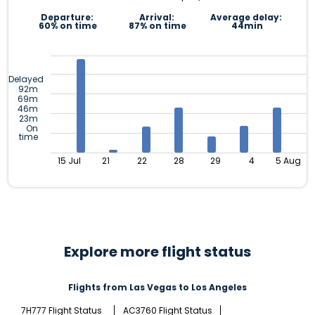
Departure:
Arrival:
Average delay:
60% on time
87% on time
44min
Delayed
92m
69m
46m
23m
On
time
15 Jul
21
22
28
29
4
5 Aug
Explore more flight status
Flights from Las Vegas to Los Angeles
7H777 Flight Status
AC3760 Flight Status