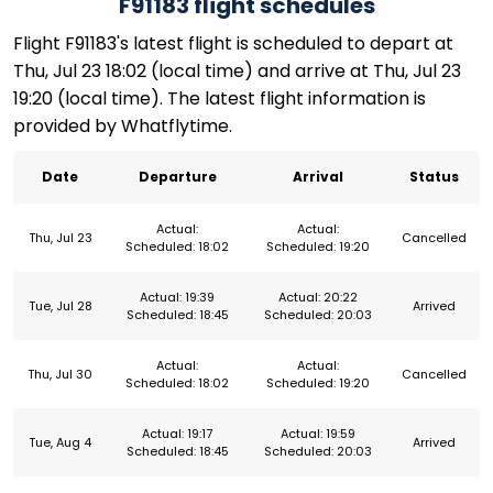
F91183 flight schedules
Flight F91183's latest flight is scheduled to depart at
Thu, Jul 23 18:02 (local time) and arrive at Thu, Jul 23
19:20 (local time). The latest flight information is
provided by Whatflytime.
Date
Departure
Arrival
Status
Actual:
Actual:
Thu, Jul 23
Cancelled
Scheduled: 18:02
Scheduled: 19:20
Actual: 19:39
Actual: 20:22
Tue, Jul 28
Arrived
Scheduled: 18:45
Scheduled: 20:03
Actual:
Actual:
Thu, Jul 30
Cancelled
Scheduled: 18:02
Scheduled: 19:20
Actual: 19:17
Actual: 19:59
Tue, Aug 4
Arrived
Scheduled: 18:45
Scheduled: 20:03