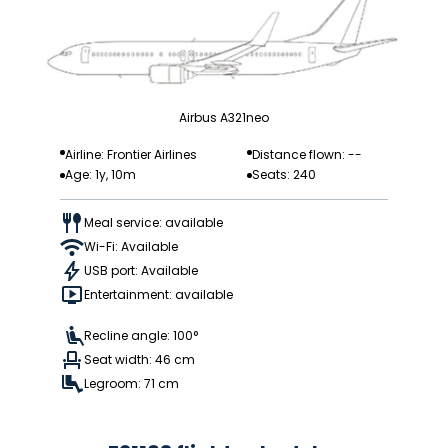
Airbus A321neo
Airline: Frontier Airlines
Distance flown: --
Age: 1y, 10m
Seats: 240
Meal service: available
Wi-Fi: Available
USB port: Available
Entertainment: available
Recline angle: 100°
Seat width: 46 cm
Legroom: 71 cm