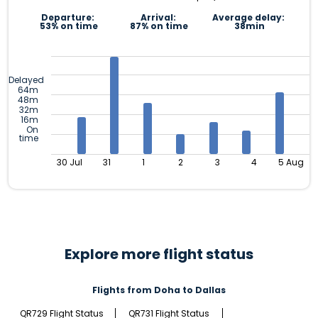
Departure:
Arrival:
Average delay:
53% on time
87% on time
38min
Delayed
64m
48m
32m
16m
On
time
30 Jul
31
1
2
3
4
5 Aug
Explore more flight status
Flights from Doha to Dallas
QR729 Flight Status
QR731 Flight Status