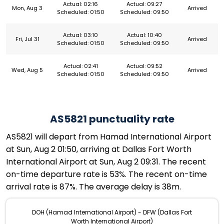
Actual: 02:16
Actual: 09:27
Mon, Aug 3
Arrived
Scheduled: 01:50
Scheduled: 09:50
Actual: 03:10
Actual: 10:40
Fri, Jul 31
Arrived
Scheduled: 01:50
Scheduled: 09:50
Actual: 02:41
Actual: 09:52
Wed, Aug 5
Arrived
Scheduled: 01:50
Scheduled: 09:50
AS5821 punctuality rate
AS5821 will depart from Hamad International Airport
at Sun, Aug 2 01:50, arriving at Dallas Fort Worth
International Airport at Sun, Aug 2 09:31. The recent
on-time departure rate is 53%. The recent on-time
arrival rate is 87%. The average delay is 38m.
DOH (Hamad International Airport) - DFW (Dallas Fort
Worth International Airport)