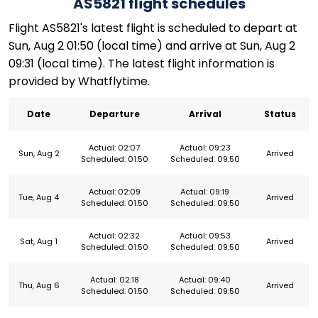
AS5821 flight schedules
Flight AS5821's latest flight is scheduled to depart at
Sun, Aug 2 01:50 (local time) and arrive at Sun, Aug 2
09:31 (local time). The latest flight information is
provided by Whatflytime.
Date
Departure
Arrival
Status
Actual: 02:07
Actual: 09:23
Sun, Aug 2
Arrived
Scheduled: 01:50
Scheduled: 09:50
Actual: 02:09
Actual: 09:19
Tue, Aug 4
Arrived
Scheduled: 01:50
Scheduled: 09:50
Actual: 02:32
Actual: 09:53
Sat, Aug 1
Arrived
Scheduled: 01:50
Scheduled: 09:50
Actual: 02:18
Actual: 09:40
Thu, Aug 6
Arrived
Scheduled: 01:50
Scheduled: 09:50