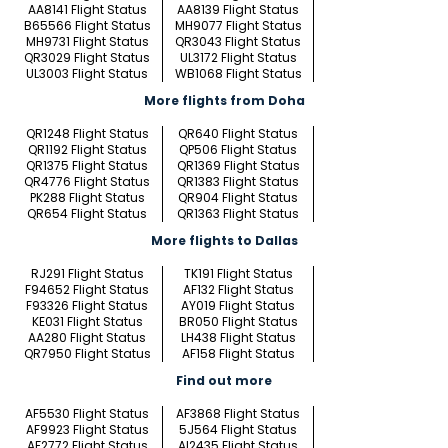
AA8141 Flight Status
AA8139 Flight Status
B65566 Flight Status
MH9077 Flight Status
MH9731 Flight Status
QR3043 Flight Status
QR3029 Flight Status
UL3172 Flight Status
UL3003 Flight Status
WB1068 Flight Status
More flights from Doha
QR1248 Flight Status
QR640 Flight Status
QR1192 Flight Status
QP506 Flight Status
QR1375 Flight Status
QR1369 Flight Status
QR4776 Flight Status
QR1383 Flight Status
PK288 Flight Status
QR904 Flight Status
QR654 Flight Status
QR1363 Flight Status
More flights to Dallas
RJ291 Flight Status
TK191 Flight Status
F94652 Flight Status
AF132 Flight Status
F93326 Flight Status
AY019 Flight Status
KE031 Flight Status
BR050 Flight Status
AA280 Flight Status
LH438 Flight Status
QR7950 Flight Status
AF158 Flight Status
Find out more
AF5530 Flight Status
AF3868 Flight Status
AF9923 Flight Status
5J564 Flight Status
AF2772 Flight Status
AI2435 Flight Status