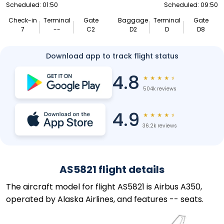
Scheduled: 01:50
Scheduled: 09:50
Check-in
Terminal
Gate
Baggage
Terminal
Gate
7
--
C2
D2
D
D8
Download app to track flight status
4.8
★
★
★
★
★
504k reviews
4.9
★
★
★
★
★
36.2k reviews
AS5821 flight details
The aircraft model for flight AS5821 is Airbus A350,
operated by Alaska Airlines, and features -- seats.