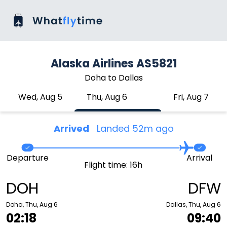
Alaska Airlines AS5821
Doha to Dallas
Wed, Aug 5
Thu, Aug 6
Fri, Aug 7
Arrived
Landed 52m ago
Departure
Arrival
Flight time: 16h
DOH
DFW
Doha, Thu, Aug 6
Dallas, Thu, Aug 6
02:18
09:40