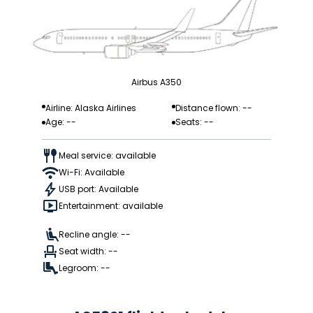
Airbus A350
Airline: Alaska Airlines
Distance flown: --
Age: --
Seats: --
Meal service: available
Wi-Fi: Available
USB port: Available
Entertainment: available
Recline angle: --
Seat width: --
Legroom: --