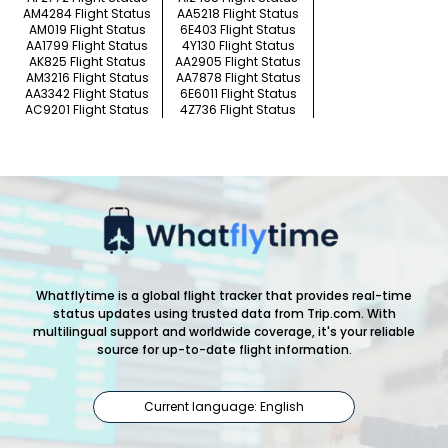
AM4284 Flight Status
AA5218 Flight Status
AM019 Flight Status
6E403 Flight Status
AA1799 Flight Status
4Y130 Flight Status
AK825 Flight Status
AA2905 Flight Status
AM3216 Flight Status
AA7878 Flight Status
AA3342 Flight Status
6E6011 Flight Status
AC9201 Flight Status
4Z736 Flight Status
Whatflytime is a global flight tracker that provides real-time
status updates using trusted data from Trip.com. With
multilingual support and worldwide coverage, it's your reliable
source for up-to-date flight information.
Current language: English