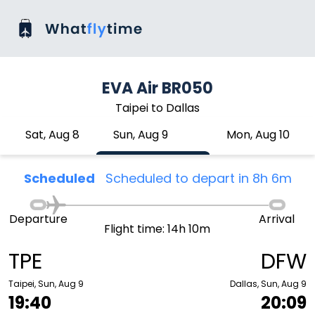
EVA Air BR050
Taipei to Dallas
Sat, Aug 8
Sun, Aug 9
Mon, Aug 10
Scheduled
Scheduled to depart in 8h 6m
Departure
Arrival
Flight time: 14h 10m
TPE
DFW
Taipei, Sun, Aug 9
Dallas, Sun, Aug 9
19:40
20:09