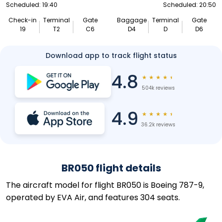
Scheduled: 19:40
Scheduled: 20:50
Check-in
Terminal
Gate
Baggage
Terminal
Gate
19
T2
C6
D4
D
D6
Download app to track flight status
4.8
★
★
★
★
★
504k reviews
4.9
★
★
★
★
★
36.2k reviews
BR050 flight details
The aircraft model for flight BR050 is Boeing 787-9,
operated by EVA Air, and features 304 seats.