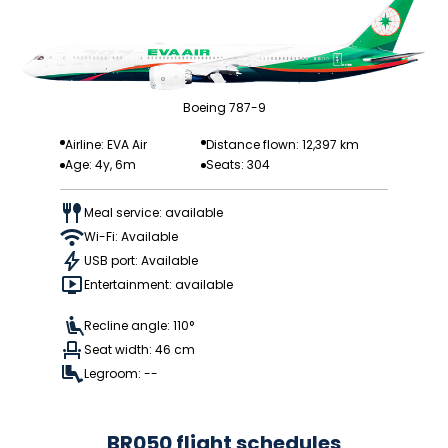
Boeing 787-9
Airline: EVA Air
Distance flown: 12,397 km
Age: 4y, 6m
Seats: 304
Meal service: available
Wi-Fi: Available
USB port: Available
Entertainment: available
Recline angle: 110°
Seat width: 46 cm
Legroom: --
BR050 flight schedules