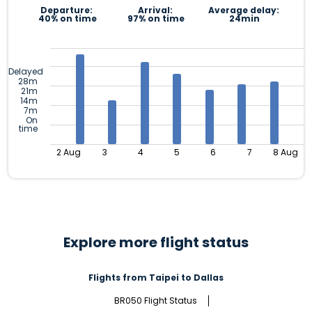
Departure:
Arrival:
Average delay:
40% on time
97% on time
24min
Delayed
28m
21m
14m
7m
On
time
2 Aug
3
4
5
6
7
8 Aug
Explore more flight status
Flights from Taipei to Dallas
BR050 Flight Status