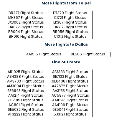
More flights from Taipei
BR227 Flight Status
D7379 Flight Status
MH367 Flight Status
CI721 Flight Status
JX3002 Flight Status
EK367 Flight Status
UA872 Flight Status
BR217 Flight Status
BR004 Flight Status
BR056 Flight Status
BR010 Flight Status
CI012 Flight Status
More flights to Dallas
AA1515 Flight Status
XE566 Flight Status
Find out more
AR1925 Flight Status
AF3383 Flight Status
AS4388 Flight Status
6E7133 Flight Status
AM3703 Flight Status
6E6408 Flight Status
AM3804 Flight Status
AA7672 Flight Status
6E6943 Flight Status
AA3153 Flight Status
AA1214 Flight Status
AC5877 Flight Status
7C2315 Flight Status
AA1697 Flight Status
AC801 Flight Status
AA4106 Flight Status
6E5032 Flight Status
6E5041 Flight Status
AF3222 Flight Status
5J312 Flight Status