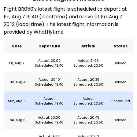
Flight BR050's latest flight is scheduled to depart at
Fri, Aug 7 19:40 (local time) and arrive at Fri, Aug 7
20:12 (local time). The latest flight information is
provided by Whatflytime.
Date
Departure
Arrival
Status
Actual: 20:02
Actual: 21:03
Fri, Aug 7
Arrived
Scheduled: 19:40
Scheduled: 20:50
Actual: 20:10
Actual: 20:35
Tue, Aug 4
Arrived
Scheduled: 19:40
Scheduled: 20:50
Actual:
Actual:
Sun, Aug 9
Scheduled
Scheduled: 19:40
Scheduled: 20:50
Actual: 20:00
Actual: 20:45
Thu, Aug 6
Arrived
Scheduled: 19:40
Scheduled: 20:50
Actual: 19:55
Actual: 20:10