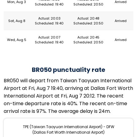
Mon, Aug 3
Arrived
Scheduled: 19:40
Scheduled: 20:50
Actual: 20:03
Actual: 20:48
Sat, Aug 8
Arrived
Scheduled: 19:40
Scheduled: 20:50
Actual: 20:07
Actual: 20:45
Wed, Aug 5
Arrived
Scheduled: 19:40
Scheduled: 20:50
BR050 punctuality rate
BR050 will depart from Taiwan Taoyuan International
Airport at Fri, Aug 7 19:40, arriving at Dallas Fort Worth
International Airport at Fri, Aug 7 20:12. The recent
on-time departure rate is 40%. The recent on-time
arrival rate is 97%. The average delay is 24m.
TPE (Taiwan Taoyuan International Airport) - DFW
(Dallas Fort Worth International Airport)