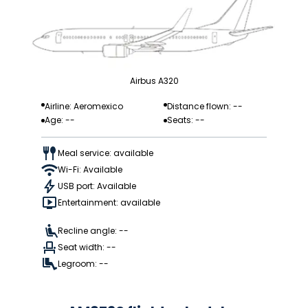
Airbus A320
Airline: Aeromexico
Distance flown: --
Age: --
Seats: --
Meal service: available
Wi-Fi: Available
USB port: Available
Entertainment: available
Recline angle: --
Seat width: --
Legroom: --