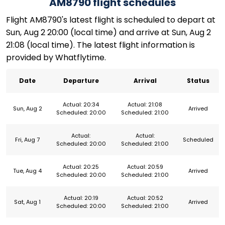
AM8790 flight schedules
Flight AM8790's latest flight is scheduled to depart at
Sun, Aug 2 20:00 (local time) and arrive at Sun, Aug 2
21:08 (local time). The latest flight information is
provided by Whatflytime.
Date
Departure
Arrival
Status
Actual: 20:34
Actual: 21:08
Sun, Aug 2
Arrived
Scheduled: 20:00
Scheduled: 21:00
Actual:
Actual:
Fri, Aug 7
Scheduled
Scheduled: 20:00
Scheduled: 21:00
Actual: 20:25
Actual: 20:59
Tue, Aug 4
Arrived
Scheduled: 20:00
Scheduled: 21:00
Actual: 20:19
Actual: 20:52
Sat, Aug 1
Arrived
Scheduled: 20:00
Scheduled: 21:00