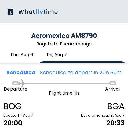
Aeromexico AM8790
Bogota to Bucaramanga
Thu, Aug 6
Fri, Aug 7
Scheduled
Scheduled to depart in 20h 30m
Departure
Arrival
Flight time: 1h
BOG
BGA
Bogota, Fri, Aug 7
Bucaramanga, Fri, Aug 7
20:00
20:33