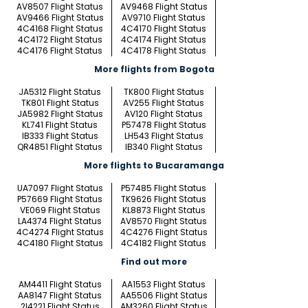
AV8507 Flight Status
AV9468 Flight Status
AV9466 Flight Status
AV9710 Flight Status
4C4168 Flight Status
4C4170 Flight Status
4C4172 Flight Status
4C4174 Flight Status
4C4176 Flight Status
4C4178 Flight Status
More flights from Bogota
JA5312 Flight Status
TK800 Flight Status
TK801 Flight Status
AV255 Flight Status
JA5982 Flight Status
AV120 Flight Status
KL741 Flight Status
P57478 Flight Status
IB333 Flight Status
LH543 Flight Status
QR4851 Flight Status
IB340 Flight Status
More flights to Bucaramanga
UA7097 Flight Status
P57485 Flight Status
P57669 Flight Status
TK9626 Flight Status
VE069 Flight Status
KL8873 Flight Status
LA4374 Flight Status
AV8570 Flight Status
4C4274 Flight Status
4C4276 Flight Status
4C4180 Flight Status
4C4182 Flight Status
Find out more
AM4411 Flight Status
AA1553 Flight Status
AA8147 Flight Status
AA5506 Flight Status
2I4221 Flight Status
AM3260 Flight Status