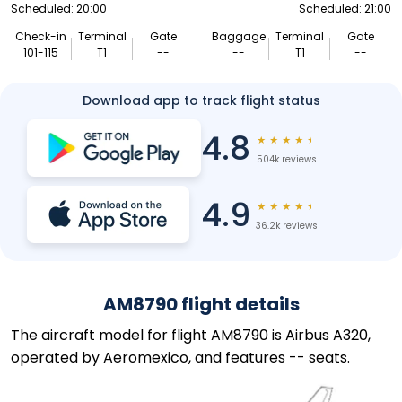
Scheduled: 20:00
Scheduled: 21:00
Check-in
Terminal
Gate
Baggage
Terminal
Gate
101-115
T1
--
--
T1
--
Download app to track flight status
4.8
★
★
★
★
★
504k reviews
4.9
★
★
★
★
★
36.2k reviews
AM8790 flight details
The aircraft model for flight AM8790 is Airbus A320,
operated by Aeromexico, and features -- seats.