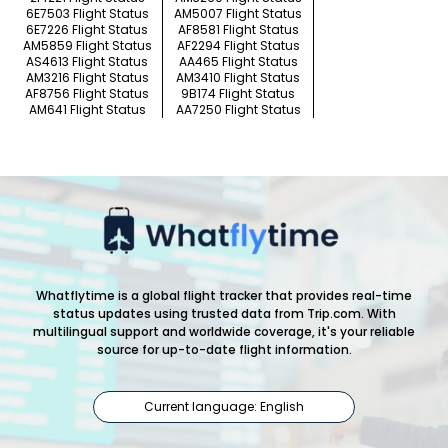
6E7503 Flight Status
AM5007 Flight Status
6E7226 Flight Status
AF8581 Flight Status
AM5859 Flight Status
AF2294 Flight Status
AS4613 Flight Status
AA465 Flight Status
AM3216 Flight Status
AM3410 Flight Status
AF8756 Flight Status
9B174 Flight Status
AM641 Flight Status
AA7250 Flight Status
Whatflytime is a global flight tracker that provides real-time
status updates using trusted data from Trip.com. With
multilingual support and worldwide coverage, it's your reliable
source for up-to-date flight information.
Current language: English