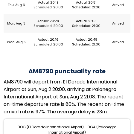
Actual: 20:19
Actual: 20:51
Thu, Aug 6
Arrived
Scheduled: 20:00
Scheduled: 21:00
Actual: 20:28
Actual: 21:03
Mon, Aug 3
Arrived
Scheduled: 20:00
Scheduled: 21:00
Actual: 20:16
Actual: 20:49
Wed, Aug 5
Arrived
Scheduled: 20:00
Scheduled: 21:00
AM8790 punctuality rate
AM8790 will depart from El Dorado International
Airport at Sun, Aug 2 20:00, arriving at Palonegro
International Airport at Sun, Aug 2 21:08. The recent
on-time departure rate is 80%. The recent on-time
arrival rate is 97%. The average delay is 23m.
BOG (El Dorado International Airport) - BGA (Palonegro
International Airport)