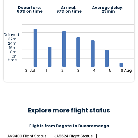
Departure:
Arrival:
Average delay:
80% on time
97% on time
23min
Delayed
32m
24m
16m
8m
On
time
31 Jul
1
2
3
4
5
6 Aug
Explore more flight status
Flights from Bogota to Bucaramanga
AV9480 Flight Status
JA5624 Flight Status