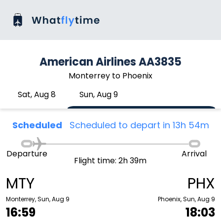
American Airlines AA3835
Monterrey to Phoenix
Sat, Aug 8
Sun, Aug 9
Scheduled
Scheduled to depart in 13h 54m
Departure
Arrival
Flight time: 2h 39m
MTY
PHX
Monterrey, Sun, Aug 9
Phoenix, Sun, Aug 9
16:59
18:03