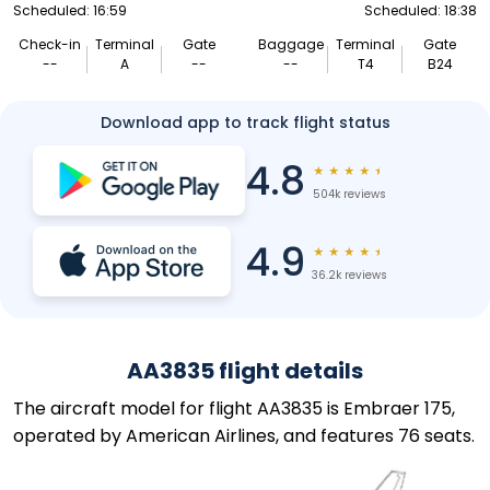
Scheduled: 16:59
Scheduled: 18:38
Check-in
Terminal
Gate
Baggage
Terminal
Gate
--
A
--
--
T4
B24
Download app to track flight status
4.8
★
★
★
★
★
504k reviews
4.9
★
★
★
★
★
36.2k reviews
AA3835 flight details
The aircraft model for flight AA3835 is Embraer 175,
operated by American Airlines, and features 76 seats.