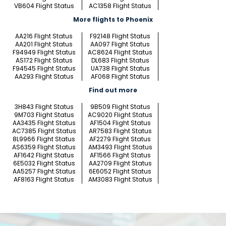
VB604 Flight Status
AC1358 Flight Status
More flights to Phoenix
AA216 Flight Status
F92148 Flight Status
AA201 Flight Status
AA097 Flight Status
F94949 Flight Status
AC8624 Flight Status
AS172 Flight Status
DL683 Flight Status
F94545 Flight Status
UA738 Flight Status
AA293 Flight Status
AF068 Flight Status
Find out more
3H843 Flight Status
9B509 Flight Status
9M703 Flight Status
AC9020 Flight Status
AA3435 Flight Status
AF1504 Flight Status
AC7385 Flight Status
AR7583 Flight Status
8L9966 Flight Status
AF2279 Flight Status
AS6359 Flight Status
AM3493 Flight Status
AF1642 Flight Status
AF1566 Flight Status
6E5032 Flight Status
AA2709 Flight Status
AA5257 Flight Status
6E6052 Flight Status
AF8163 Flight Status
AM3083 Flight Status