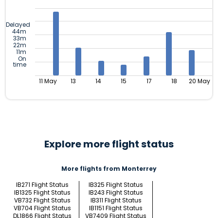
Delayed
44m
33m
22m
11m
On
time
11 May
13
14
15
17
18
20 May
Explore more flight status
More flights from Monterrey
IB271 Flight Status
IB325 Flight Status
IB1325 Flight Status
IB243 Flight Status
VB732 Flight Status
IB311 Flight Status
VB704 Flight Status
IB1151 Flight Status
DL1866 Flight Status
VB7409 Flight Status