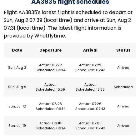
AA3835 flight schedules
Flight AA3835's latest flight is scheduled to depart at
Sun, Aug 2 07:39 (local time) and arrive at Sun, Aug 2
07:31 (local time). The latest flight information is
provided by Whatflytime.
Date
Departure
Arrival
Status
Actual: 06:22
Actual: 07:22
Sun, Aug 2
Arrived
Scheduled: 06:14
Scheduled: 07:43
Actual:
Actual:
Sun, Aug 9
Scheduled
Scheduled: 16:59
Scheduled: 18:38
Actual: 06:23
Actual: 07:26
Sun, Jul 12
Arrived
Scheduled: 06:14
Scheduled: 07:43
Actual: 06:18
Actual: 07:08
Sun, Jul 19
Arrived
Scheduled: 06:14
Scheduled: 07:43