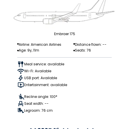
Embraer 175
Airline: American Airlines
Distance flown: --
Age: 9y, 11m
Seats: 76
Meal service: available
Wi-Fi: Available
USB port: Available
Entertainment: available
Recline angle: 100°
Seat width: --
Legroom: 76 cm