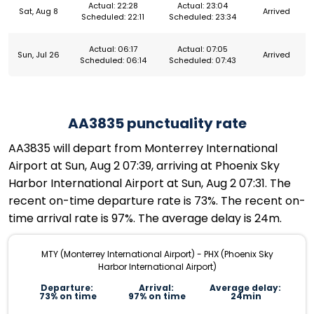
Actual: 22:28
Actual: 23:04
Sat, Aug 8
Arrived
Scheduled: 22:11
Scheduled: 23:34
Actual: 06:17
Actual: 07:05
Sun, Jul 26
Arrived
Scheduled: 06:14
Scheduled: 07:43
AA3835 punctuality rate
AA3835 will depart from Monterrey International
Airport at Sun, Aug 2 07:39, arriving at Phoenix Sky
Harbor International Airport at Sun, Aug 2 07:31. The
recent on-time departure rate is 73%. The recent on-
time arrival rate is 97%. The average delay is 24m.
MTY (Monterrey International Airport) - PHX (Phoenix Sky
Harbor International Airport)
Departure:
Arrival:
Average delay:
73% on time
97% on time
24min