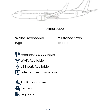
Airbus A320
Airline: Aeromexico
Distance flown: --
Age: --
Seats: --
Meal service: available
Wi-Fi: Available
USB port: Available
Entertainment: available
Recline angle: --
Seat width: --
Legroom: --