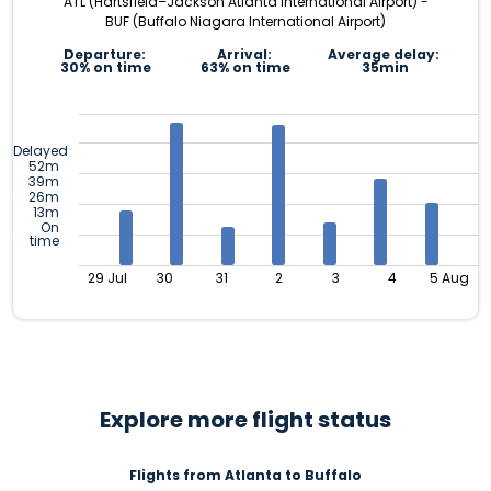
ATL (Hartsfield–Jackson Atlanta International Airport) -
BUF (Buffalo Niagara International Airport)
Departure:
Arrival:
Average delay:
30% on time
63% on time
35min
Delayed
52m
39m
26m
13m
On
time
29 Jul
30
31
2
3
4
5 Aug
Explore more flight status
Flights from Atlanta to Buffalo