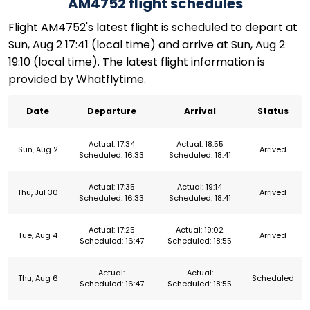
AM4752 flight schedules
Flight AM4752's latest flight is scheduled to depart at
Sun, Aug 2 17:41 (local time) and arrive at Sun, Aug 2
19:10 (local time). The latest flight information is
provided by Whatflytime.
Date
Departure
Arrival
Status
Actual: 17:34
Actual: 18:55
Sun, Aug 2
Arrived
Scheduled: 16:33
Scheduled: 18:41
Actual: 17:35
Actual: 19:14
Thu, Jul 30
Arrived
Scheduled: 16:33
Scheduled: 18:41
Actual: 17:25
Actual: 19:02
Tue, Aug 4
Arrived
Scheduled: 16:47
Scheduled: 18:55
Actual:
Actual:
Thu, Aug 6
Scheduled
Scheduled: 16:47
Scheduled: 18:55