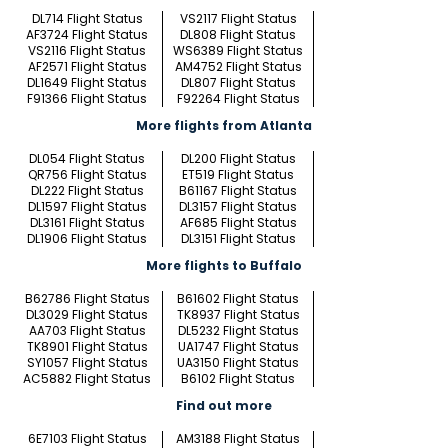
DL714 Flight Status
VS2117 Flight Status
AF3724 Flight Status
DL808 Flight Status
VS2116 Flight Status
WS6389 Flight Status
AF2571 Flight Status
AM4752 Flight Status
DL1649 Flight Status
DL807 Flight Status
F91366 Flight Status
F92264 Flight Status
More flights from Atlanta
DL054 Flight Status
DL200 Flight Status
QR756 Flight Status
ET519 Flight Status
DL222 Flight Status
B61167 Flight Status
DL1597 Flight Status
DL3157 Flight Status
DL3161 Flight Status
AF685 Flight Status
DL1906 Flight Status
DL3151 Flight Status
More flights to Buffalo
B62786 Flight Status
B61602 Flight Status
DL3029 Flight Status
TK8937 Flight Status
AA703 Flight Status
DL5232 Flight Status
TK8901 Flight Status
UA1747 Flight Status
SY1057 Flight Status
UA3150 Flight Status
AC5882 Flight Status
B6102 Flight Status
Find out more
6E7103 Flight Status
AM3188 Flight Status