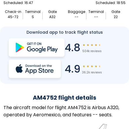
Scheduled: 16:47
Scheduled: 18:55
Check-in
Terminal
Gate
Baggage
Terminal
Gate
45-72
S
A32
--
--
22
Download app to track flight status
4.8
★
★
★
★
★
504k reviews
4.9
★
★
★
★
★
36.2k reviews
AM4752 flight details
The aircraft model for flight AM4752 is Airbus A320,
operated by Aeromexico, and features -- seats.