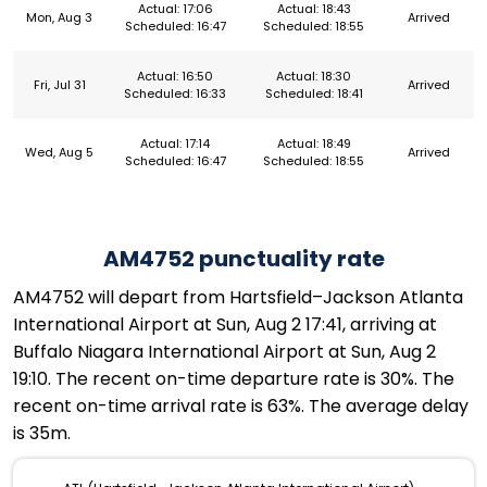
Actual: 17:06
Actual: 18:43
Mon, Aug 3
Arrived
Scheduled: 16:47
Scheduled: 18:55
Actual: 16:50
Actual: 18:30
Fri, Jul 31
Arrived
Scheduled: 16:33
Scheduled: 18:41
Actual: 17:14
Actual: 18:49
Wed, Aug 5
Arrived
Scheduled: 16:47
Scheduled: 18:55
AM4752 punctuality rate
AM4752 will depart from Hartsfield–Jackson Atlanta
International Airport at Sun, Aug 2 17:41, arriving at
Buffalo Niagara International Airport at Sun, Aug 2
19:10. The recent on-time departure rate is 30%. The
recent on-time arrival rate is 63%. The average delay
is 35m.