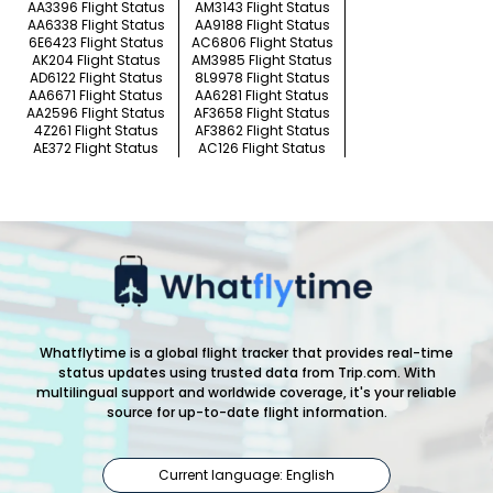
AA3396 Flight Status
AM3143 Flight Status
AA6338 Flight Status
AA9188 Flight Status
6E6423 Flight Status
AC6806 Flight Status
AK204 Flight Status
AM3985 Flight Status
AD6122 Flight Status
8L9978 Flight Status
AA6671 Flight Status
AA6281 Flight Status
AA2596 Flight Status
AF3658 Flight Status
4Z261 Flight Status
AF3862 Flight Status
AE372 Flight Status
AC126 Flight Status
Whatflytime is a global flight tracker that provides real-time
status updates using trusted data from Trip.com. With
multilingual support and worldwide coverage, it's your reliable
source for up-to-date flight information.
Current language: English