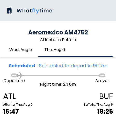
Aeromexico AM4752
Atlanta to Buffalo
Wed, Aug 5
Thu, Aug 6
Scheduled
Scheduled to depart in 9h 7m
Departure
Arrival
Flight time: 2h 8m
ATL
BUF
Atlanta, Thu, Aug 6
Buffalo, Thu, Aug 6
16:47
18:25