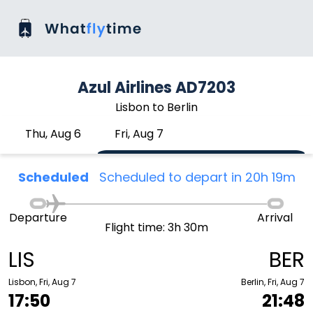
Azul Airlines AD7203
Lisbon to Berlin
Thu, Aug 6
Fri, Aug 7
Scheduled
Scheduled to depart in 20h 19m
Departure
Arrival
Flight time: 3h 30m
LIS
BER
Lisbon, Fri, Aug 7
Berlin, Fri, Aug 7
17:50
21:48