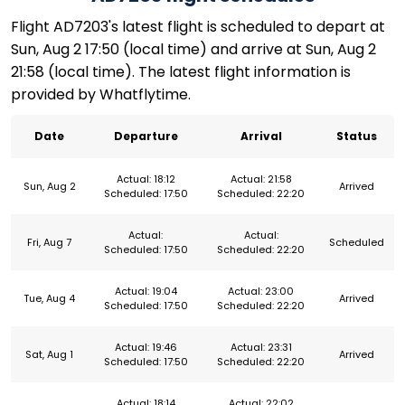
Flight AD7203's latest flight is scheduled to depart at
Sun, Aug 2 17:50 (local time) and arrive at Sun, Aug 2
21:58 (local time). The latest flight information is
provided by Whatflytime.
Date
Departure
Arrival
Status
Actual: 18:12
Actual: 21:58
Sun, Aug 2
Arrived
Scheduled: 17:50
Scheduled: 22:20
Actual:
Actual:
Fri, Aug 7
Scheduled
Scheduled: 17:50
Scheduled: 22:20
Actual: 19:04
Actual: 23:00
Tue, Aug 4
Arrived
Scheduled: 17:50
Scheduled: 22:20
Actual: 19:46
Actual: 23:31
Sat, Aug 1
Arrived
Scheduled: 17:50
Scheduled: 22:20
Actual: 18:14
Actual: 22:02