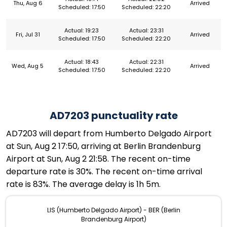
Thu, Aug 6
Arrived
Scheduled: 17:50
Scheduled: 22:20
Actual: 19:23
Actual: 23:31
Fri, Jul 31
Arrived
Scheduled: 17:50
Scheduled: 22:20
Actual: 18:43
Actual: 22:31
Wed, Aug 5
Arrived
Scheduled: 17:50
Scheduled: 22:20
AD7203 punctuality rate
AD7203 will depart from Humberto Delgado Airport
at Sun, Aug 2 17:50, arriving at Berlin Brandenburg
Airport at Sun, Aug 2 21:58. The recent on-time
departure rate is 30%. The recent on-time arrival
rate is 83%. The average delay is 1h 5m.
LIS (Humberto Delgado Airport) - BER (Berlin
Brandenburg Airport)