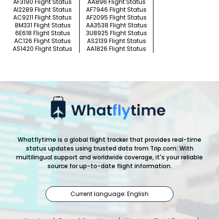
AF3190 Flight Status
AA896 Flight Status
AI2289 Flight Status
AF7946 Flight Status
AC9211 Flight Status
AF2095 Flight Status
8M331 Flight Status
AA3538 Flight Status
6E618 Flight Status
3U8925 Flight Status
AC126 Flight Status
AS2139 Flight Status
AS1420 Flight Status
AA1826 Flight Status
Whatflytime is a global flight tracker that provides real-time
status updates using trusted data from Trip.com. With
multilingual support and worldwide coverage, it's your reliable
source for up-to-date flight information.
Current language: English