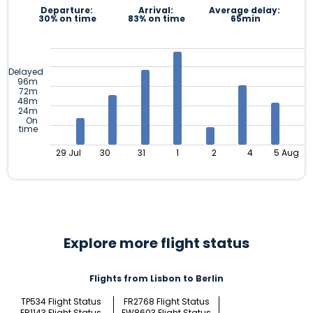
Departure:
Arrival:
Average delay:
30% on time
83% on time
65min
Delayed
96m
72m
48m
24m
On
time
29 Jul
30
31
1
2
4
5 Aug
Explore more flight status
Flights from Lisbon to Berlin
TP534 Flight Status
FR2768 Flight Status
FR1143 Flight Status
EW8603 Flight Status