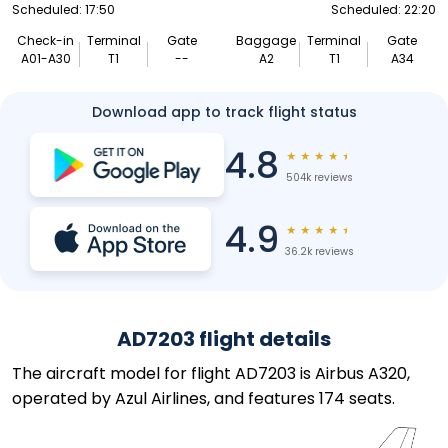
Scheduled: 17:50
Scheduled: 22:20
Check-in
Terminal
Gate
Baggage
Terminal
Gate
A01-A30
T1
--
A2
T1
A34
Download app to track flight status
4.8
★
★
★
★
★
504k reviews
4.9
★
★
★
★
★
36.2k reviews
AD7203 flight details
The aircraft model for flight AD7203 is Airbus A320,
operated by Azul Airlines, and features 174 seats.