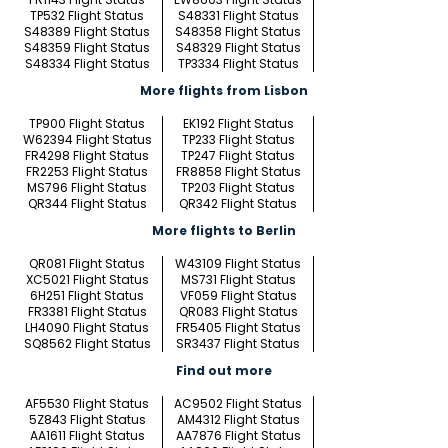
TP532 Flight Status
S48331 Flight Status
S48389 Flight Status
S48358 Flight Status
S48359 Flight Status
S48329 Flight Status
S48334 Flight Status
TP3334 Flight Status
More flights from Lisbon
TP900 Flight Status
EK192 Flight Status
W62394 Flight Status
TP233 Flight Status
FR4298 Flight Status
TP247 Flight Status
FR2253 Flight Status
FR8858 Flight Status
MS796 Flight Status
TP203 Flight Status
QR344 Flight Status
QR342 Flight Status
More flights to Berlin
QR081 Flight Status
W43109 Flight Status
XC5021 Flight Status
MS731 Flight Status
6H251 Flight Status
VF059 Flight Status
FR3381 Flight Status
QR083 Flight Status
LH4090 Flight Status
FR5405 Flight Status
SQ8562 Flight Status
SR3437 Flight Status
Find out more
AF5530 Flight Status
AC9502 Flight Status
5Z843 Flight Status
AM4312 Flight Status
AA1611 Flight Status
AA7876 Flight Status