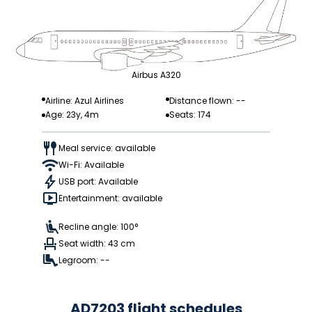
Airbus A320
Airline: Azul Airlines
Distance flown: --
Age: 23y, 4m
Seats: 174
Meal service: available
Wi-Fi: Available
USB port: Available
Entertainment: available
Recline angle: 100°
Seat width: 43 cm
Legroom: --
AD7203 flight schedules