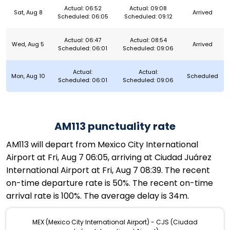
Actual: 06:52
Actual: 09:08
Sat, Aug 8
Arrived
Scheduled: 06:05
Scheduled: 09:12
Actual: 06:47
Actual: 08:54
Wed, Aug 5
Arrived
Scheduled: 06:01
Scheduled: 09:06
Actual:
Actual:
Mon, Aug 10
Scheduled
Scheduled: 06:01
Scheduled: 09:06
AM113 punctuality rate
AM113 will depart from Mexico City International
Airport at Fri, Aug 7 06:05, arriving at Ciudad Juárez
International Airport at Fri, Aug 7 08:39. The recent
on-time departure rate is 50%. The recent on-time
arrival rate is 100%. The average delay is 34m.
MEX (Mexico City International Airport) - CJS (Ciudad