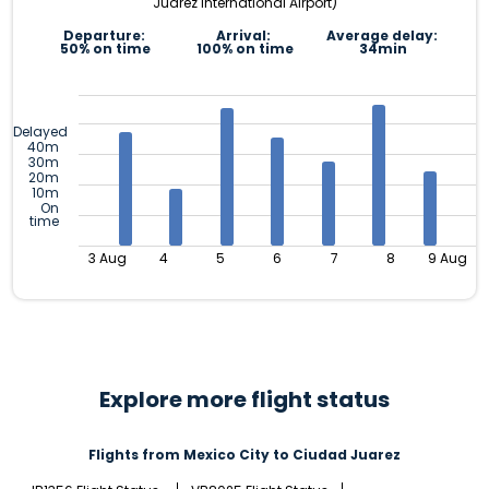
Juárez International Airport)
Departure:
Arrival:
Average delay:
50% on time
100% on time
34min
Delayed
40m
30m
20m
10m
On
time
3 Aug
4
5
6
7
8
9 Aug
Explore more flight status
Flights from Mexico City to Ciudad Juarez