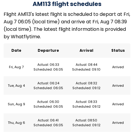
AM113 flight schedules
Flight AM113's latest flight is scheduled to depart at Fri,
Aug 7 06:05 (local time) and arrive at Fri, Aug 7 08:39
(local time). The latest flight information is provided
by Whatflytime.
Date
Departure
Arrival
Status
Actual: 06:33
Actual: 08:44
Fri, Aug 7
Arrived
Scheduled: 06:05
Scheduled: 09:10
Actual: 06:24
Actual: 08:32
Tue, Aug 4
Arrived
Scheduled: 06:05
Scheduled: 09:12
Actual: 06:30
Actual: 08:33
Sun, Aug 9
Arrived
Scheduled: 06:05
Scheduled: 09:12
Actual: 06:41
Actual: 08:50
Thu, Aug 6
Arrived
Scheduled: 06:05
Scheduled: 09:12