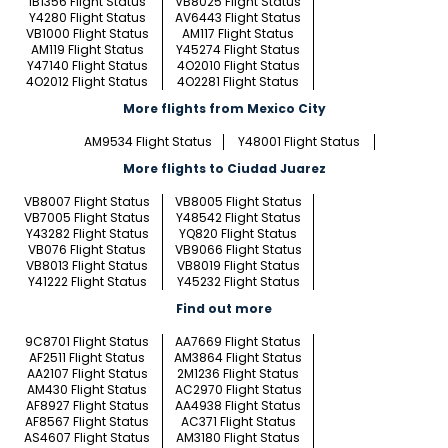
IB1356 Flight Status
VB8025 Flight Status
Y4280 Flight Status
AV6443 Flight Status
VB1000 Flight Status
AM117 Flight Status
AM119 Flight Status
Y45274 Flight Status
Y47140 Flight Status
4O2010 Flight Status
4O2012 Flight Status
4O2281 Flight Status
More flights from Mexico City
AM9534 Flight Status
Y48001 Flight Status
More flights to Ciudad Juarez
VB8007 Flight Status
VB8005 Flight Status
VB7005 Flight Status
Y48542 Flight Status
Y43282 Flight Status
YQ820 Flight Status
VB076 Flight Status
VB9066 Flight Status
VB8013 Flight Status
VB8019 Flight Status
Y41222 Flight Status
Y45232 Flight Status
Find out more
9C8701 Flight Status
AA7669 Flight Status
AF2511 Flight Status
AM3864 Flight Status
AA2107 Flight Status
2M1236 Flight Status
AM430 Flight Status
AC2970 Flight Status
AF8927 Flight Status
AA4938 Flight Status
AF8567 Flight Status
AC371 Flight Status
AS4607 Flight Status
AM3180 Flight Status