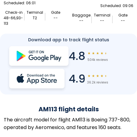
Scheduled: 06:01
Scheduled: 09:06
Check-in
Terminal
Gate
Baggage
Terminal
Gate
48-66,93-
T2
--
--
--
--
113
Download app to track flight status
4.8
★
★
★
★
★
504k reviews
4.9
★
★
★
★
★
36.2k reviews
AM113 flight details
The aircraft model for flight AM113 is Boeing 737-800,
operated by Aeromexico, and features 160 seats.