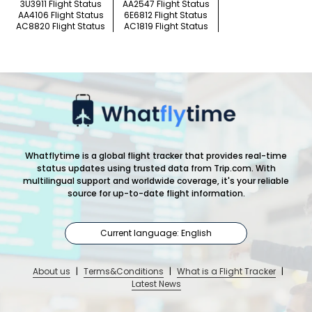
3U3911 Flight Status
AA2547 Flight Status
AA4106 Flight Status
6E6812 Flight Status
AC8820 Flight Status
AC1819 Flight Status
Whatflytime is a global flight tracker that provides real-time
status updates using trusted data from Trip.com. With
multilingual support and worldwide coverage, it's your reliable
source for up-to-date flight information.
Current language: English
About us
|
Terms&Conditions
|
What is a Flight Tracker
|
Latest News