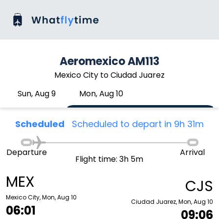
Aeromexico AM113
Mexico City to Ciudad Juarez
Sun, Aug 9
Mon, Aug 10
Scheduled
Scheduled to depart in 9h 31m
Departure
Arrival
Flight time: 3h 5m
MEX
CJS
Mexico City, Mon, Aug 10
Ciudad Juarez, Mon, Aug 10
06:01
09:06