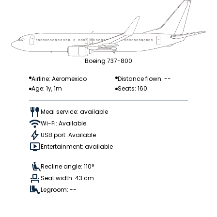
Boeing 737-800
Airline: Aeromexico
Distance flown: --
Age: 1y, 1m
Seats: 160
Meal service: available
Wi-Fi: Available
USB port: Available
Entertainment: available
Recline angle: 110°
Seat width: 43 cm
Legroom: --