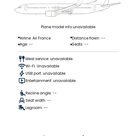
Plane model info unavailable
Airline: Air France
Distance flown: --
Age: --
Seats: --
Meal service: unavailable
Wi-Fi: Unavailable
USB port: unavailable
Entertainment: unavailable
Recline angle: --
Seat width: --
Legroom: --