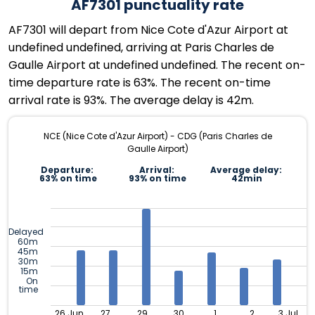
AF7301 punctuality rate
AF7301 will depart from Nice Cote d'Azur Airport at
undefined undefined, arriving at Paris Charles de
Gaulle Airport at undefined undefined. The recent on-
time departure rate is 63%. The recent on-time
arrival rate is 93%. The average delay is 42m.
NCE (Nice Cote d'Azur Airport) - CDG (Paris Charles de
Gaulle Airport)
Departure:
Arrival:
Average delay:
63% on time
93% on time
42min
Delayed
60m
45m
30m
15m
On
time
26 Jun
27
29
30
1
2
3 Jul