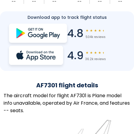
--
--
--
--
--
--
Download app to track flight status
4.8
★
★
★
★
★
504k reviews
4.9
★
★
★
★
★
36.2k reviews
AF7301 flight details
The aircraft model for flight AF7301 is Plane model
info unavailable, operated by Air France, and features
-- seats.