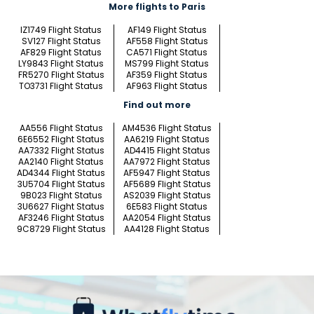
More flights to Paris
IZ1749 Flight Status
AF149 Flight Status
SV127 Flight Status
AF558 Flight Status
AF829 Flight Status
CA571 Flight Status
LY9843 Flight Status
MS799 Flight Status
FR5270 Flight Status
AF359 Flight Status
TO3731 Flight Status
AF963 Flight Status
Find out more
AA556 Flight Status
AM4536 Flight Status
6E6552 Flight Status
AA6219 Flight Status
AA7332 Flight Status
AD4415 Flight Status
AA2140 Flight Status
AA7972 Flight Status
AD4344 Flight Status
AF5947 Flight Status
3U5704 Flight Status
AF5689 Flight Status
9B023 Flight Status
AS2039 Flight Status
3U6627 Flight Status
6E583 Flight Status
AF3246 Flight Status
AA2054 Flight Status
9C8729 Flight Status
AA4128 Flight Status