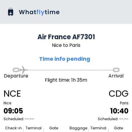
Air France AF7301
Nice to Paris
Time info pending
Departure
Arrival
Flight time: 1h 35m
NCE
CDG
Nice
Paris
09:05
10:40
Scheduled: --:--
Scheduled: --:--
Check-in
Terminal
Gate
Baggage
Terminal
Gate