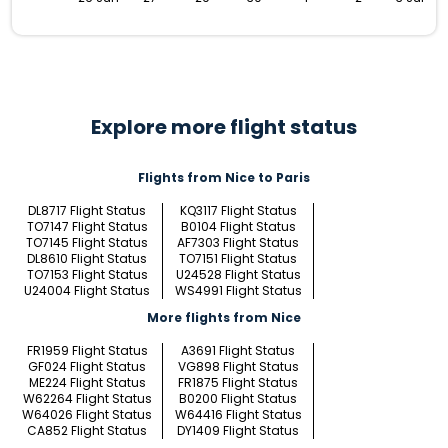
Explore more flight status
Flights from Nice to Paris
DL8717 Flight Status
KQ3117 Flight Status
TO7147 Flight Status
B0104 Flight Status
TO7145 Flight Status
AF7303 Flight Status
DL8610 Flight Status
TO7151 Flight Status
TO7153 Flight Status
U24528 Flight Status
U24004 Flight Status
WS4991 Flight Status
More flights from Nice
FR1959 Flight Status
A3691 Flight Status
GF024 Flight Status
VG898 Flight Status
ME224 Flight Status
FR1875 Flight Status
W62264 Flight Status
B0200 Flight Status
W64026 Flight Status
W64416 Flight Status
CA852 Flight Status
DY1409 Flight Status