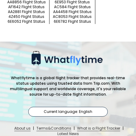
AA8856 Flight Status
6E953 Flight Status
AF1642 Flight Status
AC584 Flight Status
AA2881 Flight Status
AA4458 Flight Status
4Z450 Flight Status
AC8053 Flight Status
6E6052 Flight Status
6E6782 Flight Status
Whatflytime is a global flight tracker that provides real-time
status updates using trusted data from Trip.com. With
multilingual support and worldwide coverage, it's your reliable
source for up-to-date flight information.
Current language: English
About us
|
Terms&Conditions
|
What is a Flight Tracker
|
Latest News