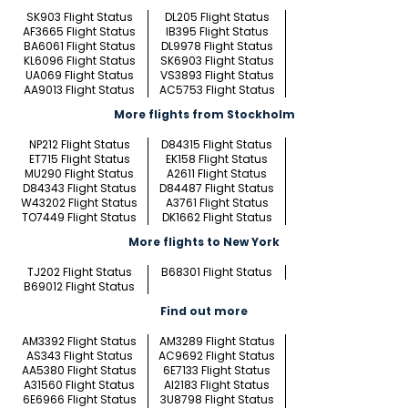
SK903 Flight Status
DL205 Flight Status
AF3665 Flight Status
IB395 Flight Status
BA6061 Flight Status
DL9978 Flight Status
KL6096 Flight Status
SK6903 Flight Status
UA069 Flight Status
VS3893 Flight Status
AA9013 Flight Status
AC5753 Flight Status
More flights from Stockholm
NP212 Flight Status
D84315 Flight Status
ET715 Flight Status
EK158 Flight Status
MU290 Flight Status
A2611 Flight Status
D84343 Flight Status
D84487 Flight Status
W43202 Flight Status
A3761 Flight Status
TO7449 Flight Status
DK1662 Flight Status
More flights to New York
TJ202 Flight Status
B68301 Flight Status
B69012 Flight Status
Find out more
AM3392 Flight Status
AM3289 Flight Status
AS343 Flight Status
AC9692 Flight Status
AA5380 Flight Status
6E7133 Flight Status
A31560 Flight Status
AI2183 Flight Status
6E6966 Flight Status
3U8798 Flight Status