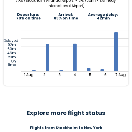
ARN (Stockholm Arlanda Airport) - JFK (John F. Kennedy
International Airport)
Departure:
Arrival:
Average delay:
70% on time
83% on time
42min
Delayed
92m
69m
46m
23m
On
time
1 Aug
2
3
4
5
6
7 Aug
Explore more flight status
Flights from Stockholm to New York