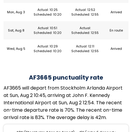
Actual: 10:25
Actual: 12:52
Mon, Aug 3
Arrived
Scheduled: 10:20
Scheduled: 12:55
Actual: 10:51
Actual:
Sat, Aug 8
En route
Scheduled: 10:20
Scheduled: 12:55
Actual: 10:29
Actual: 12:11
Wed, Aug 5
Arrived
Scheduled: 10:20
Scheduled: 12:55
AF3665 punctuality rate
AF3665 will depart from Stockholm Arlanda Airport
at Sun, Aug 2 10:45, arriving at John F. Kennedy
International Airport at Sun, Aug 2 12:54. The recent
on-time departure rate is 70%. The recent on-time
arrival rate is 83%. The average delay is 42m.