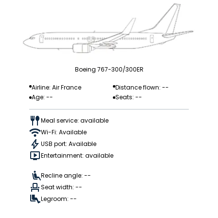
Boeing 767-300/300ER
Airline: Air France
Distance flown: --
Age: --
Seats: --
Meal service: available
Wi-Fi: Available
USB port: Available
Entertainment: available
Recline angle: --
Seat width: --
Legroom: --