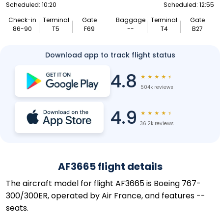
Scheduled: 10:20
Scheduled: 12:55
Check-in
Terminal
Gate
Baggage
Terminal
Gate
86-90
T5
F69
--
T4
B27
Download app to track flight status
4.8
★
★
★
★
★
504k reviews
4.9
★
★
★
★
★
36.2k reviews
AF3665 flight details
The aircraft model for flight AF3665 is Boeing 767-
300/300ER, operated by Air France, and features --
seats.