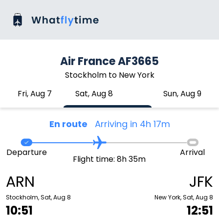
Air France AF3665
Stockholm to New York
Fri, Aug 7
Sat, Aug 8
Sun, Aug 9
En route
Arriving in 4h 17m
Departure
Arrival
Flight time: 8h 35m
ARN
JFK
Stockholm, Sat, Aug 8
New York, Sat, Aug 8
10:51
12:51