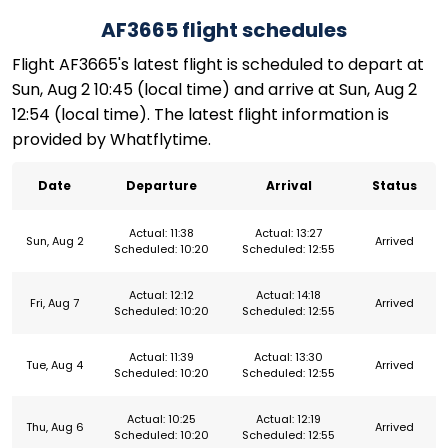
AF3665 flight schedules
Flight AF3665's latest flight is scheduled to depart at
Sun, Aug 2 10:45 (local time) and arrive at Sun, Aug 2
12:54 (local time). The latest flight information is
provided by Whatflytime.
Date
Departure
Arrival
Status
Actual: 11:38
Actual: 13:27
Sun, Aug 2
Arrived
Scheduled: 10:20
Scheduled: 12:55
Actual: 12:12
Actual: 14:18
Fri, Aug 7
Arrived
Scheduled: 10:20
Scheduled: 12:55
Actual: 11:39
Actual: 13:30
Tue, Aug 4
Arrived
Scheduled: 10:20
Scheduled: 12:55
Actual: 10:25
Actual: 12:19
Thu, Aug 6
Arrived
Scheduled: 10:20
Scheduled: 12:55