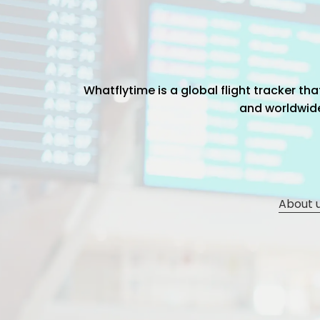
Whatflytime is a global flight tracker t
and worldwide 
About 