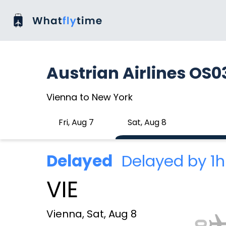
Austrian Airlines OS0
Vienna to New York
Fri, Aug 7
Sat, Aug 8
Delayed
Delayed by 1
VIE
Vienna, Sat, Aug 8