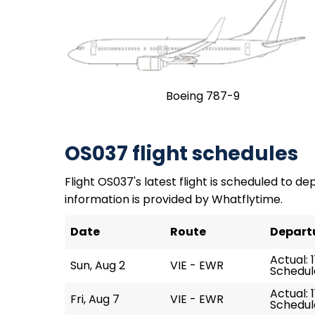
Boeing 787-9
OS037 flight schedules
Flight OS037's latest flight is scheduled to dep
information is provided by Whatflytime.
Date
Route
Depart
Actual: 1
Sun, Aug 2
VIE - EWR
Schedule
Actual: 1
Fri, Aug 7
VIE - EWR
Schedule