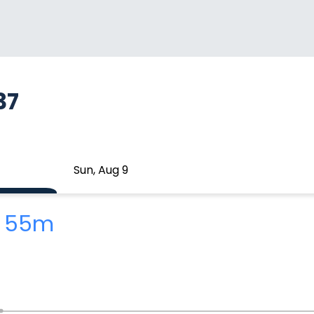
37
Sun, Aug 9
h 55m