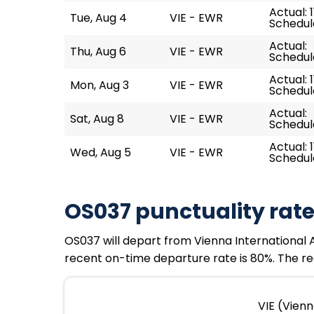
Actual: 1
Tue, Aug 4
VIE - EWR
Schedule
Actual:
Thu, Aug 6
VIE - EWR
Schedule
Actual: 1
Mon, Aug 3
VIE - EWR
Schedule
Actual:
Sat, Aug 8
VIE - EWR
Schedule
Actual: 11
Wed, Aug 5
VIE - EWR
Schedule
OS037 punctuality rat
OS037 will depart from Vienna International Ai
recent on-time departure rate is 80%. The rec
VIE (Vienn