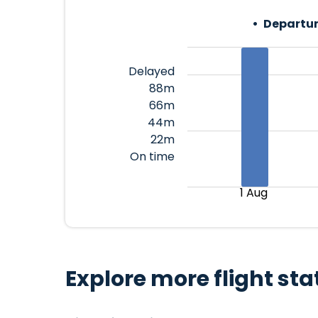
Departur
Delayed
88m
66m
44m
22m
On time
1 Aug
Explore more flight sta