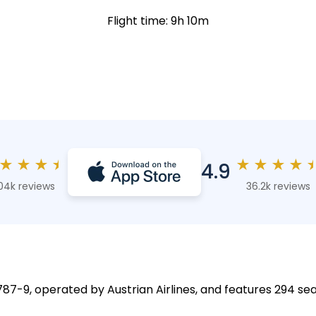
Flight time: 9h 10m
★
★
★
★
★
★
★
★
4.9
04k reviews
36.2k reviews
787-9, operated by Austrian Airlines, and features 294 sea