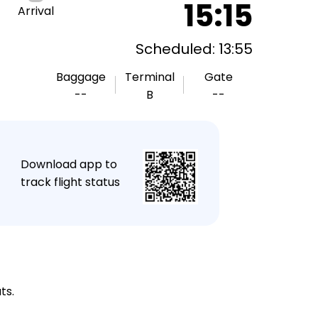
15:15
Arrival
Scheduled: 13:55
Baggage
Terminal
Gate
--
B
--
★
Download app to
track flight status
ts.