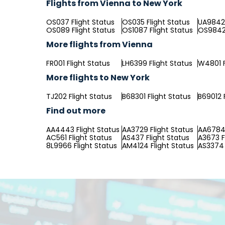
Flights from Vienna to New York
OS037 Flight Status
OS035 Flight Status
UA9842 
OS089 Flight Status
OS1087 Flight Status
OS9842 
More flights from Vienna
FR001 Flight Status
LH6399 Flight Status
W4801 F
More flights to New York
TJ202 Flight Status
B68301 Flight Status
B69012 
Find out more
AA4443 Flight Status
AA3729 Flight Status
AA6784 
AC561 Flight Status
AS437 Flight Status
A3673 F
8L9966 Flight Status
AM4124 Flight Status
AS3374 