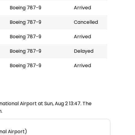
Boeing 787-9
Arrived
Boeing 787-9
Cancelled
Boeing 787-9
Arrived
Boeing 787-9
Delayed
Boeing 787-9
Arrived
national Airport at Sun, Aug 2 13:47. The
m.
nal Airport)