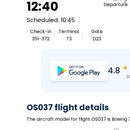
12:40
Departure
Scheduled: 10:45
Check-in
Terminal
Gate
351-372
T3
D23
★
4.8
5
OS037 flight details
The aircraft model for flight OS037 is Boeing 