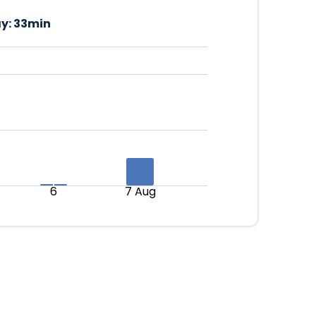
y:
33min
6
7 Aug