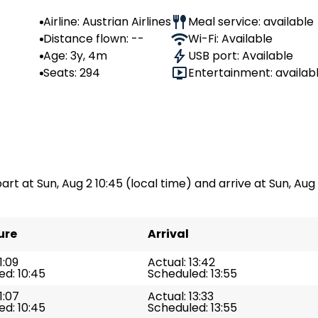
Airline: Austrian Airlines
Meal service: available
Distance flown: --
Wi-Fi: Available
Age: 3y, 4m
USB port: Available
Seats: 294
Entertainment: availab
art at Sun, Aug 2 10:45 (local time) and arrive at Sun, Aug 2
ure
Arrival
1:09
Actual: 13:42
d: 10:45
Scheduled: 13:55
1:07
Actual: 13:33
d: 10:45
Scheduled: 13:55