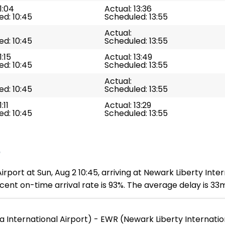
1:04
Actual: 13:36
d: 10:45
Scheduled: 13:55
Actual:
d: 10:45
Scheduled: 13:55
1:15
Actual: 13:49
d: 10:45
Scheduled: 13:55
Actual:
d: 10:45
Scheduled: 13:55
:11
Actual: 13:29
d: 10:45
Scheduled: 13:55
e
rport at Sun, Aug 2 10:45, arriving at Newark Liberty Inter
ent on-time arrival rate is 93%. The average delay is 33
a International Airport) - EWR (Newark Liberty Internatio