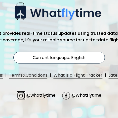
hat provides real-time status updates using trusted data
coverage, it's your reliable source for up-to-date flig
Current language: English
us
|
Terms&Conditions
|
What is a Flight Tracker
|
Late
@whatflytime
@Whatflytime