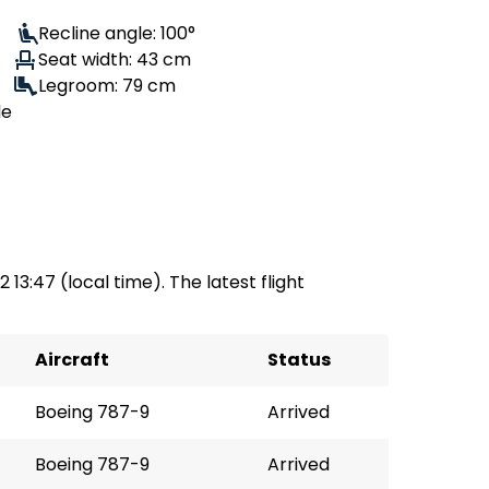
Recline angle: 100°
Seat width: 43 cm
Legroom: 79 cm
le
 13:47 (local time). The latest flight
Aircraft
Status
Boeing 787-9
Arrived
Boeing 787-9
Arrived