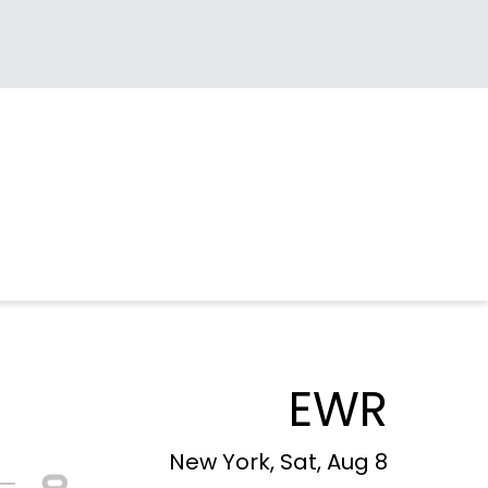
EWR
New York, Sat, Aug 8