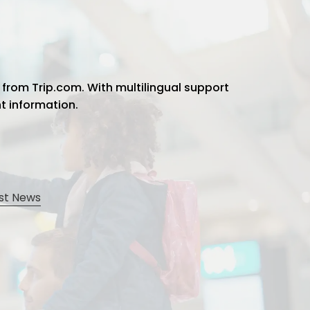
 from Trip.com. With multilingual support
ht information.
st News