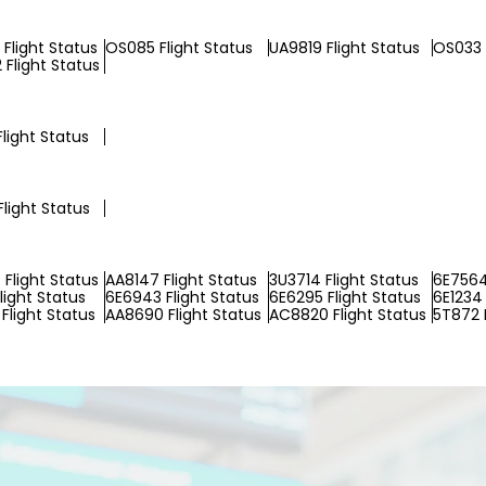
Flight Status
OS085 Flight Status
UA9819 Flight Status
OS033 
Flight Status
light Status
Flight Status
Flight Status
AA8147 Flight Status
3U3714 Flight Status
6E7564
light Status
6E6943 Flight Status
6E6295 Flight Status
6E1234 
Flight Status
AA8690 Flight Status
AC8820 Flight Status
5T872 F