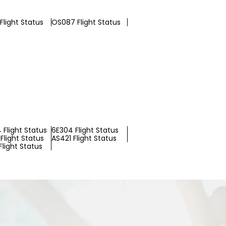
Flight Status
OS087 Flight Status
 Flight Status
6E304 Flight Status
Flight Status
AS421 Flight Status
light Status