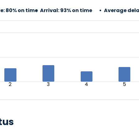
e:
80% on time
Arrival:
93% on time
Average dela
2
3
4
5
tus