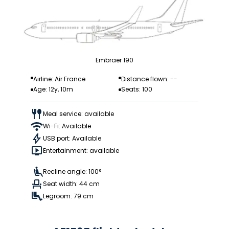
Embraer 190
Airline: Air France
Distance flown: --
Age: 12y, 10m
Seats: 100
Meal service: available
Wi-Fi: Available
USB port: Available
Entertainment: available
Recline angle: 100°
Seat width: 44 cm
Legroom: 79 cm