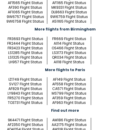
AF1565 Flight Status
AF1165 Flight Status
AF390 Flight Status
MK9331 Flight Status
AF1065 Flight Status
DL8663 Flight Status
9W6757 Flight Status
9W6759 Flight Status
9W6758 Flight Status
A51165 Flight Status
More flights from Birmingham
FR3693 Flight Status
FR669 Flight Status
FR2444 Flight Status
AI114 Flight Status
FR3423 Flight Status
OS466 Flight Status
LS1285 Flight Status
LS3173 Flight Status
LS1325 Flight Status
QR034 Flight Status
LH957 Flight Status
AI118 Flight Status
More flights to Paris
IZ1749 Flight Status
AF149 Flight Status
SV127 Flight Status
AF558 Flight Status
AF829 Flight Status
CA571 Flight Status
LY9843 Flight Status
MS799 Flight Status
FR5270 Flight Status
AF359 Flight Status
TO3731 Flight Status
AF963 Flight Status
Find out more
9K4471 Flight Status
AM186 Flight Status
AF2350 Flight Status
AA2175 Flight Status
AD4054 Flight Status
AM318 Flight Status