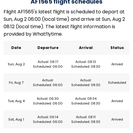
AF1565 flight schedules
Flight AF1565's latest flight is scheduled to depart at
Sun, Aug 2 06:00 (local time) and arrive at Sun, Aug 2
08:12 (local time). The latest flight information is
provided by Whatflytime.
Date
Departure
Arrival
Status
Actual: 06:17
Actual: 08:13
Sun, Aug 2
Arrived
Scheduled: 06:00
Scheduled: 08:30
Actual:
Actual:
Fri, Aug 7
Scheduled
Scheduled: 06:00
Scheduled: 08:30
Actual: 06:30
Actual: 08:34
Tue, Aug 4
Arrived
Scheduled: 06:00
Scheduled: 08:30
Actual: 06:14
Actual: 08:11
Sat, Aug 1
Arrived
Scheduled: 06:00
Scheduled: 08:30