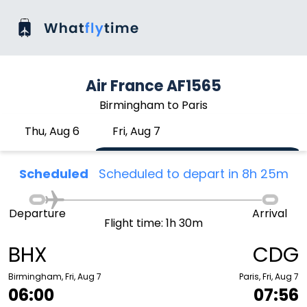
Air France AF1565
Birmingham to Paris
Thu, Aug 6
Fri, Aug 7
Scheduled
Scheduled to depart in 8h 25m
Departure
Arrival
Flight time: 1h 30m
BHX
CDG
Birmingham, Fri, Aug 7
Paris, Fri, Aug 7
06:00
07:56