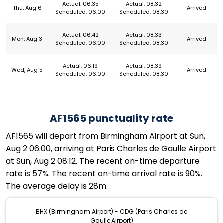
Actual: 06:35
Actual: 08:32
Thu, Aug 6
Arrived
Scheduled: 06:00
Scheduled: 08:30
Actual: 06:42
Actual: 08:33
Mon, Aug 3
Arrived
Scheduled: 06:00
Scheduled: 08:30
Actual: 06:19
Actual: 08:39
Wed, Aug 5
Arrived
Scheduled: 06:00
Scheduled: 08:30
AF1565 punctuality rate
AF1565 will depart from Birmingham Airport at Sun,
Aug 2 06:00, arriving at Paris Charles de Gaulle Airport
at Sun, Aug 2 08:12. The recent on-time departure
rate is 57%. The recent on-time arrival rate is 90%.
The average delay is 28m.
BHX (Birmingham Airport) - CDG (Paris Charles de
Gaulle Airport)