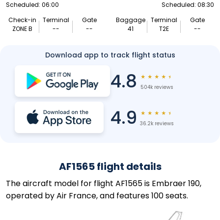
Scheduled: 06:00
Scheduled: 08:30
Check-in
Terminal
Gate
Baggage
Terminal
Gate
ZONE B
--
--
41
T2E
--
Download app to track flight status
4.8
★
★
★
★
★
504k reviews
4.9
★
★
★
★
★
36.2k reviews
AF1565 flight details
The aircraft model for flight AF1565 is Embraer 190,
operated by Air France, and features 100 seats.