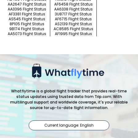
AA2647 Flight Status
AF6458 Flight Status
AA3396 Flight Status
AA6338 Flight Status
AF3381 Flight Status
3U8717 Flight Status
AS545 Flight Status
AF6715 Flight Status
8P105 Flight Status
AS2139 Flight Status
9B174 Flight Status
AC8585 Flight Status
AA5073 Flight Status
AF1995 Flight Status
Whatflytime is a global flight tracker that provides real-time
status updates using trusted data from Trip.com. With
multilingual support and worldwide coverage, it's your reliable
source for up-to-date flight information.
Current language: English