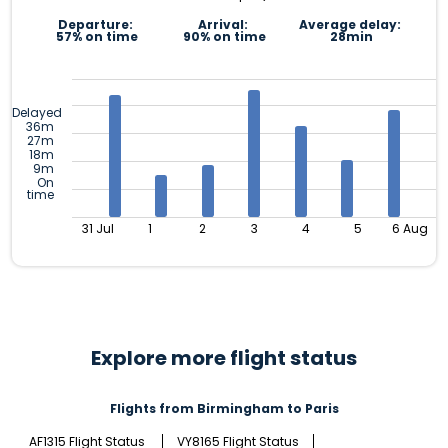
Departure:
Arrival:
Average delay:
57% on time
90% on time
28min
Delayed
36m
27m
18m
9m
On
time
31 Jul
1
2
3
4
5
6 Aug
Explore more flight status
Flights from Birmingham to Paris
AF1315 Flight Status
VY8165 Flight Status