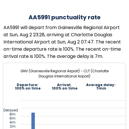
AA5991 punctuality rate
AA5991 will depart from Gainesville Regional Airport
at Sun, Aug 2 23:28, arriving at Charlotte Douglas
International Airport at Sun, Aug 2 07:47. The recent
on-time departure rate is 100%. The recent on-time
arrival rate is 100%. The average delay is 7m.
GNV (Gainesville Regional Airport) - CLT (Charlotte
Douglas International Airport)
Departure:
Arrival:
Average delay:
100% on time
100% on time
7min
Delayed
8m
6m
4m
2m