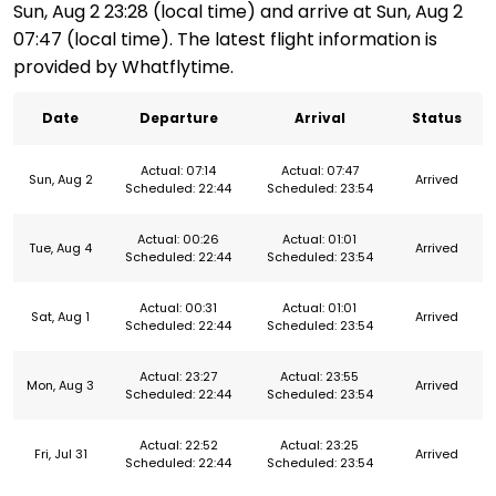
Sun, Aug 2 23:28 (local time) and arrive at Sun, Aug 2
07:47 (local time). The latest flight information is
provided by Whatflytime.
Date
Departure
Arrival
Status
Actual: 07:14
Actual: 07:47
Sun, Aug 2
Arrived
Scheduled: 22:44
Scheduled: 23:54
Actual: 00:26
Actual: 01:01
Tue, Aug 4
Arrived
Scheduled: 22:44
Scheduled: 23:54
Actual: 00:31
Actual: 01:01
Sat, Aug 1
Arrived
Scheduled: 22:44
Scheduled: 23:54
Actual: 23:27
Actual: 23:55
Mon, Aug 3
Arrived
Scheduled: 22:44
Scheduled: 23:54
Actual: 22:52
Actual: 23:25
Fri, Jul 31
Arrived
Scheduled: 22:44
Scheduled: 23:54