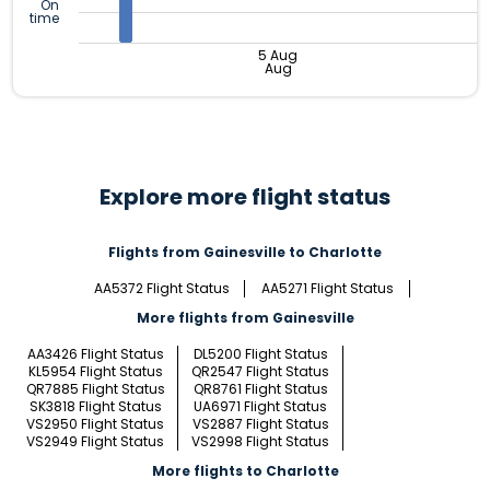
On
time
5 Aug
Aug
Explore more flight status
Flights from Gainesville to Charlotte
AA5372 Flight Status
AA5271 Flight Status
More flights from Gainesville
AA3426 Flight Status
DL5200 Flight Status
KL5954 Flight Status
QR2547 Flight Status
QR7885 Flight Status
QR8761 Flight Status
SK3818 Flight Status
UA6971 Flight Status
VS2950 Flight Status
VS2887 Flight Status
VS2949 Flight Status
VS2998 Flight Status
More flights to Charlotte