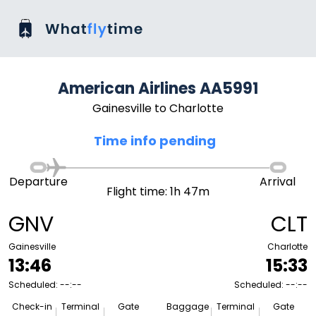
American Airlines AA5991
Gainesville to Charlotte
Time info pending
Departure
Arrival
Flight time: 1h 47m
GNV
CLT
Gainesville
Charlotte
13:46
15:33
Scheduled: --:--
Scheduled: --:--
Check-in
Terminal
Gate
Baggage
Terminal
Gate