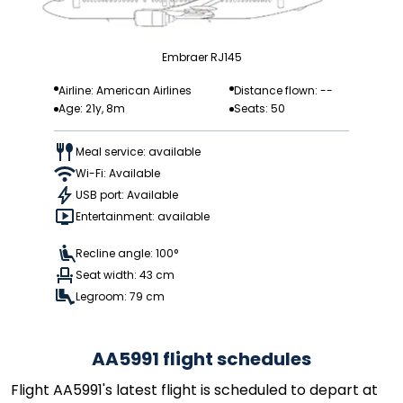
Embraer RJ145
Airline: American Airlines
Distance flown: --
Age: 21y, 8m
Seats: 50
Meal service: available
Wi-Fi: Available
USB port: Available
Entertainment: available
Recline angle: 100°
Seat width: 43 cm
Legroom: 79 cm
AA5991 flight schedules
Flight AA5991's latest flight is scheduled to depart at