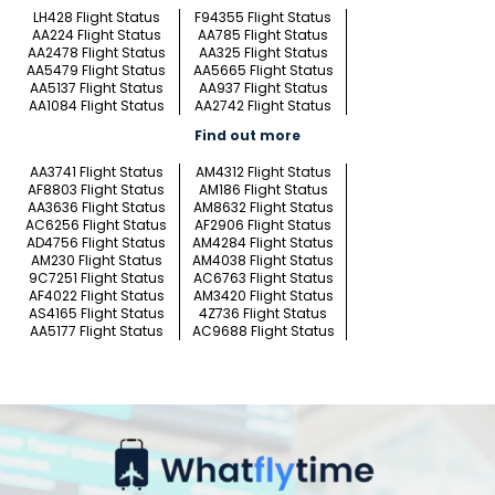
LH428 Flight Status
F94355 Flight Status
AA224 Flight Status
AA785 Flight Status
AA2478 Flight Status
AA325 Flight Status
AA5479 Flight Status
AA5665 Flight Status
AA5137 Flight Status
AA937 Flight Status
AA1084 Flight Status
AA2742 Flight Status
Find out more
AA3741 Flight Status
AM4312 Flight Status
AF8803 Flight Status
AM186 Flight Status
AA3636 Flight Status
AM8632 Flight Status
AC6256 Flight Status
AF2906 Flight Status
AD4756 Flight Status
AM4284 Flight Status
AM230 Flight Status
AM4038 Flight Status
9C7251 Flight Status
AC6763 Flight Status
AF4022 Flight Status
AM3420 Flight Status
AS4165 Flight Status
4Z736 Flight Status
AA5177 Flight Status
AC9688 Flight Status