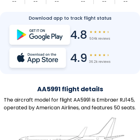
--
--
--
--
--
--
Download app to track flight status
4.8
★
★
★
★
★
504k reviews
4.9
★
★
★
★
★
36.2k reviews
AA5991 flight details
The aircraft model for flight AA5991 is Embraer RJ145,
operated by American Airlines, and features 50 seats.